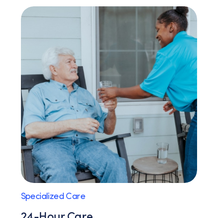
Specialized Care
24-Hour Care