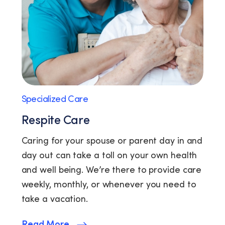
Specialized Care
Respite Care
Caring for your spouse or parent day in and
day out can take a toll on your own health
and well being. We’re there to provide care
weekly, monthly, or whenever you need to
take a vacation.
Read More