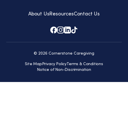
About Us
Resources
Contact Us
© 2026 Cornerstone Caregiving
Site Map
Privacy Policy
Terms & Conditions
Notice of Non-Discrimination