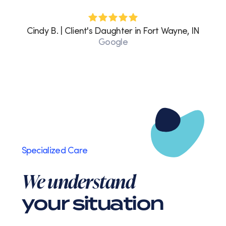
Cindy B. | Client's Daughter in Fort Wayne, IN
Google
Specialized Care
We understand
your situation