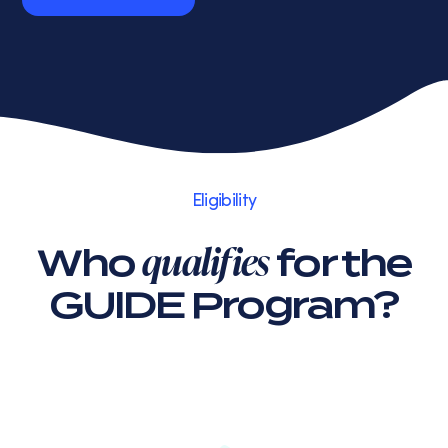
Read Review
Eligibility
qualifies
Who
for the
GUIDE Program?