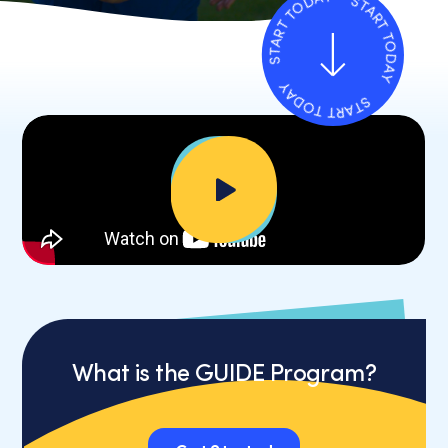
START TODAY
START TODAY
START TODAY
Down
to
First
section
What is the GUIDE Program?