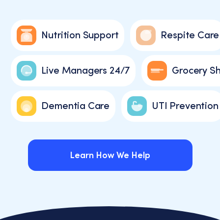
Nutrition Support
Respite Care
Live Managers 24/7
Grocery S
Dementia Care
UTI Prevention
Learn How We Help
Learn How We Help