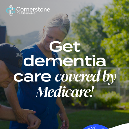
US
Get
dementia
covered by
care
Medicare!