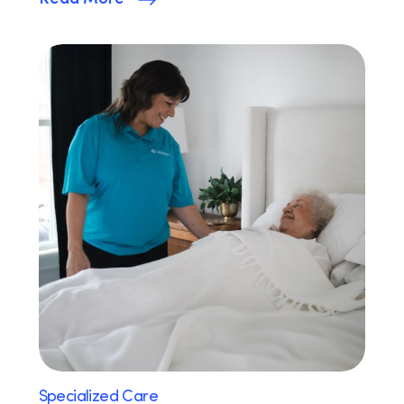
Specialized Care