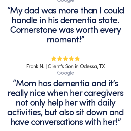
Google
“My dad was more than I could
handle in his dementia state.
Cornerstone was worth every
moment!”
Frank N. | Client's Son in Odessa, TX
Google
“Mom has dementia and it’s
really nice when her caregivers
not only help her with daily
activities, but also sit down and
have conversations with her!”