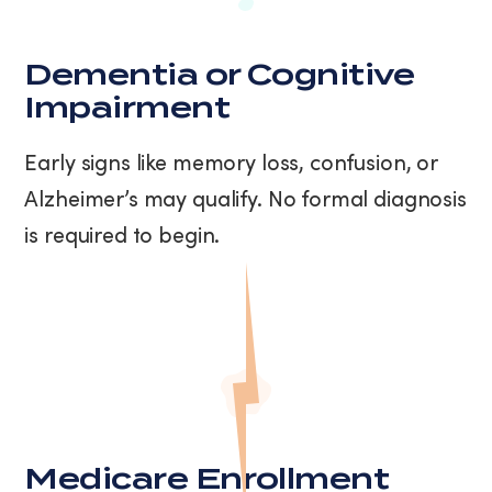
Dementia or Cognitive
Impairment
Early signs like memory loss, confusion, or
Alzheimer’s may qualify. No formal diagnosis
is required to begin.
Medicare Enrollment