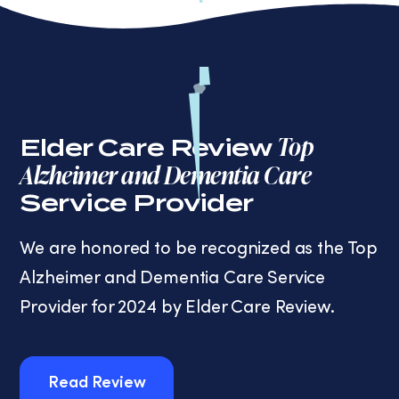
Top
Elder Care Review
Alzheimer and Dementia Care
Service Provider
We are honored to be recognized as the Top
Alzheimer and Dementia Care Service
Provider for 2024 by Elder Care Review.
Read Review