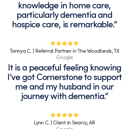
knowledge in home care,
Terms
of
particularly dementia and
Service.
hospice care, is remarkable.”
Tannya C. | Referral Partner in The Woodlands, TX
Google
It is a peaceful feeling knowing
I’ve got Cornerstone to support
me and my husband in our
journey with dementia.”
Lynn C. | Client in Searcy, AR