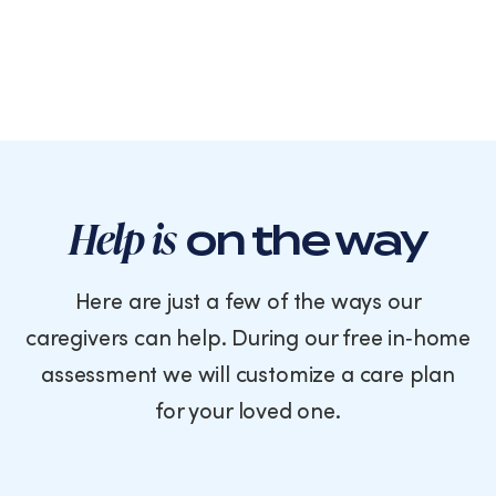
Help is
on the way
Here are just a few of the ways our
caregivers can help. During our free in‑home
assessment we will customize a care plan
for your loved one.