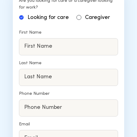
Are you looking for care or a caregiver looking
for work?
Looking for care
Caregiver
First Name
Last Name
Phone Number
Email