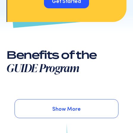
Get Started
Get Started
Benefits of the
GUIDE Program
Show More
Show More