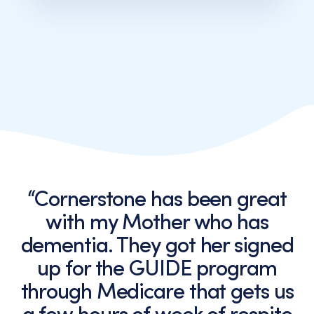
messages
from
Cornerstone
Caregiving.
Consent
is
not
a
condition
of
purchase.
Message
and
“Cornerstone has been great
data
with my Mother who has
rates
may
dementia. They got her signed
apply.
up for the GUIDE program
Message
frequency
through Medicare that gets us
varies.
You