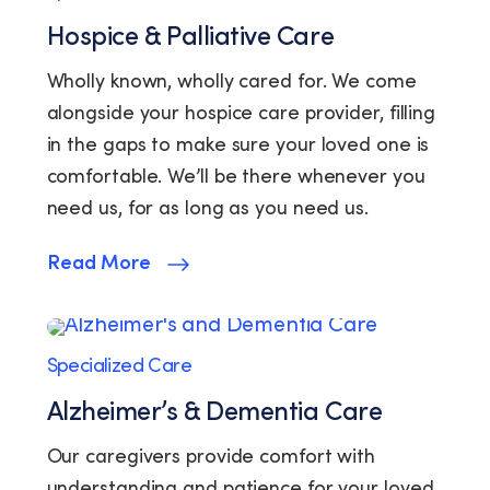
Hospice & Palliative Care
Wholly known, wholly cared for. We come
alongside your hospice care provider, filling
in the gaps to make sure your loved one is
comfortable. We’ll be there whenever you
need us, for as long as you need us.
Read More
Specialized Care
Alzheimer’s & Dementia Care
Our caregivers provide comfort with
understanding and patience for your loved