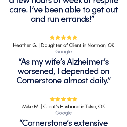
a few hours of week of respite
can
care. I’ve been able to get out
unsubscribe
and run errands!”
at
any
time
by
replying
Heather G. | Daughter of Client in Norman, OK
STOP
Google
or
“As my wife’s Alzheimer’s
clicking
the
worsened, I depended on
unsubscribe
Cornerstone almost daily.”
link
(where
available).
View
our
Mike M. | Client's Husband in Tulsa, OK
Privacy
Google
Policy
“Cornerstone’s extensive
and