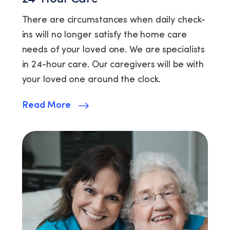
There are circumstances when daily check-
ins will no longer satisfy the home care
needs of your loved one. We are specialists
in 24-hour care. Our caregivers will be with
your loved one around the clock.
Read More