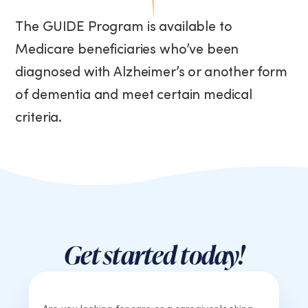
The GUIDE Program is available to
Medicare beneficiaries who’ve been
diagnosed with Alzheimer’s or another form
of dementia and meet certain medical
criteria.
Get started today!