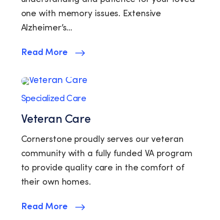
one with memory issues. Extensive
Alzheimer’s…
Read More
Specialized Care
Veteran Care
Cornerstone proudly serves our veteran
community with a fully funded VA program
to provide quality care in the comfort of
their own homes.
Read More