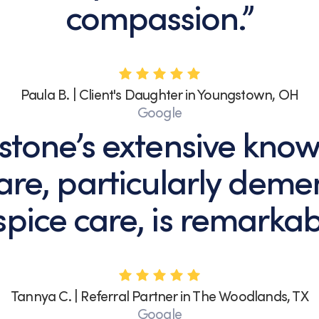
compassion.”
Paula B. | Client's Daughter in Youngstown, OH
Google
stone’s extensive know
re, particularly deme
pice care, is remarkab
Tannya C. | Referral Partner in The Woodlands, TX
Google