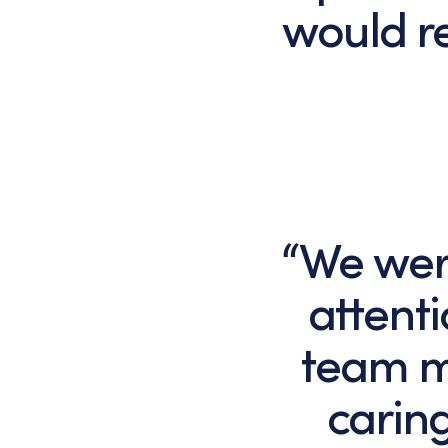
would r
“We were
attent
team m
caring