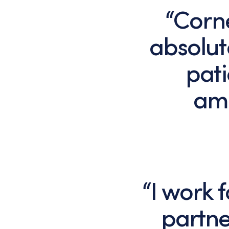
“Corn
absolut
pati
ama
“I work
partne