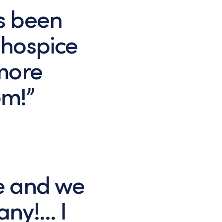
s been
 hospice
ymore
em!”
e and we
any!… I