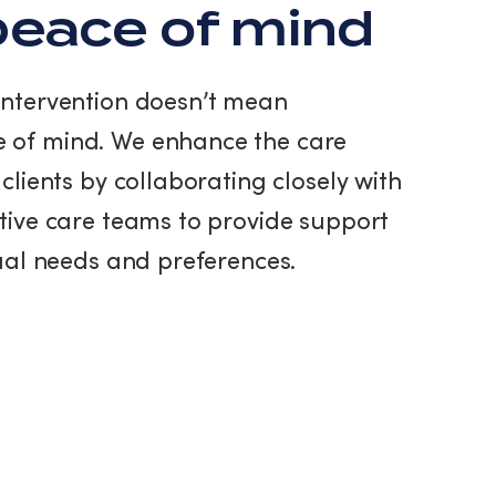
eace of mind
intervention doesn’t mean
 of mind. We enhance the care
clients by collaborating closely with
tive care teams to provide support
dual needs and preferences.