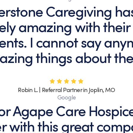
erstone Caregiving ha
ely amazing with their
ents. I cannot say an
zing things about th
Robin L. | Referral Partner in Joplin, MO
Google
 for Agape Care Hospic
r with this great comp