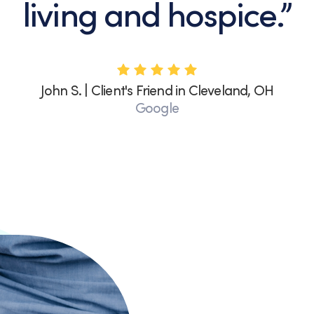
living and hospice.”
John S. | Client's Friend in Cleveland, OH
Google