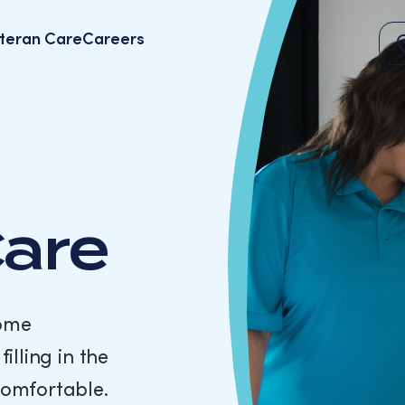
teran Care
Careers
Care
come
illing in the
comfortable.