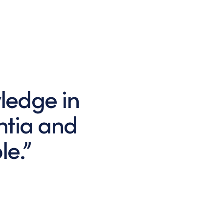
ledge in
ntia and
le.”