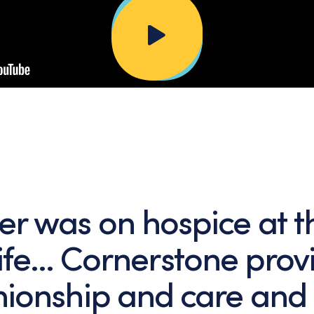
er was on hospice at t
life… Cornerstone pro
ionship and care and