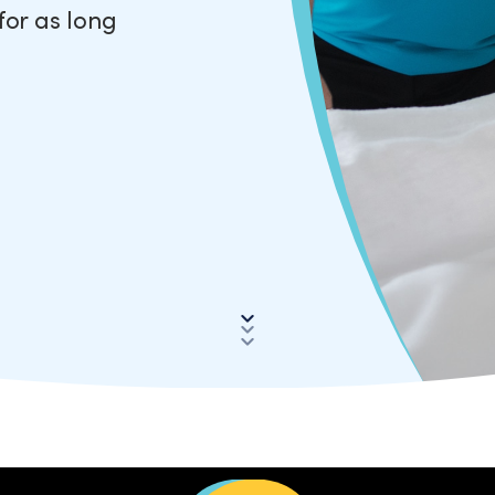
for as long