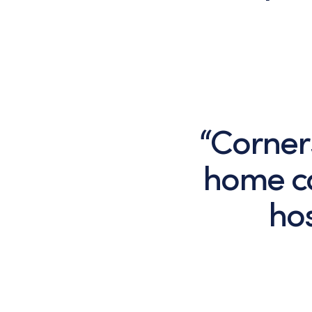
“Corner
home ca
hos