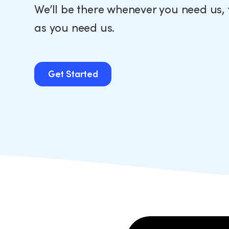
We’ll be there whenever you need us, 
as you need us.
Get Started
Get Started