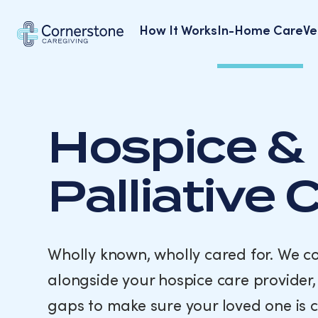
How It Works
In-Home Care
Ve
Alzheimer’s & Dementia Care
Hospice &
Palliative 
Wholly known, wholly cared for. We 
alongside your hospice care provider, f
gaps to make sure your loved one is 