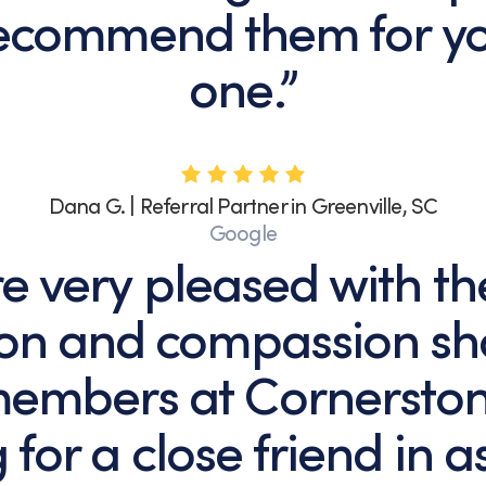
ecommend them for yo
one.”
Dana G. | Referral Partner in Greenville, SC
Google
 very pleased with the
ion and compassion s
embers at Cornerston
 for a close friend in a