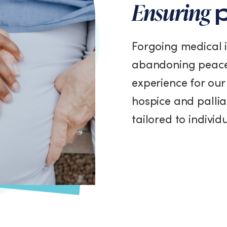
Ensuring
p
Forgoing medical 
abandoning peace
experience for our 
hospice and pallia
tailored to indivi