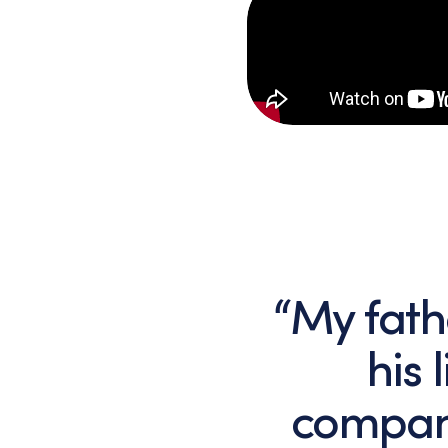
“My fath
his 
compan