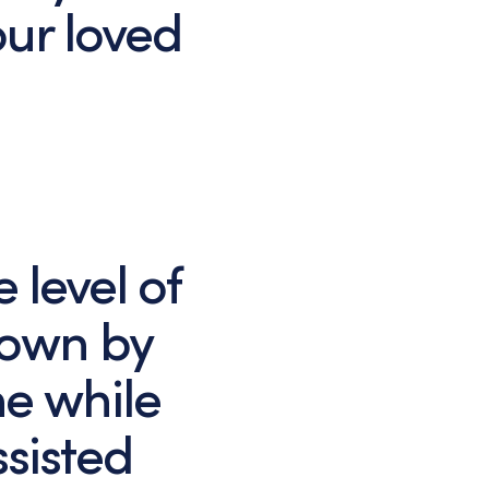
ur loved
 level of
hown by
e while
ssisted