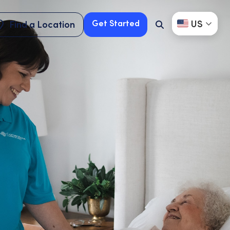
US
Get Started
Find a Location
Search
Button
Find a Location
Get Started