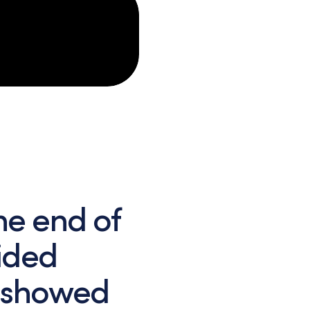
he end of
vided
 showed