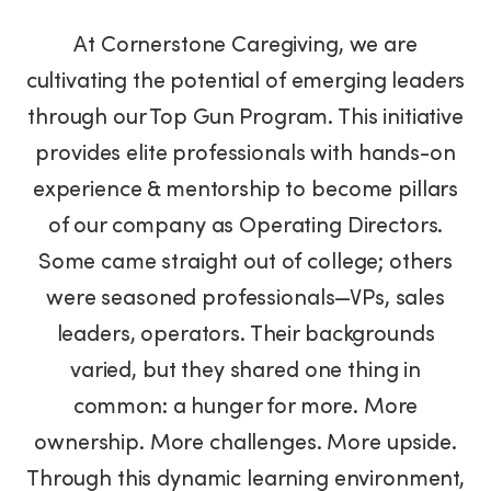
At Cornerstone Caregiving, we are
cultivating the potential of emerging leaders
through our Top Gun Program. This initiative
provides elite professionals with hands-on
experience & mentorship to become pillars
of our company as Operating Directors.
Some came straight out of college; others
were seasoned professionals—VPs, sales
leaders, operators. Their backgrounds
varied, but they shared one thing in
common: a hunger for more. More
ownership. More challenges. More upside.
Through this dynamic learning environment,