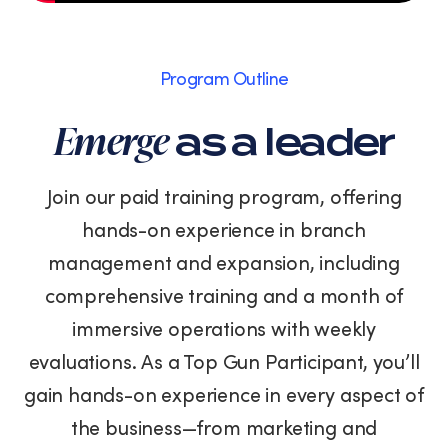
Program Outline
Emerge
as a leader
Join our paid training program, offering
hands-on experience in branch
management and expansion, including
comprehensive training and a month of
immersive operations with weekly
evaluations. As a Top Gun Participant, you’ll
gain hands-on experience in every aspect of
the business—from marketing and