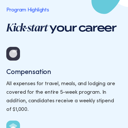
Program Highlights
Kick-start
your career
Compensation
All expenses for travel, meals, and lodging are
covered for the entire 5-week program. In
addition, candidates receive a weekly stipend
of $1,000.