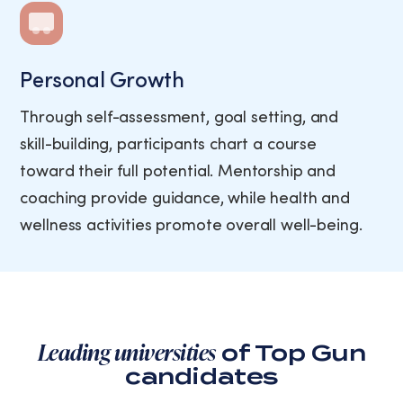
Personal Growth
Through self-assessment, goal setting, and
skill-building, participants chart a course
toward their full potential. Mentorship and
coaching provide guidance, while health and
wellness activities promote overall well-being.
Leading universities
of Top Gun
candidates