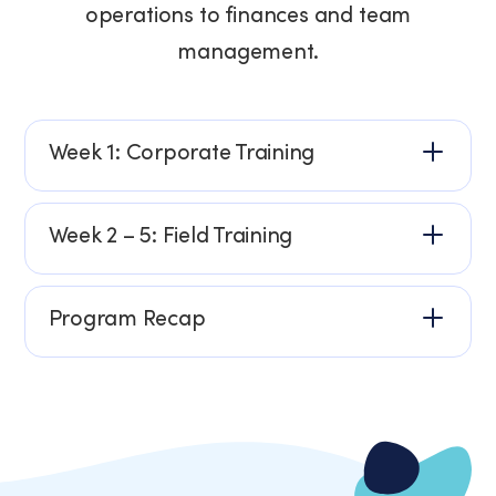
operations to finances and team
management.
Week 1: Corporate Training
Week 2 – 5: Field Training
Program Recap