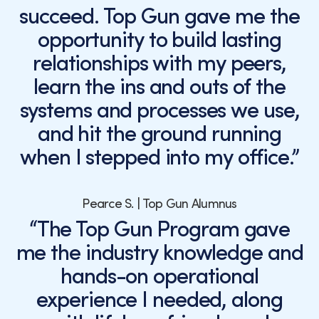
succeed. Top Gun gave me the
opportunity to build lasting
relationships with my peers,
learn the ins and outs of the
systems and processes we use,
and hit the ground running
when I stepped into my office.”
Pearce S. | Top Gun Alumnus
“The Top Gun Program gave
me the industry knowledge and
hands-on operational
experience I needed, along