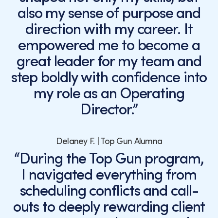
also my sense of purpose and
direction with my career. It
empowered me to become a
great leader for my team and
step boldly with confidence into
my role as an Operating
Director.”
Delaney F. | Top Gun Alumna
“During the Top Gun program,
I navigated everything from
scheduling conflicts and call-
outs to deeply rewarding client