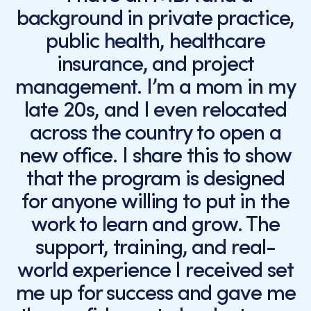
background in private practice,
public health, healthcare
insurance, and project
management. I’m a mom in my
late 20s, and I even relocated
across the country to open a
new office. I share this to show
that the program is designed
for anyone willing to put in the
work to learn and grow. The
support, training, and real-
world experience I received set
me up for success and gave me