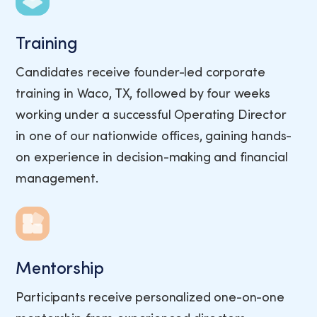
Training
Candidates receive founder-led corporate
training in Waco, TX, followed by four weeks
working under a successful Operating Director
in one of our nationwide offices, gaining hands-
on experience in decision-making and financial
management.
Mentorship
Participants receive personalized one-on-one