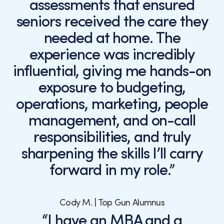
assessments that ensured
seniors received the care they
needed at home. The
experience was incredibly
influential, giving me hands-on
exposure to budgeting,
operations, marketing, people
management, and on-call
responsibilities, and truly
sharpening the skills I’ll carry
forward in my role.”
Cody M. | Top Gun Alumnus
“I have an MBA and a