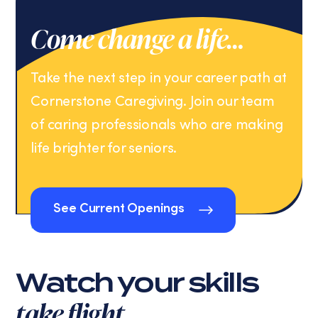
Come change a life…
Take the next step in your career path at
Cornerstone Caregiving. Join our team
of caring professionals who are making
life brighter for seniors.
See Current Openings
See Current Openings
Watch your skills
take flight