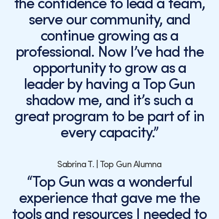
the confidence to lead a team,
serve our community, and
continue growing as a
professional. Now I’ve had the
opportunity to grow as a
leader by having a Top Gun
shadow me, and it’s such a
great program to be part of in
every capacity.”
Sabrina T. | Top Gun Alumna
“Top Gun was a wonderful
experience that gave me the
tools and resources I needed to