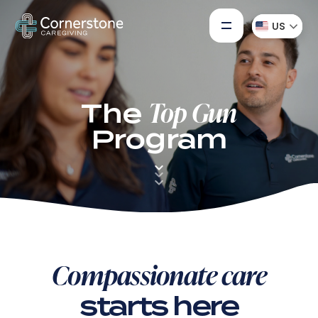
US
Top Gun
The
Program
Down
to
First
section
Compassionate care
starts here