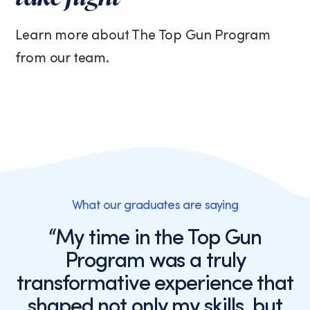
Learn more about The Top Gun Program
from our team.
What our graduates are saying
“My time in the Top Gun
Program was a truly
transformative experience that
shaped not only my skills, but