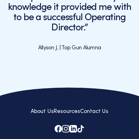
knowledge it provided me with
to be a successful Operating
Director.”
Allyson J. | Top Gun Alumna
About Us
Resources
Contact Us