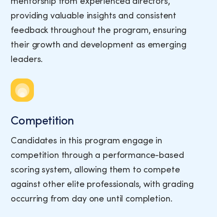
mentorship from experienced directors,
providing valuable insights and consistent
feedback throughout the program, ensuring
their growth and development as emerging
leaders.
Competition
Candidates in this program engage in
competition through a performance-based
scoring system, allowing them to compete
against other elite professionals, with grading
occurring from day one until completion.