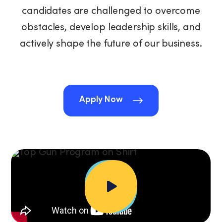
candidates are challenged to overcome
obstacles, develop leadership skills, and
actively shape the future of our business.
Apply Now
Apply Now