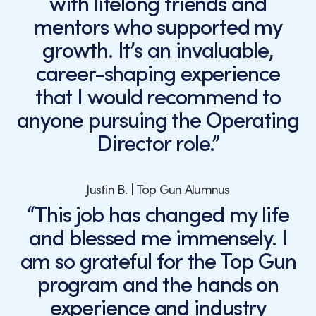
with lifelong friends and
mentors who supported my
growth. It’s an invaluable,
career-shaping experience
that I would recommend to
anyone pursuing the Operating
Director role.”
Justin B. | Top Gun Alumnus
“This job has changed my life
and blessed me immensely. I
am so grateful for the Top Gun
program and the hands on
experience and industry