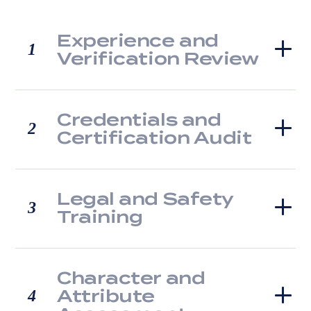
Experience and
1
Verification Review
Credentials and
2
Certification Audit
Legal and Safety
3
Training
Character and
Attribute
4