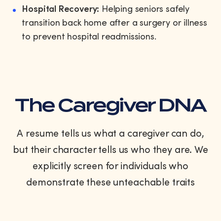
Hospital Recovery:
Helping seniors safely
transition back home after a surgery or illness
to prevent hospital readmissions.
The Caregiver DNA
A resume tells us what a caregiver can do,
but their character tells us who they are. We
explicitly screen for individuals who
demonstrate these unteachable traits