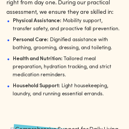
right from day one. During our practical
assessment, we ensure they are skilled in:
Physical Assistance:
Mobility support,
transfer safety, and proactive fall prevention.
Personal Care:
Dignified assistance with
bathing, grooming, dressing, and toileting.
Health and Nutrition:
Tailored meal
preparation, hydration tracking, and strict
medication reminders.
Household Support:
Light housekeeping,
laundry, and running essential errands.