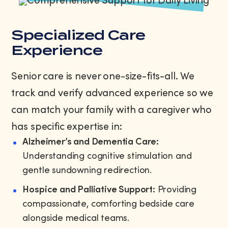
Specialized Care
Experience
Senior care is never one-size-fits-all. We
track and verify advanced experience so we
can match your family with a caregiver who
has specific expertise in:
Alzheimer’s and Dementia Care:
Understanding cognitive stimulation and
gentle sundowning redirection.
Hospice and Palliative Support:
Providing
compassionate, comforting bedside care
alongside medical teams.