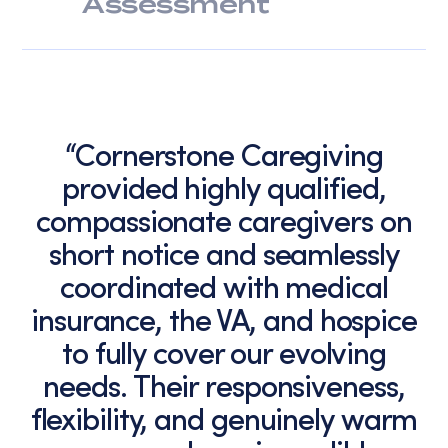
Assessment
“Cornerstone Caregiving
provided highly qualified,
compassionate caregivers on
short notice and seamlessly
coordinated with medical
insurance, the VA, and hospice
to fully cover our evolving
needs. Their responsiveness,
flexibility, and genuinely warm