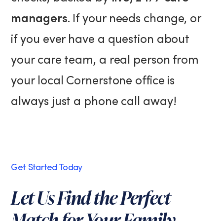
managers
. If your needs change, or
if you ever have a question about
your care team, a real person from
your local Cornerstone office is
always just a phone call away!
Get Started Today
Let Us Find the Perfect
Match for Your Family