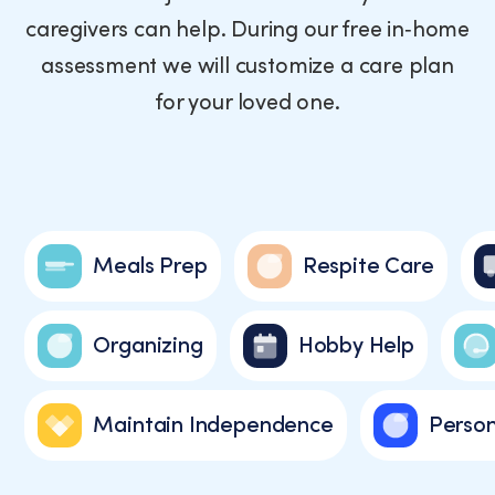
a
caregivers can help. During our free in‑home
condition
of
assessment we will customize a care plan
purchase.
for your loved one.
Message
and
data
rates
may
apply.
Message
Meals Prep
Respite Care
frequency
varies.
You
Organizing
Hobby Help
can
unsubscribe
at
any
Maintain Independence
Person
time
by
replying