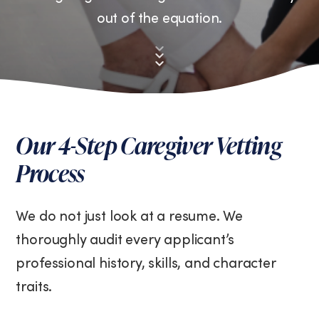
out of the equation.
Down
to
First
section
Our 4-Step Caregiver Vetting
Process
We do not just look at a resume. We
thoroughly audit every applicant’s
professional history, skills, and character
traits.