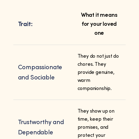
What it means
Trait:
for your loved
one
They do not just do
chores. They
Compassionate
provide genuine,
and Sociable
warm
companionship.
They show up on
time, keep their
Trustworthy and
promises, and
Dependable
protect your