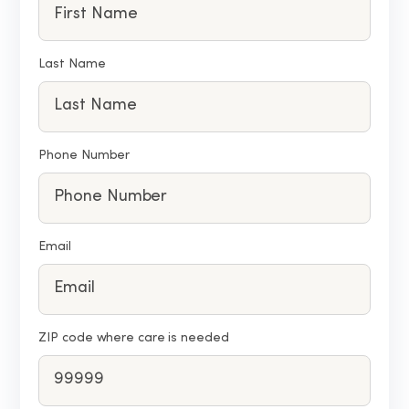
Last Name
Phone Number
Email
ZIP code where care is needed