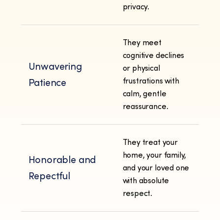
privacy.
They meet
cognitive declines
Unwavering
or physical
frustrations with
Patience
calm, gentle
reassurance.
They treat your
home, your family,
Honorable and
and your loved one
Repectful
with absolute
respect.