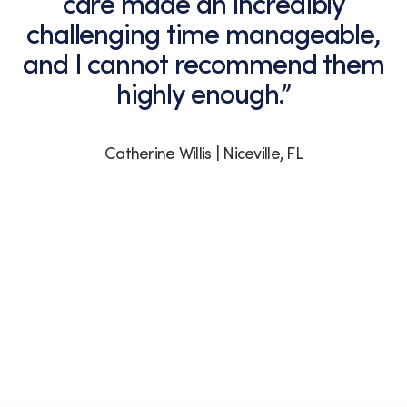
care made an incredibly
challenging time manageable,
and I cannot recommend them
highly enough.”
Catherine Willis | Niceville, FL