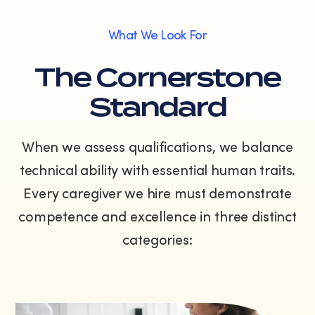
What We Look For
The Cornerstone
Standard
When we assess qualifications, we balance
technical ability with essential human traits.
Every caregiver we hire must demonstrate
competence and excellence in three distinct
categories: