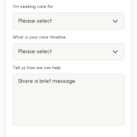
I'm seeking care for
What is your care timeline
Tell us how we can help