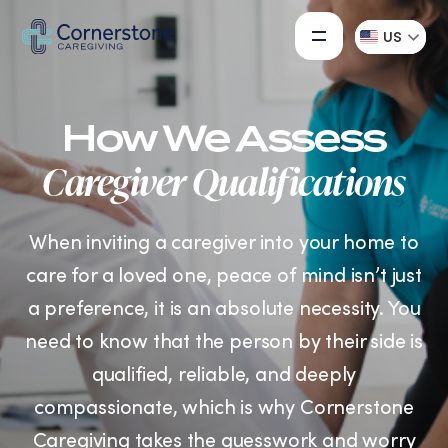
US
How We Assess
Caregiver Qualifications
When inviting a caregiver into your home to
care for a loved one, peace of mind isn’t just
a preference, it is an absolute necessity. You
need to know that the person by their side is
qualified, reliable, and deeply
compassionate, which is why Cornerstone
Caregiving takes the guesswork and worry