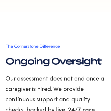
The Cornerstone Difference
Ongoing Oversight
Our assessment does not end once a
caregiver is hired. We provide
continuous support and quality
checks, backed by
live, 24/7 care