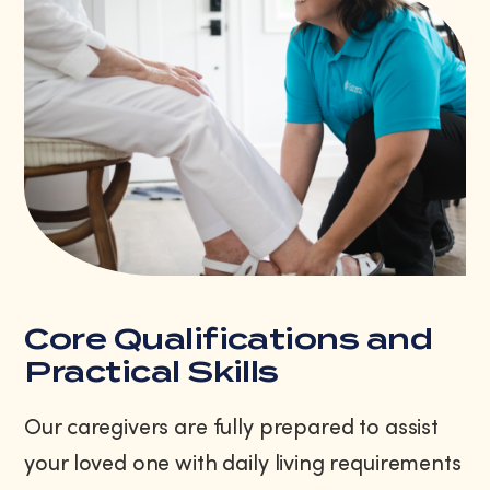
Core Qualifications and
Practical Skills
Our caregivers are fully prepared to assist
your loved one with daily living requirements