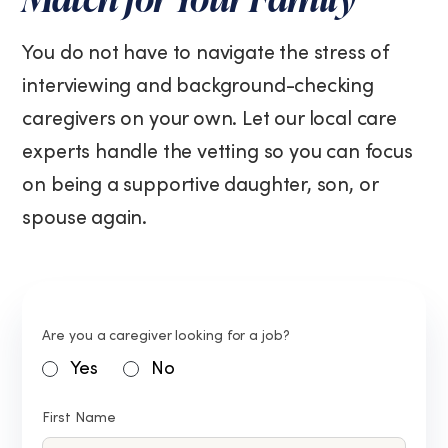
You do not have to navigate the stress of
interviewing and background-checking
caregivers on your own. Let our local care
experts handle the vetting so you can focus
on being a supportive daughter, son, or
spouse again.
Are you a caregiver looking for a job?
Yes
No
First Name