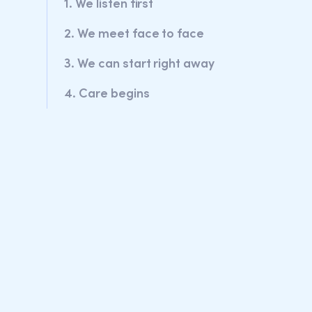
1. We listen first
2. We meet face to face
3. We can start right away
4. Care begins