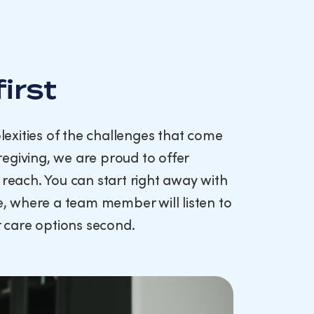
first
exities of the challenges that come
egiving, we are proud to offer
 reach. You can start right away with
ce, where a team member will listen to
ur care options second.