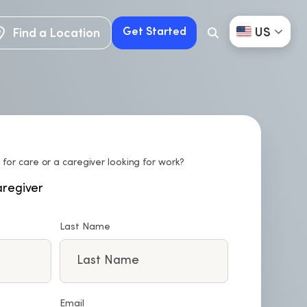
US
Get Started
Find a Location
Search
Button
Find a Location
Get Started
 for care or a caregiver looking for work?
regiver
Last Name
Email