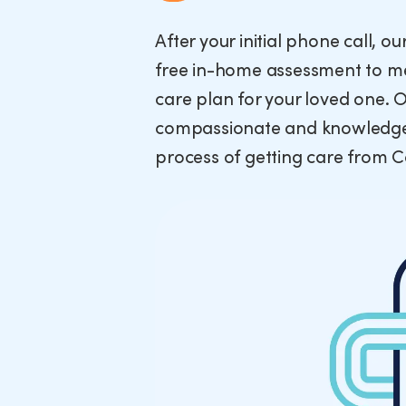
After your initial phone call, o
free in-home assessment to me
care plan for your loved one. 
compassionate and knowledgea
process of getting care from 