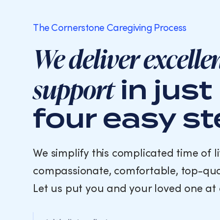
The Cornerstone Caregiving Process
We deliver excelle
support
in just
four easy s
We simplify this complicated time of li
compassionate, comfortable, top-qua
Let us put you and your loved one at 