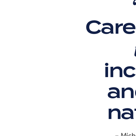
Care
inc
an
na
– Mich