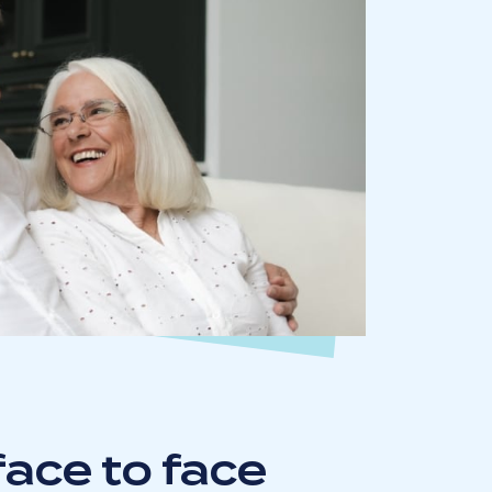
ace to face