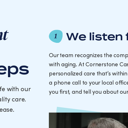
nt
We listen 
1
Our team recognizes the compl
teps
with aging. At Cornerstone Car
personalized care that’s within
a phone call to your local offi
fe with our
you first, and tell you about o
lity care.
ease.