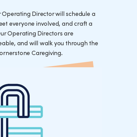
ur Operating Director will schedule a
et everyone involved, and craft a
Our Operating Directors are
ble, and will walk you through the
Cornerstone Caregiving.