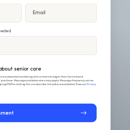
needed
bout senior care
eceive automated marketing calls or text messages from Cornerstone
 of purchase. Message and data rates may apply. Message frequency varies.
ying STOP or clicking the unsubscribe link (where available). View our
Privacy
sment