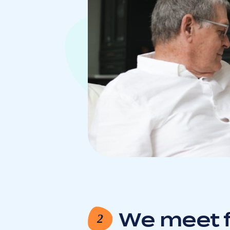
We meet f
2