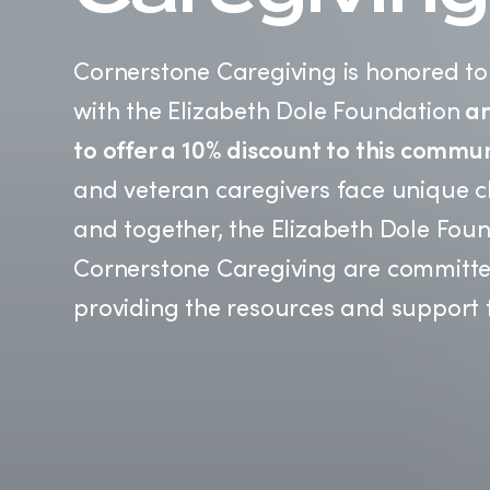
Cornerstone Caregiving is honored to
with the Elizabeth Dole Foundation
an
to offer a 10% discount to this commun
and veteran caregivers face unique c
and together, the Elizabeth Dole Fou
Cornerstone Caregiving are committe
providing the resources and support 