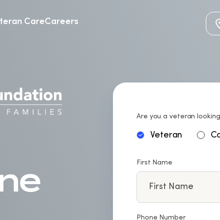
teran Care
Careers
Are you a veteran looking
Veteran
Ca
First Name
Phone Number