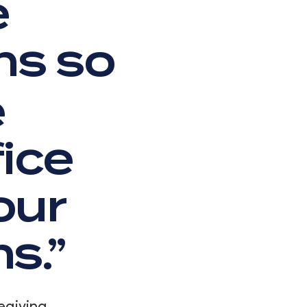
e
ns so
e
fice
our
s.”
egiving