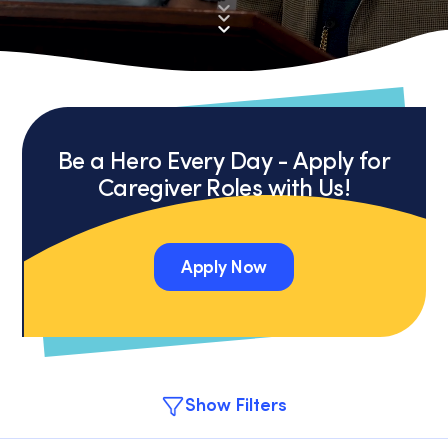
Be a Hero Every Day - Apply for
Caregiver Roles with Us!
Apply Now
Apply Now
Show Filters