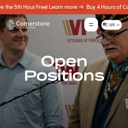
e the 5th Hour Free!
Learn more →
Buy 4 Hours of Car
US
Open
Positions