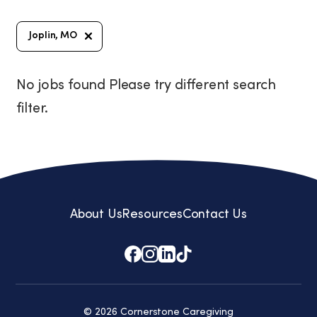
Joplin, MO
No jobs found Please try different search
filter.
About Us
Resources
Contact Us
© 2026 Cornerstone Caregiving