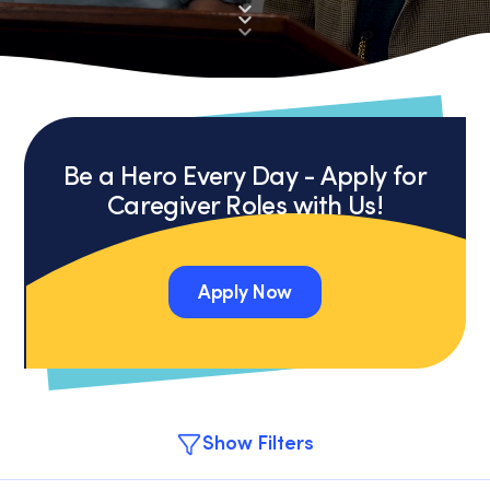
Be a Hero Every Day - Apply for
Caregiver Roles with Us!
Apply Now
Apply Now
Show Filters