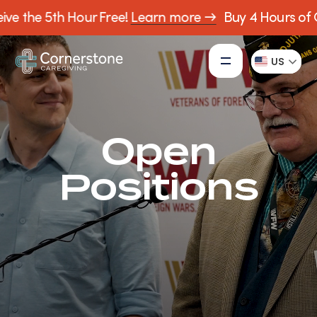
ve the 5th Hour Free!
Learn more →
Buy 4 Hours of C
US
Open
Positions