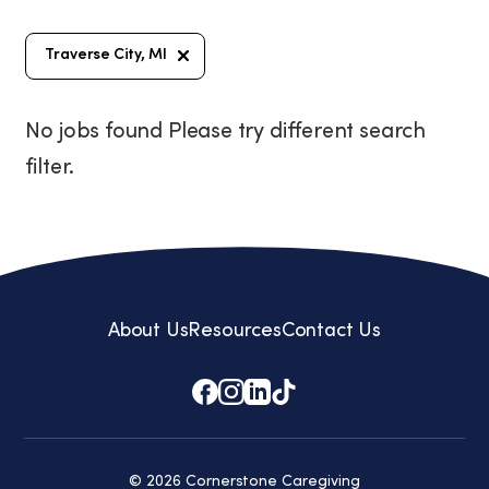
Traverse City, MI
No jobs found Please try different search
filter.
About Us
Resources
Contact Us
© 2026 Cornerstone Caregiving