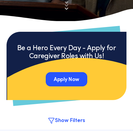
Be a Hero Every Day - Apply for
Caregiver Roles with Us!
Apply Now
Apply Now
Show Filters