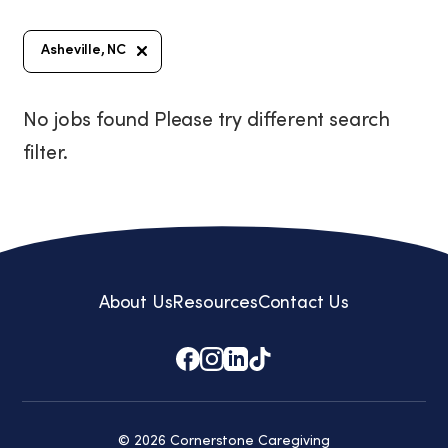
Asheville, NC
No jobs found Please try different search
filter.
About Us
Resources
Contact Us
© 2026 Cornerstone Caregiving