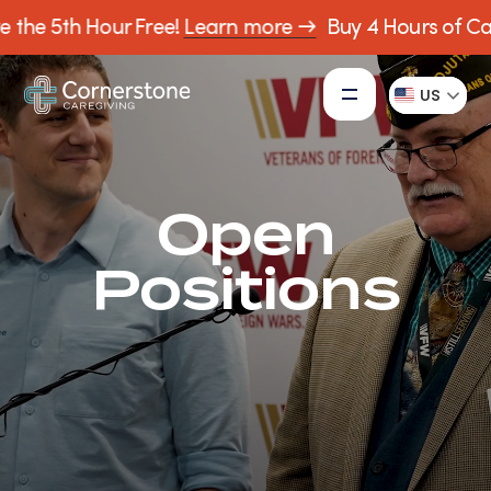
 5th Hour Free!
Learn more →
Buy 4 Hours of Care, R
US
Open
Positions