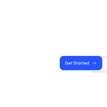
Get Started
Get Started