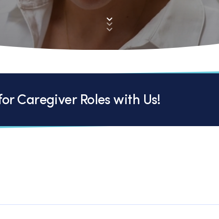
or Caregiver Roles with Us!