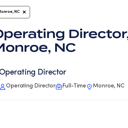
onroe, NC
perating Director,
Monroe, NC
Operating Director
Operating Director
Full-Time
Monroe, NC