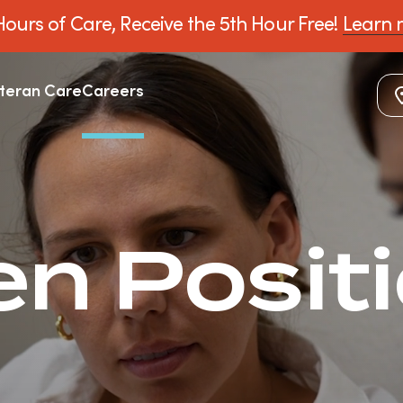
ours of Care, Receive the 5th Hour Free!
Learn 
teran Care
Careers
n Posit