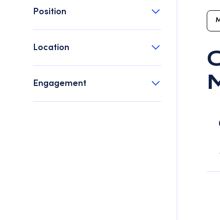
Position
M
Location
O
Engagement