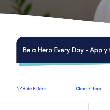
Be a Hero Every Day - Apply f
Hide Filters
Clear Filters