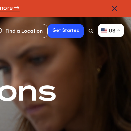
more →
US
Get Started
Find a Location
Search
Button
Find a Location
Get Started
ions