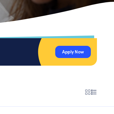
Apply Now
Apply Now