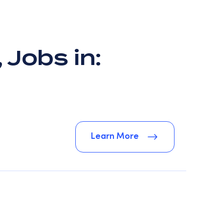
 Jobs in:
Learn More
Learn More