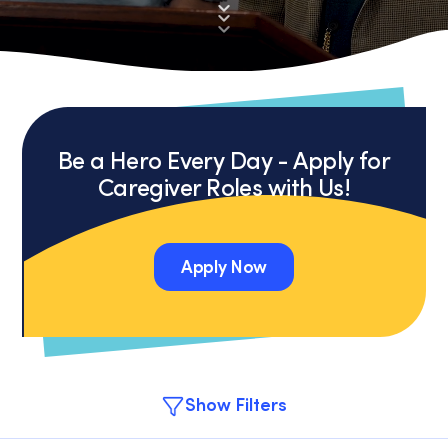
Be a Hero Every Day - Apply for
Caregiver Roles with Us!
Apply Now
Apply Now
Show Filters