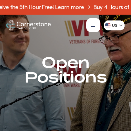
ive the 5th Hour Free!
Learn more →
Buy 4 Hours of C
US
Open
Positions