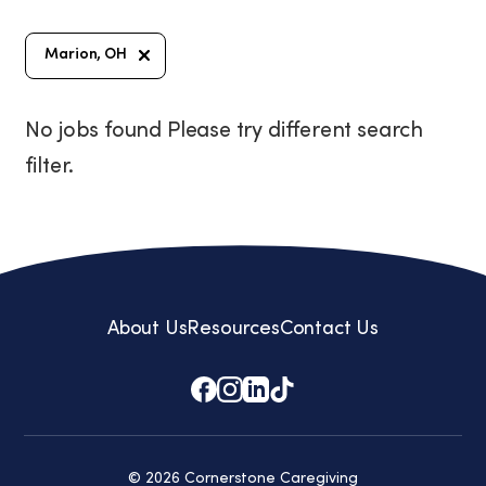
Marion, OH
No jobs found Please try different search
filter.
About Us
Resources
Contact Us
© 2026 Cornerstone Caregiving