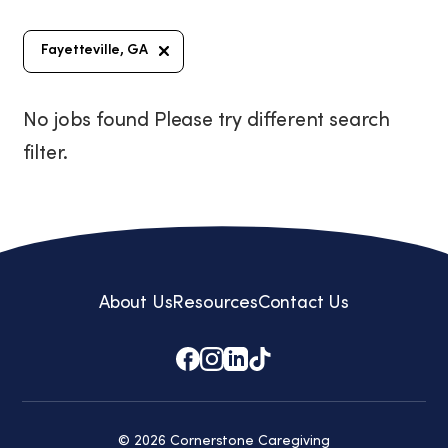
Fayetteville, GA
No jobs found Please try different search
filter.
About Us
Resources
Contact Us
© 2026 Cornerstone Caregiving