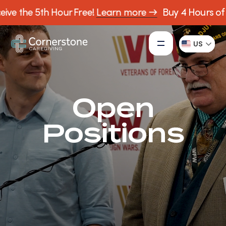
ive the 5th Hour Free!
Learn more →
Buy 4 Hours of C
US
Open
Positions