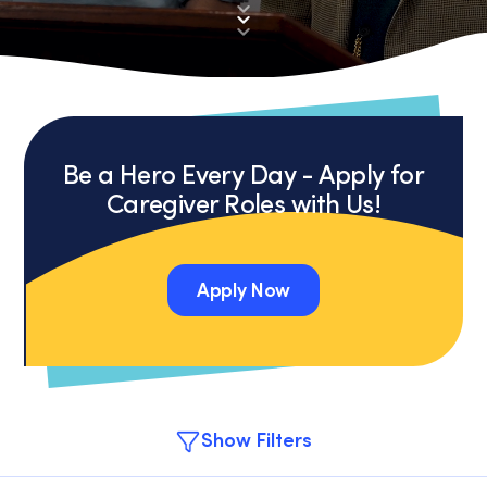
Be a Hero Every Day - Apply for
Caregiver Roles with Us!
Apply Now
Apply Now
Show Filters