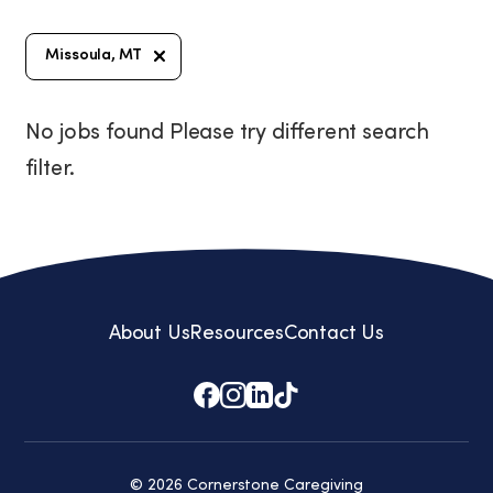
Missoula, MT
No jobs found Please try different search
filter.
About Us
Resources
Contact Us
© 2026 Cornerstone Caregiving