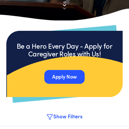
Be a Hero Every Day - Apply for
Caregiver Roles with Us!
Apply Now
Apply Now
Show Filters