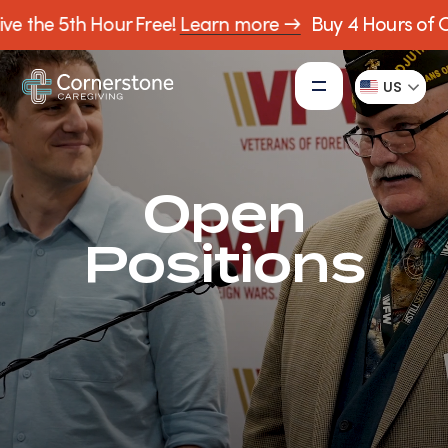
ve the 5th Hour Free!
Learn more →
Buy 4 Hours of C
US
Open
Positions