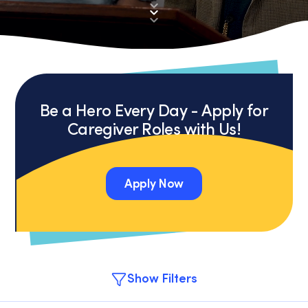
Be a Hero Every Day - Apply for
Caregiver Roles with Us!
Apply Now
Apply Now
Show Filters