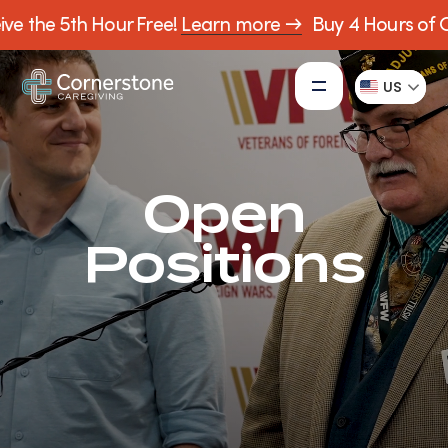
ve the 5th Hour Free!
Learn more →
Buy 4 Hours of Ca
US
Open
Positions