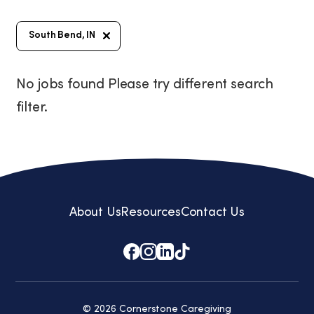
South Bend, IN
No jobs found Please try different search
filter.
About Us
Resources
Contact Us
© 2026 Cornerstone Caregiving