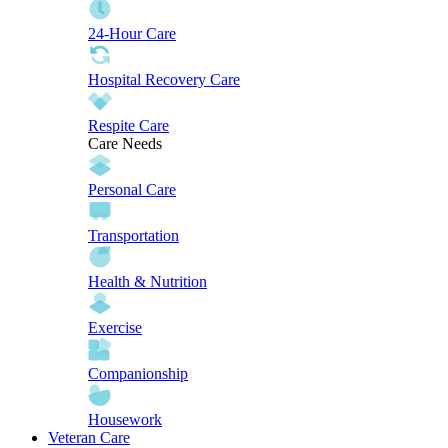
24-Hour Care
Hospital Recovery Care
Respite Care
Care Needs
Personal Care
Transportation
Health & Nutrition
Exercise
Companionship
Housework
Veteran Care