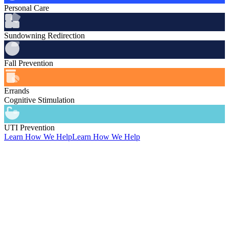
Personal Care
Sundowning Redirection
Fall Prevention
Errands
Cognitive Stimulation
UTI Prevention
Learn How We Help
Learn How We Help