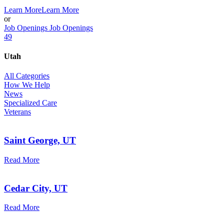
Learn More
Learn More
or
Job Openings
Job Openings
49
Utah
All Categories
How We Help
News
Specialized Care
Veterans
Saint George, UT
Read More
Cedar City, UT
Read More