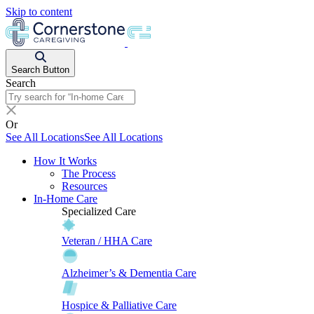
Skip to content
Search Button
Search
Or
See All Locations
See All Locations
How It Works
The Process
Resources
In-Home Care
Specialized Care
Veteran / HHA Care
Alzheimer’s & Dementia Care
Hospice & Palliative Care