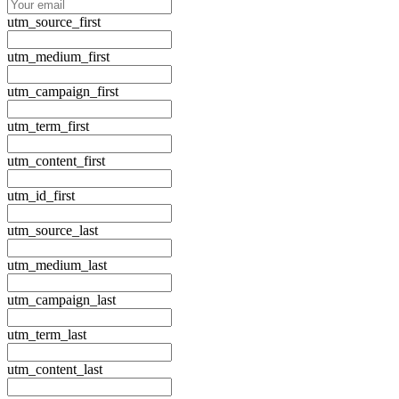
utm_source_first
utm_medium_first
utm_campaign_first
utm_term_first
utm_content_first
utm_id_first
utm_source_last
utm_medium_last
utm_campaign_last
utm_term_last
utm_content_last