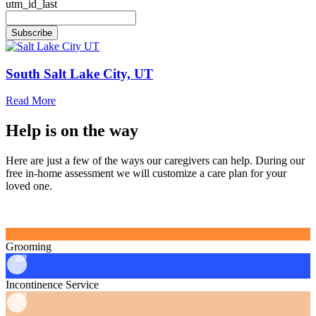
utm_id_last
Subscribe
South Salt Lake City, UT
Read More
Help is
on the way
Here are just a few of the ways our caregivers can help. During our
free in‑home assessment we will customize a care plan for your
loved one.
Grooming
Incontinence Service