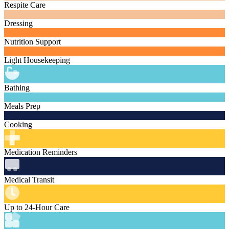
Respite Care
Dressing
Nutrition Support
Light Housekeeping
Bathing
Meals Prep
Cooking
Medication Reminders
Medical Transit
Up to 24-Hour Care