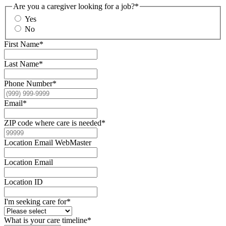
Are you a caregiver looking for a job?
*
Yes
No
First Name
*
Last Name
*
Phone Number
*
Email
*
ZIP code where care is needed
*
Location Email WebMaster
Location Email
Location ID
I'm seeking care for
*
What is your care timeline
*