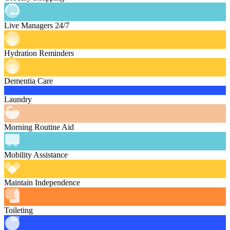
Live Managers 24/7
Hydration Reminders
Dementia Care
Laundry
Morning Routine Aid
Mobility Assistance
Maintain Independence
Toileting