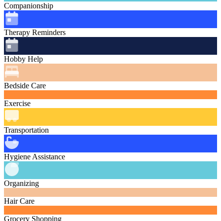
Companionship
Therapy Reminders
Hobby Help
Bedside Care
Exercise
Transportation
Hygiene Assistance
Organizing
Hair Care
Grocery Shopping