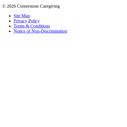
© 2026 Cornerstone Caregiving
Site Map
Privacy Policy
Terms & Conditions
Notice of Non-Discrimination