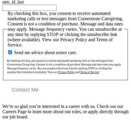
utm_id_last
By checking this box, you consent to receive automated
marketing calls or text messages from Cornerstone Caregiving.
Consent is not a condition of purchase. Message and data rates
may apply. Message frequency varies. You can unsubscribe at
any time by replying STOP or clicking the unsubscribe link
(where available). View our Privacy Policy and Terms of
Service.
Send me advice about senior care.
By checking this box, you consent to receive automated marketing calls or text messages from
Cornerstone Caregiving. Consent is not a condition of purchase. Message and data rates may apply.
Message frequency varies. You can unsubscribe at any time by replying STOP or clicking the
unsubscribe link (where available). View our
Privacy Policy
and
Terms of Service
.
Contact Me
We’re so glad you’re interested in a career with us. Check out our
Careers Page to learn more about our roles, or apply directly through
our job board.