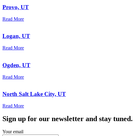
Provo, UT
Read More
Logan, UT
Read More
Ogden, UT
Read More
North Salt Lake City, UT
Read More
Sign up for our newsletter and stay tuned.
Your email