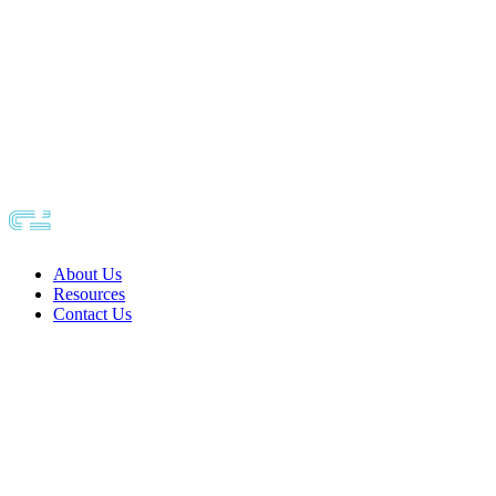
About Us
Resources
Contact Us