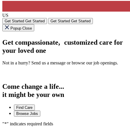
US
Get Started
Get Started
Get Started
Get Started
Popup Close
Get compassionate, customized care for
your loved one
Not in a hurry? Send us a message or browse our job openings.
Come change a life...
it might be your own
Find Care
Browse Jobs
"
*
" indicates required fields