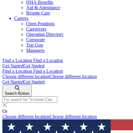
HHA Benefits
Aid & Attendance
Respite Care
Careers
Open Positions
Caregivers
Operating Directors
Corporate
Top Gun
Managers
Find a Location
Find a Location
Get Started
Get Started
Find a Location
Find a Location
Choose different location
Choose different location
Get Started
Get Started
Search Button
Or
Choose different location
Choose different location