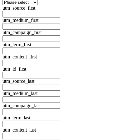
utm_source_first
utm_medium_first
utm_campaign_first
utm_term_first
utm_content_first
utm_id_first
utm_source_last
utm_medium_last
utm_campaign_last
utm_term_last
utm_content_last