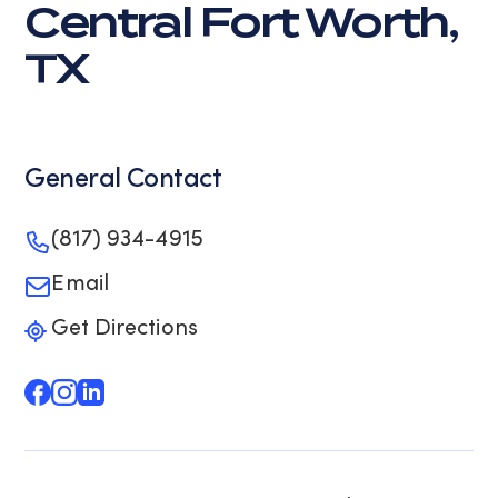
Central Fort Worth,
TX
General Contact
(817) 934-4915
Email
Get Directions