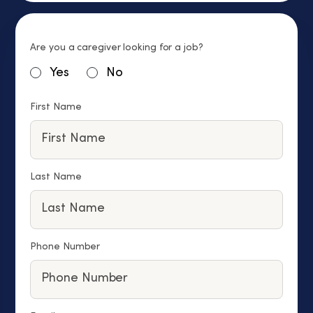
Are you a caregiver looking for a job?
Yes
No
First Name
Last Name
Phone Number