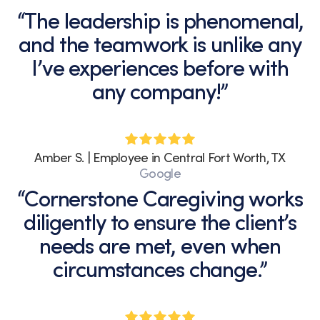
“The leadership is phenomenal,
and the teamwork is unlike any
I’ve experiences before with
any company!”
Amber S. | Employee in Central Fort Worth, TX
Google
“Cornerstone Caregiving works
diligently to ensure the client’s
needs are met, even when
circumstances change.”