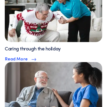
Caring through the holiday
Read More