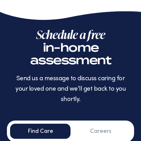
Schedule a free
in-home
assessment
Send us a message to discuss caring for
your loved one and we’ll get back to you
shortly.
Find Care
Careers