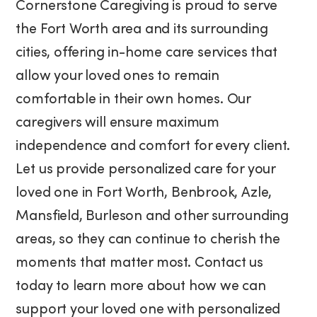
Cornerstone Caregiving is proud to serve
the Fort Worth area and its surrounding
cities, offering in-home care services that
allow your loved ones to remain
comfortable in their own homes. Our
caregivers will ensure maximum
independence and comfort for every client.
Let us provide personalized care for your
loved one in Fort Worth, Benbrook, Azle,
Mansfield, Burleson and other surrounding
areas, so they can continue to cherish the
moments that matter most. Contact us
today to learn more about how we can
support your loved one with personalized