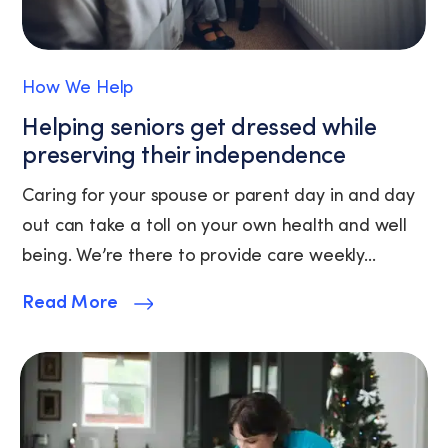
Policy
and
Terms
of
How We Help
Service.
Helping seniors get dressed while
preserving their independence
Caring for your spouse or parent day in and day
out can take a toll on your own health and well
being. We’re there to provide care weekly...
Read More