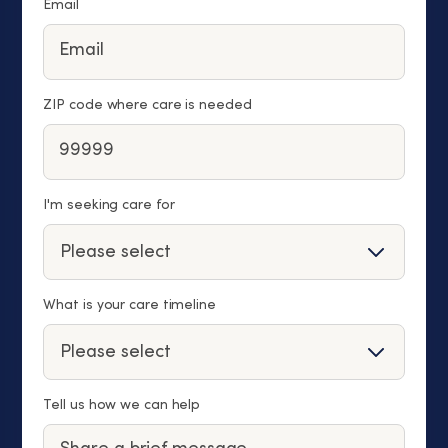
Email
ZIP code where care is needed
I'm seeking care for
What is your care timeline
Tell us how we can help