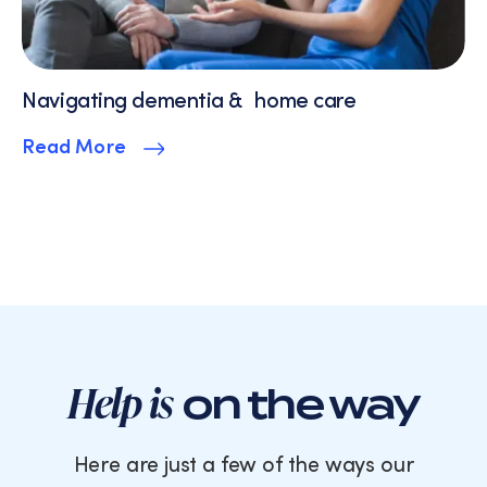
Navigating dementia & home care
Read More
Help is
on the way
Here are just a few of the ways our