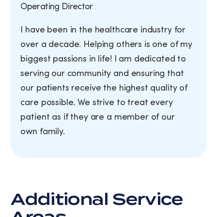
Operating Director
I have been in the healthcare industry for
over a decade. Helping others is one of my
biggest passions in life! I am dedicated to
serving our community and ensuring that
our patients receive the highest quality of
care possible. We strive to treat every
patient as if they are a member of our
own family.
Additional Service