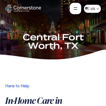
US
Central Fort
Worth, TX
Here to Help
In-Home Care in