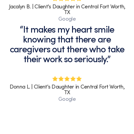
Jacalyn B. | Client's Daughter in Central Fort Worth,
TX
Google
“It makes my heart smile
knowing that there are
caregivers out there who take
their work so seriously.”
Donna L. | Client's Daughter in Central Fort Worth,
TX
Google