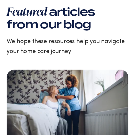
varies.
Featured
articles
You
can
from our blog
unsubscribe
at
any
We hope these resources help you navigate
time
your home care journey
by
replying
STOP
or
clicking
the
unsubscribe
link
(where
available).
View
our
Privacy