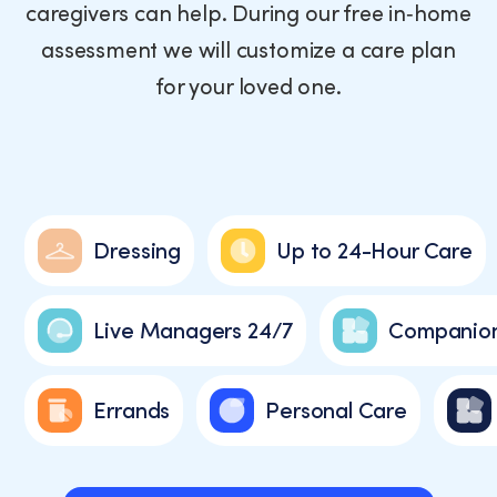
caregivers can help. During our free in‑home
assessment we will customize a care plan
for your loved one.
Dressing
Up to 24-Hour Care
Live Managers 24/7
Companion
Errands
Personal Care