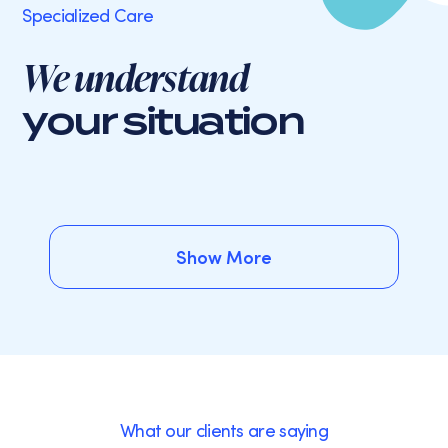
Specialized Care
We understand
your situation
Show More
Show More
What our clients are saying