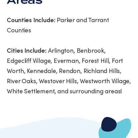
Areas
Counties Include:
Parker and Tarrant
Counties
Cities Include:
Arlington, Benbrook,
Edgecliff Village, Everman, Forest Hill, Fort
Worth, Kennedale, Rendon, Richland Hills,
River Oaks, Westover Hills, Westworth Village,
White Settlement, and surrounding areas!