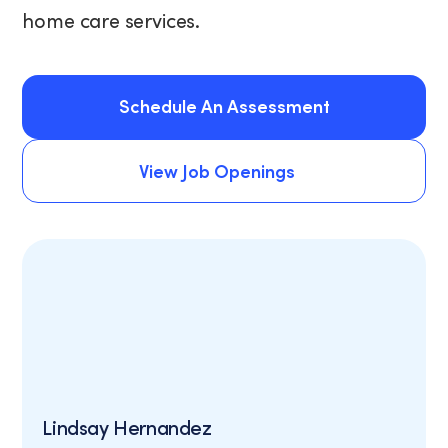
home care services.
Schedule An Assessment
Schedule An Assessment
View Job Openings
View Job Openings
Lindsay Hernandez