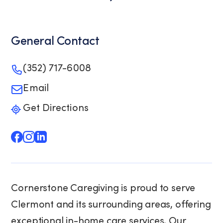
General Contact
(352) 717-6008
Email
Get Directions
Cornerstone Caregiving is proud to serve
Clermont and its surrounding areas, offering
exceptional in-home care services. Our