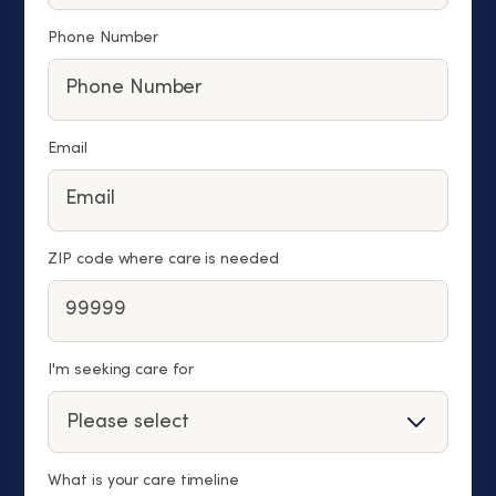
Phone Number
Email
ZIP code where care is needed
I'm seeking care for
What is your care timeline