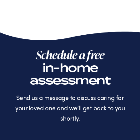
Schedule a free
in-home
assessment
Send us a message to discuss caring for
your loved one and we’ll get back to you
shortly.