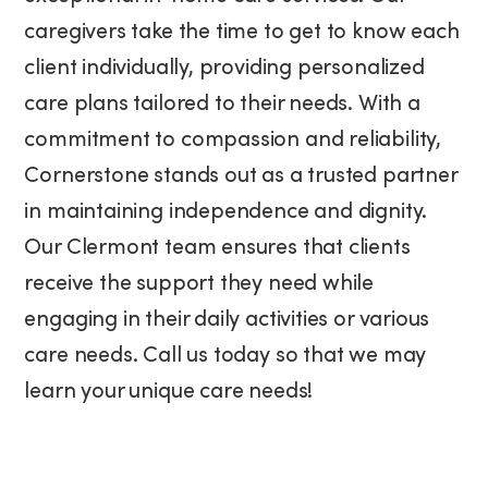
caregivers take the time to get to know each
client individually, providing personalized
care plans tailored to their needs. With a
commitment to compassion and reliability,
Cornerstone stands out as a trusted partner
in maintaining independence and dignity.
Our Clermont team ensures that clients
receive the support they need while
engaging in their daily activities or various
care needs. Call us today so that we may
learn your unique care needs!