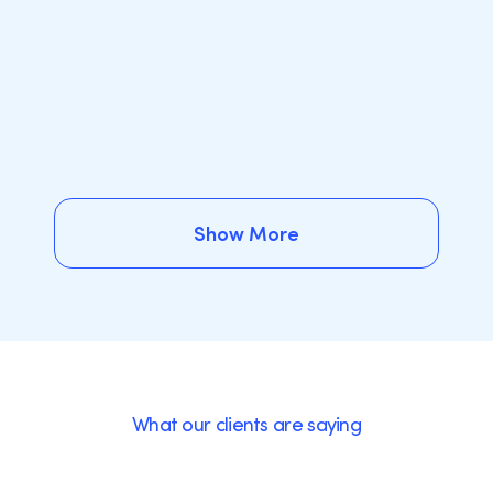
Show More
Show More
What our clients are saying