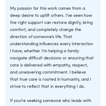
My passion for this work comes from a
deep desire to uplift others. I’ve seen how
the right support can restore dignity, bring
comfort, and completely change the
direction of someone’s life. That
understanding influences every interaction
I have, whether I’m helping a family
navigate difficult decisions or ensuring that
care is delivered with empathy, respect,
and unwavering commitment. I believe
that true care is rooted in humanity, and I
strive to reflect that in everything I do.
If you’re seeking someone who leads with