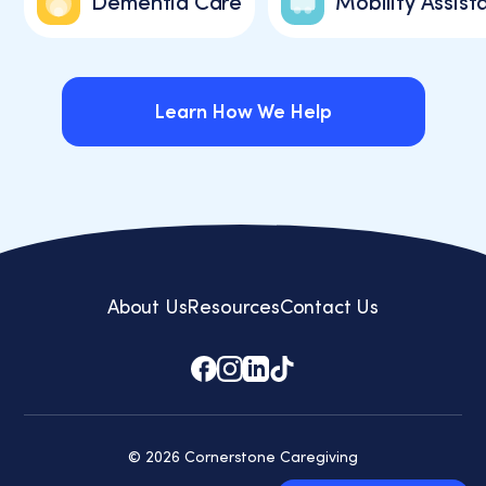
Dementia Care
Mobility Assist
Learn How We Help
Learn How We Help
About Us
Resources
Contact Us
© 2026 Cornerstone Caregiving