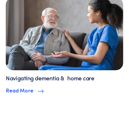
Navigating dementia & home care
Read More