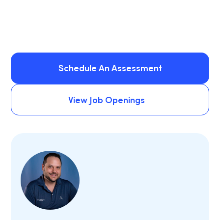
Schedule An Assessment
Schedule An Assessment
View Job Openings
View Job Openings