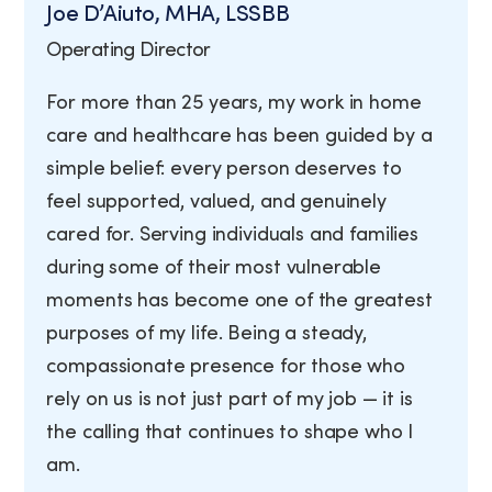
Joe D’Aiuto, MHA, LSSBB
Operating Director
For more than 25 years, my work in home
care and healthcare has been guided by a
simple belief: every person deserves to
feel supported, valued, and genuinely
cared for. Serving individuals and families
during some of their most vulnerable
moments has become one of the greatest
purposes of my life. Being a steady,
compassionate presence for those who
rely on us is not just part of my job — it is
the calling that continues to shape who I
am.