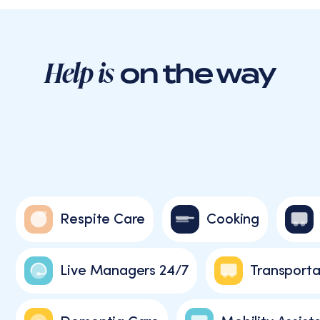
Help is
on the way
Respite Care
Cooking
Live Managers 24/7
Transporta