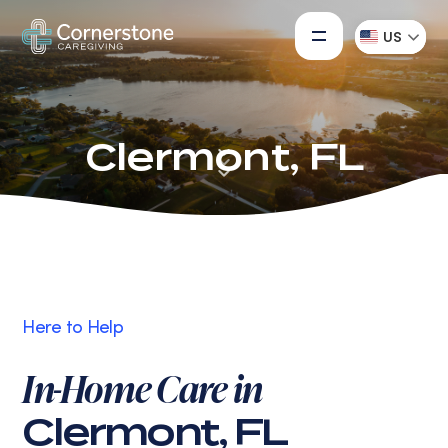
US
Clermont, FL
Here to Help
In-Home Care in
Clermont, FL