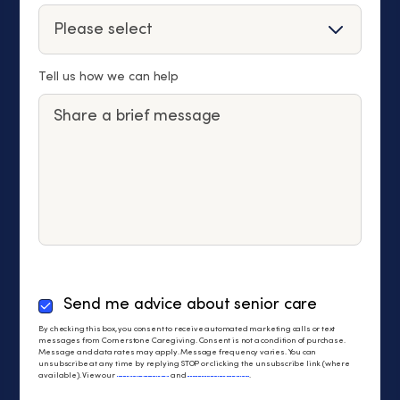
Tell us how we can help
By
Send me advice about senior care
checking
By checking this box, you consent to receive automated marketing calls or text
this
messages from Cornerstone Caregiving. Consent is not a condition of purchase.
Message and data rates may apply. Message frequency varies. You can
box,
unsubscribe at any time by replying STOP or clicking the unsubscribe link (where
you
available). View our
Privacy Policy
and
Terms of Service
.
consent