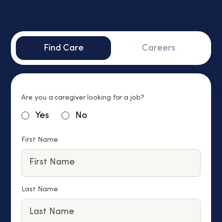
Find Care
Careers
Are you a caregiver looking for a job?
Yes
No
First Name
Last Name