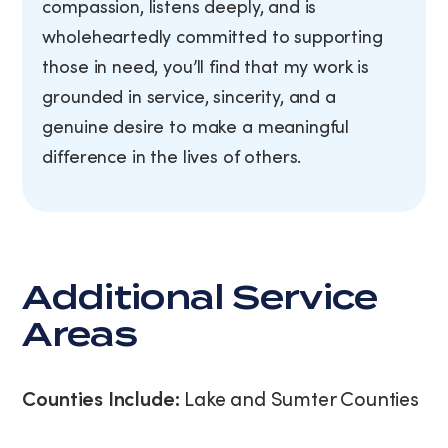
compassion, listens deeply, and is
wholeheartedly committed to supporting
those in need, you’ll find that my work is
grounded in service, sincerity, and a
genuine desire to make a meaningful
difference in the lives of others.
Additional Service
Areas
Counties Include:
Lake and Sumter Counties