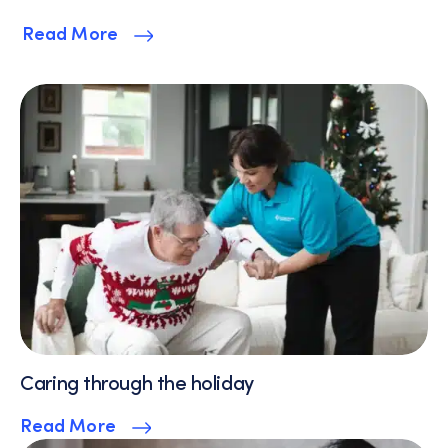
Read More
Caring through the holiday
Read More