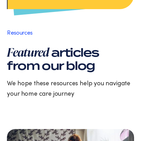
Apply Now
data
rates
may
apply.
Message
Resources
frequency
varies.
Featured
articles
You
can
from our blog
unsubscribe
at
any
We hope these resources help you navigate
time
your home care journey
by
replying
STOP
or
clicking
the
unsubscribe