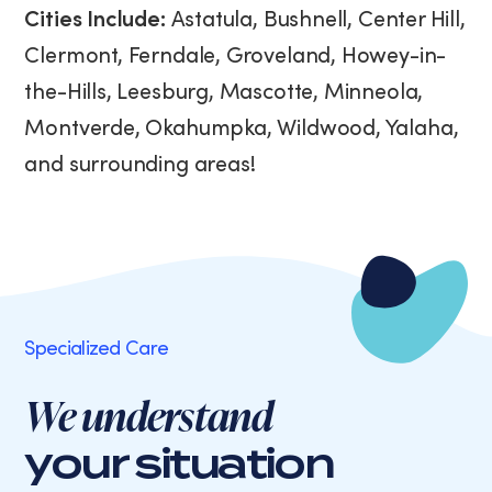
Cities Include:
Astatula, Bushnell, Center Hill,
Clermont, Ferndale, Groveland, Howey-in-
the-Hills, Leesburg, Mascotte, Minneola,
Montverde, Okahumpka, Wildwood, Yalaha,
and surrounding areas!
Specialized Care
We understand
your situation