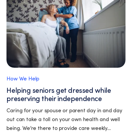
link
(where
available).
View
our
Privacy
Policy
and
Terms
of
Service.
How We Help
Helping seniors get dressed while
preserving their independence
Caring for your spouse or parent day in and day
out can take a toll on your own health and well
being. We’re there to provide care weekly...