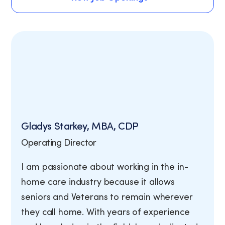
View Job Openings
Gladys Starkey, MBA, CDP
Operating Director
I am passionate about working in the in-
home care industry because it allows
seniors and Veterans to remain wherever
they call home. With years of experience