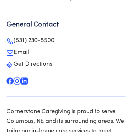
General Contact
(531) 230-8500
Email
Get Directions
Cornerstone Caregiving is proud to serve
Columbus, NE and its surrounding areas. We
tailor our in-home care services to meet