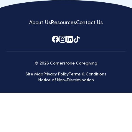
About Us
Resources
Contact Us
© 2026 Cornerstone Caregiving
Site Map
Privacy Policy
Terms & Conditions
Notice of Non-Discrimination