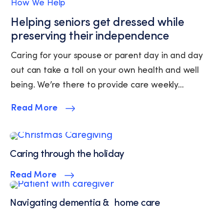
How We Help
Service.
Helping seniors get dressed while
preserving their independence
Caring for your spouse or parent day in and day
out can take a toll on your own health and well
being. We’re there to provide care weekly...
Read More
Caring through the holiday
Read More
Navigating dementia & home care