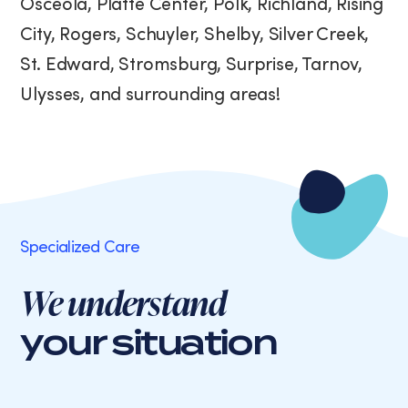
Osceola, Platte Center, Polk, Richland, Rising
City, Rogers, Schuyler, Shelby, Silver Creek,
St. Edward, Stromsburg, Surprise, Tarnov,
Ulysses, and surrounding areas!
Specialized Care
We understand
your situation