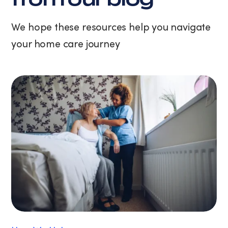
at
any
We hope these resources help you navigate
time
your home care journey
by
replying
STOP
or
clicking
the
unsubscribe
link
(where
available).
View
our
Privacy
Policy
and
Terms
of