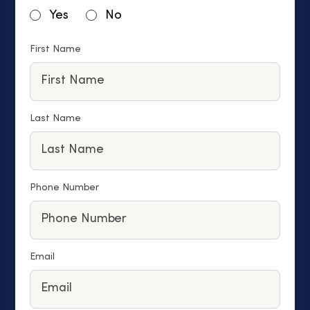
Yes
No
First Name
Last Name
Phone Number
Email