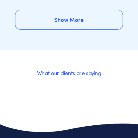
Show More
Show More
What our clients are saying