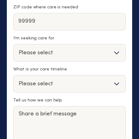
ZIP code where care is needed
I'm seeking care for
What is your care timeline
Tell us how we can help