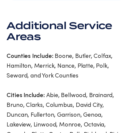
Additional Service
Areas
Counties Include:
Boone, Butler, Colfax,
Hamilton, Merrick, Nance, Platte, Polk,
Seward, and York Counties
Cities Include:
Abie, Bellwood, Brainard,
Bruno, Clarks, Columbus, David City,
Duncan, Fullerton, Garrison, Genoa,
Lakeview, Linwood, Monroe, Octavia,