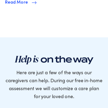
Read More
Help is
on the way
Here are just a few of the ways our
caregivers can help. During our free in‑home
assessment we will customize a care plan
for your loved one.