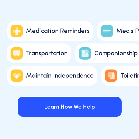
Medication Reminders
Meals P
Transportation
Companionship
Maintain Independence
Toileti
Learn How We Help
Learn How We Help