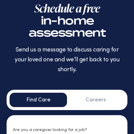
Schedule a free
in-home
assessment
Send us a message to discuss caring for
your loved one and we’ll get back to you
shortly.
Find Care
Careers
Are you a caregiver looking for a job?