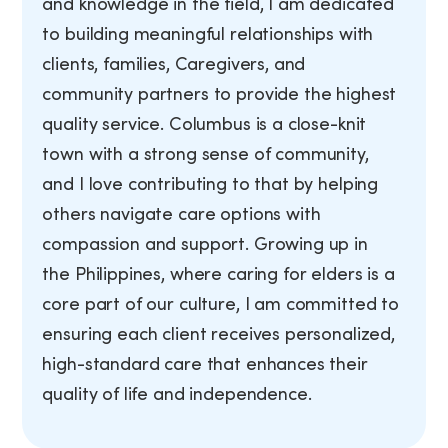
and knowledge in the field, I am dedicated
to building meaningful relationships with
clients, families, Caregivers, and
community partners to provide the highest
quality service. Columbus is a close-knit
town with a strong sense of community,
and I love contributing to that by helping
others navigate care options with
compassion and support. Growing up in
the Philippines, where caring for elders is a
core part of our culture, I am committed to
ensuring each client receives personalized,
high-standard care that enhances their
quality of life and independence.