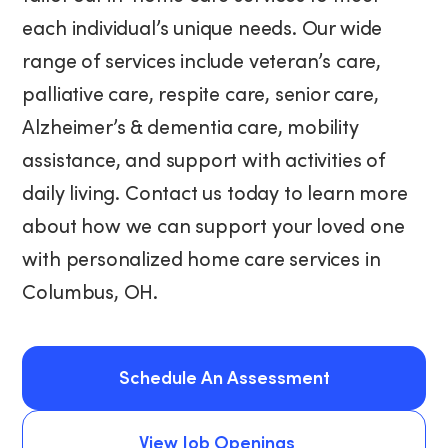
each individual’s unique needs. Our wide
range of services include veteran’s care,
palliative care, respite care, senior care,
Alzheimer’s & dementia care, mobility
assistance, and support with activities of
daily living. Contact us today to learn more
about how we can support your loved one
with personalized home care services in
Columbus, OH.
Schedule An Assessment
Schedule An Assessment
View Job Openings