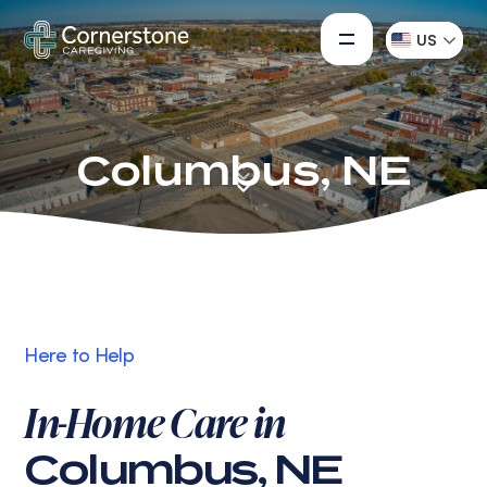
US
Columbus, NE
Here to Help
In-Home Care in
Columbus, NE