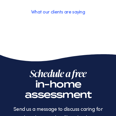
What our clients are saying
Schedule a free
in-home
assessment
Send us a message to discuss caring for