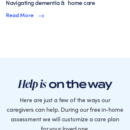
Navigating dementia & home care
Read More
Help is
on the way
Here are just a few of the ways our
caregivers can help. During our free in‑home
assessment we will customize a care plan
for your loved one.