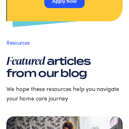
Apply Now
Message
and
Apply Now
data
rates
may
apply.
Message
Resources
frequency
varies.
Featured
articles
You
can
from our blog
unsubscribe
at
any
We hope these resources help you navigate
time
your home care journey
by
replying
STOP
or
clicking