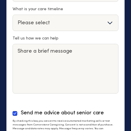
What is your care timeline
Tell us how we can help
By
Send me advice about senior care
checking
By checking this box, you consent to receive automated marketing calls or text
this
messages from Cornerstone Caregiving. Consent is not a condition of purchase.
Message and data rates may apply. Message frequency varies. You can
box,