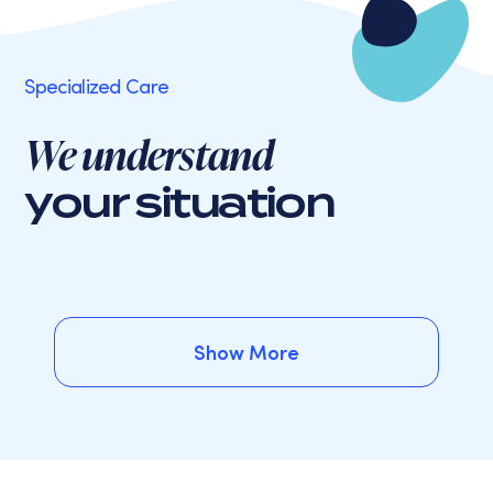
Specialized Care
We understand
your situation
Show More
Show More