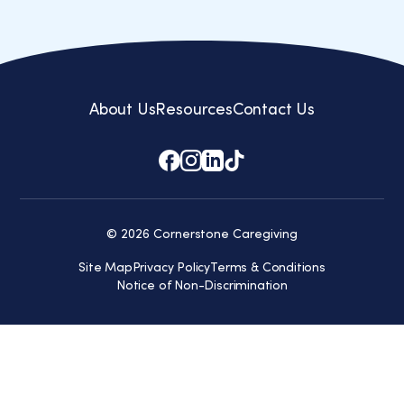
Learn How We Help
About Us
Resources
Contact Us
© 2026 Cornerstone Caregiving
Site Map
Privacy Policy
Terms & Conditions
Notice of Non-Discrimination