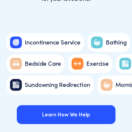
Incontinence Service
Bathing
Bedside Care
Exercise
Sundowning Redirection
Morni
Learn How We Help