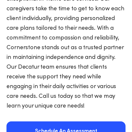
caregivers take the time to get to know each
client individually, providing personalized
care plans tailored to their needs. With a
commitment to compassion and reliability,
Cornerstone stands out as a trusted partner
in maintaining independence and dignity.
Our Decatur team ensures that clients
receive the support they need while
engaging in their daily activities or various
care needs. Call us today so that we may
learn your unique care needs!
Schedule An Assessment