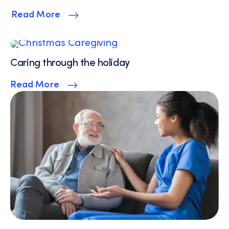
Read More
Caring through the holiday
Read More