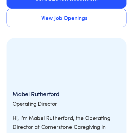
Schedule An Assessment
View Job Openings
View Job Openings
Mabel Rutherford
Operating Director
Hi, I’m Mabel Rutherford, the Operating
Director at Cornerstone Caregiving in