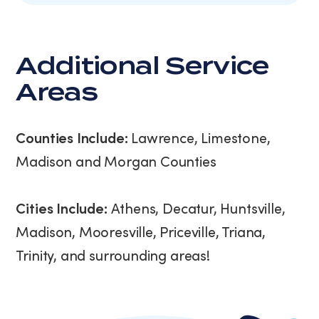
Additional Service
Areas
Counties Include:
Lawrence, Limestone,
Madison and Morgan Counties
Cities Include:
Athens, Decatur, Huntsville,
Madison, Mooresville, Priceville, Triana,
Trinity, and surrounding areas!