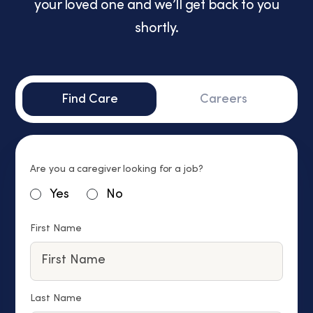
your loved one and we’ll get back to you
shortly.
Find Care
Careers
Are you a caregiver looking for a job?
Yes
No
First Name
Last Name