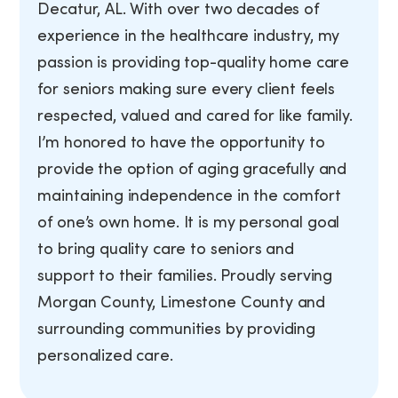
Decatur, AL. With over two decades of
experience in the healthcare industry, my
passion is providing top-quality home care
for seniors making sure every client feels
respected, valued and cared for like family.
I’m honored to have the opportunity to
provide the option of aging gracefully and
maintaining independence in the comfort
of one’s own home. It is my personal goal
to bring quality care to seniors and
support to their families. Proudly serving
Morgan County, Limestone County and
surrounding communities by providing
personalized care.