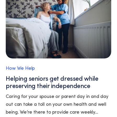
the
unsubscribe
link
(where
available).
View
our
Privacy
Policy
and
Terms
of
How We Help
Service.
Helping seniors get dressed while
preserving their independence
Caring for your spouse or parent day in and day
out can take a toll on your own health and well
being. We’re there to provide care weekly...