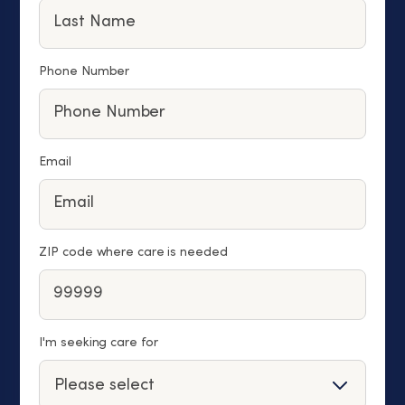
Phone Number
Email
ZIP code where care is needed
I'm seeking care for