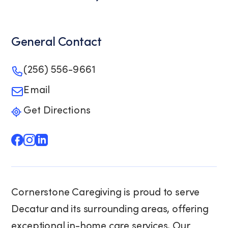
General Contact
(256) 556-9661
Email
Get Directions
Cornerstone Caregiving is proud to serve
Decatur and its surrounding areas, offering
exceptional in-home care services. Our