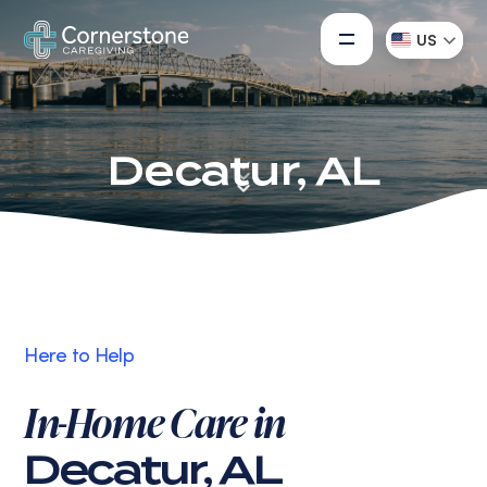
US
Decatur, AL
Here to Help
In-Home Care in
Decatur, AL