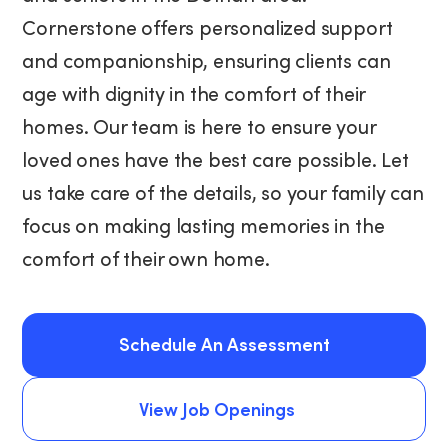
Cornerstone offers personalized support
and companionship, ensuring clients can
age with dignity in the comfort of their
homes. Our team is here to ensure your
loved ones have the best care possible. Let
us take care of the details, so your family can
focus on making lasting memories in the
comfort of their own home.
Schedule An Assessment
Schedule An Assessment
View Job Openings