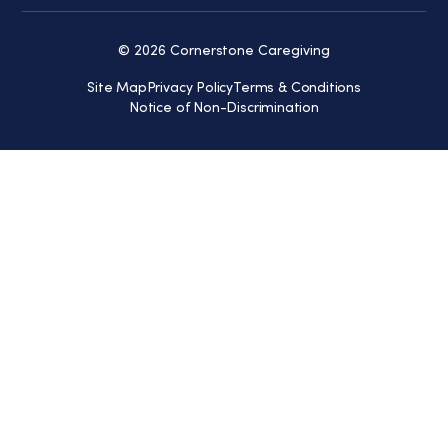
© 2026 Cornerstone Caregiving
Site Map
Privacy Policy
Terms & Conditions
Notice of Non-Discrimination