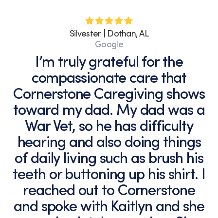
Silvester | Dothan, AL
Google
I’m truly grateful for the
compassionate care that
Cornerstone Caregiving shows
toward my dad. My dad was a
War Vet, so he has difficulty
hearing and also doing things
of daily living such as brush his
teeth or buttoning up his shirt. I
reached out to Cornerstone
and spoke with Kaitlyn and she