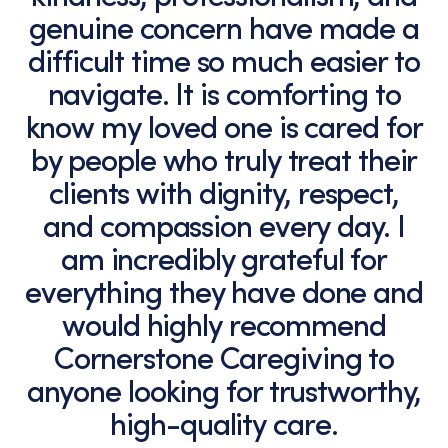
genuine concern have made a
difficult time so much easier to
navigate. It is comforting to
know my loved one is cared for
by people who truly treat their
clients with dignity, respect,
and compassion every day. I
am incredibly grateful for
everything they have done and
would highly recommend
Cornerstone Caregiving to
anyone looking for trustworthy,
high-quality care.