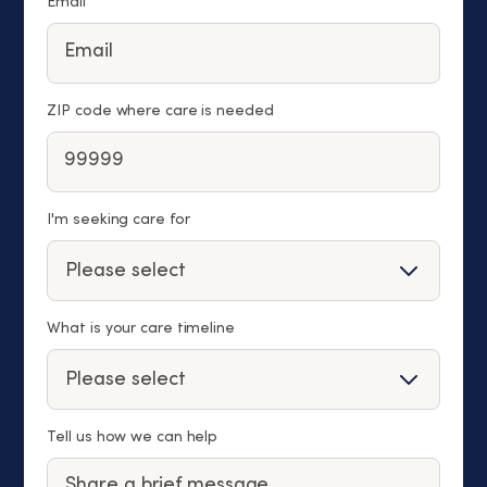
Email
ZIP code where care is needed
I'm seeking care for
What is your care timeline
Tell us how we can help