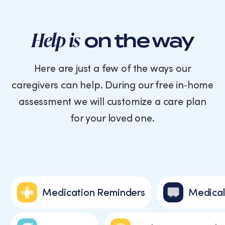
Help is
on the way
Here are just a few of the ways our
caregivers can help. During our free in‑home
assessment we will customize a care plan
for your loved one.
Medication Reminders
Medical