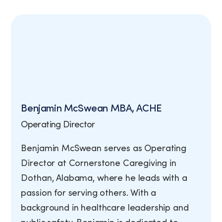
View Job Openings
Benjamin McSwean MBA, ACHE
Operating Director
Benjamin McSwean serves as Operating
Director at Cornerstone Caregiving in
Dothan, Alabama, where he leads with a
passion for serving others. With a
background in healthcare leadership and