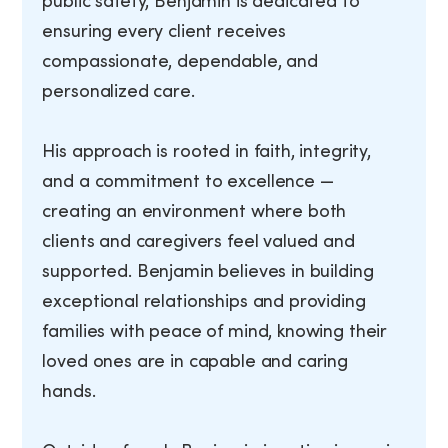
public safety, Benjamin is dedicated to
ensuring every client receives
compassionate, dependable, and
personalized care.
His approach is rooted in faith, integrity,
and a commitment to excellence —
creating an environment where both
clients and caregivers feel valued and
supported. Benjamin believes in building
exceptional relationships and providing
families with peace of mind, knowing their
loved ones are in capable and caring
hands.