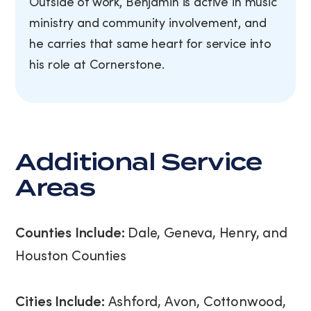
Outside of work, Benjamin is active in music
ministry and community involvement, and
he carries that same heart for service into
his role at Cornerstone.
Additional Service
Areas
Counties Include:
Dale, Geneva, Henry, and
Houston Counties
Cities Include:
Ashford, Avon, Cottonwood,