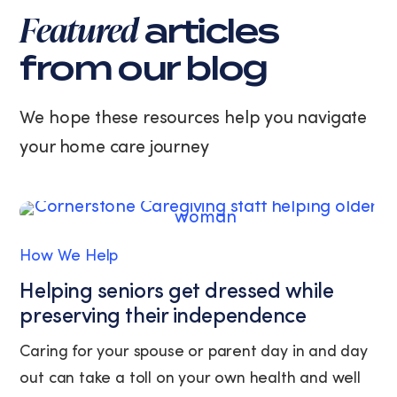
varies.
Featured
articles
You
can
from our blog
unsubscribe
at
any
We hope these resources help you navigate
time
your home care journey
by
replying
STOP
or
clicking
the
How We Help
unsubscribe
link
Helping seniors get dressed while
(where
preserving their independence
available).
View
Caring for your spouse or parent day in and day
our
out can take a toll on your own health and well
Privacy