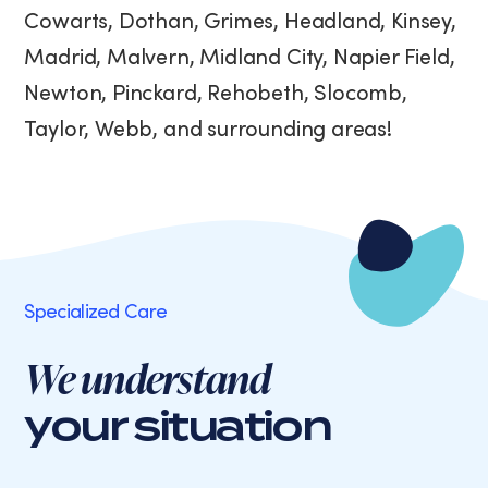
Cowarts, Dothan, Grimes, Headland, Kinsey,
Madrid, Malvern, Midland City, Napier Field,
Newton, Pinckard, Rehobeth, Slocomb,
Taylor, Webb, and surrounding areas!
Specialized Care
We understand
your situation