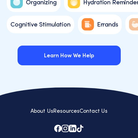
Organizing
Hydration Reminde
Cognitive Stimulation
Errands
Learn How We Help
Learn How We Help
About Us
Resources
Contact Us