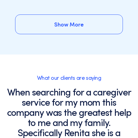
Show More
Show More
What our clients are saying
When searching for a caregiver
service for my mom this
company was the greatest help
to me and my family.
Specifically Renita she is a