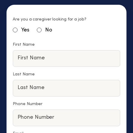
Are you a caregiver looking for a job?
Yes
No
First Name
Last Name
Phone Number