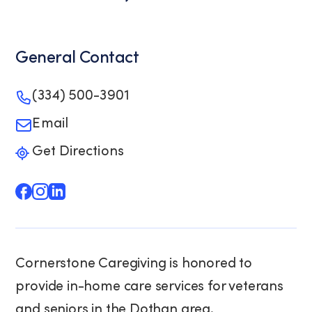
General Contact
(334) 500-3901
Email
Get Directions
Cornerstone Caregiving is honored to
provide in-home care services for veterans
and seniors in the Dothan area.