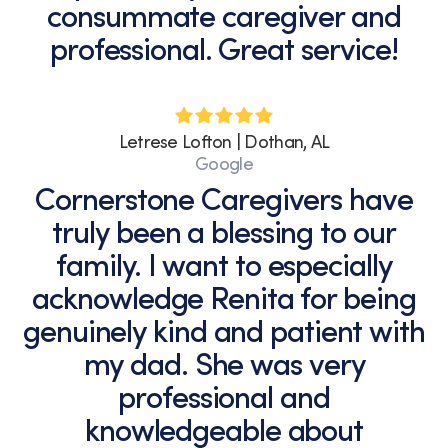
consummate caregiver and
professional. Great service!
Letrese Lofton | Dothan, AL
Google
Cornerstone Caregivers have
truly been a blessing to our
family. I want to especially
acknowledge Renita for being
genuinely kind and patient with
my dad. She was very
professional and
knowledgeable about