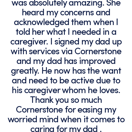
was absolutely amazing. She
heard my concerns and
acknowledged them when I
told her what I needed in a
caregiver. I signed my dad up
with services via Cornerstone
and my dad has improved
greatly. He now has the want
and need to be active due to
his caregiver whom he loves.
Thank you so much
Cornerstone for easing my
worried mind when it comes to
caring for my dad .