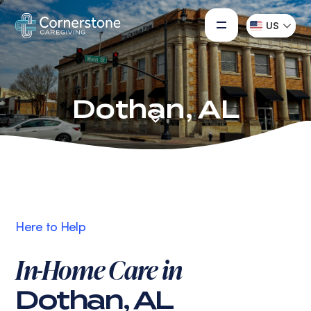
US
Dothan, AL
Here to Help
In-Home Care in
Dothan, AL