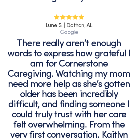
Lune S. | Dothan, AL
Google
There really aren’t enough
words to express how grateful I
am for Cornerstone
Caregiving. Watching my mom
need more help as she’s gotten
older has been incredibly
difficult, and finding someone I
could truly trust with her care
felt overwhelming. From the
very first conversation, Kaitlyn