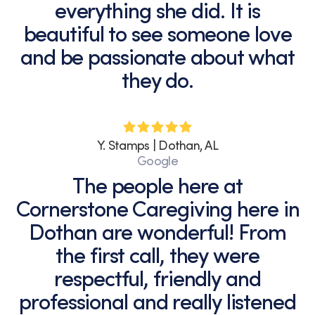
everything she did. It is
beautiful to see someone love
and be passionate about what
they do.
Y. Stamps | Dothan, AL
Google
The people here at
Cornerstone Caregiving here in
Dothan are wonderful! From
the first call, they were
respectful, friendly and
professional and really listened