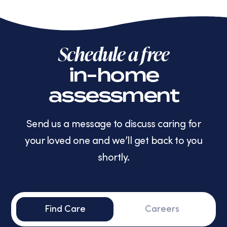
Schedule a free
in-home
assessment
Send us a message to discuss caring for
your loved one and we’ll get back to you
shortly.
Find Care
Careers