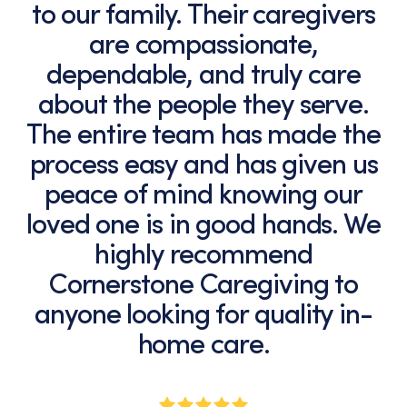
to our family. Their caregivers
are compassionate,
dependable, and truly care
about the people they serve.
The entire team has made the
process easy and has given us
peace of mind knowing our
loved one is in good hands. We
highly recommend
Cornerstone Caregiving to
anyone looking for quality in-
home care.