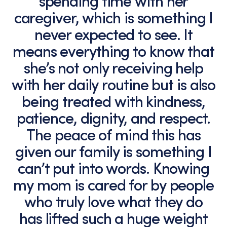
spending time with her
caregiver, which is something I
never expected to see. It
means everything to know that
she’s not only receiving help
with her daily routine but is also
being treated with kindness,
patience, dignity, and respect.
The peace of mind this has
given our family is something I
can’t put into words. Knowing
my mom is cared for by people
who truly love what they do
has lifted such a huge weight