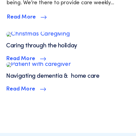
Policy
being. We’re there to provide care weekly...
and
Terms
Read More
of
Service.
Caring through the holiday
Read More
Navigating dementia & home care
Read More