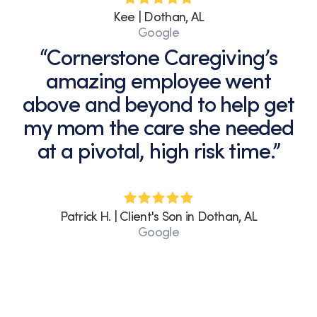
Kee | Dothan, AL
Google
“Cornerstone Caregiving’s
amazing employee went
above and beyond to help get
my mom the care she needed
at a pivotal, high risk time.”
Patrick H. | Client's Son in Dothan, AL
Google