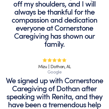
off my shoulders, and I will
always be thankful for the
compassion and dedication
everyone at Cornerstone
Caregiving has shown our
family.
Mizu | Dothan, AL
Google
We signed up with Cornerstone
Caregiving of Dothan after
speaking with Renita, and they
have been a tremendous help