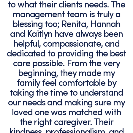
to what their clients needs. The
management team is truly a
blessing too; Renita, Hannah
and Kaitlyn have always been
helpful, compassionate, and
dedicated to providing the best
care possible. From the very
beginning, they made my
family feel comfortable by
taking the time to understand
our needs and making sure my
loved one was matched with
the right caregiver. Their
kindness, professionalism, and