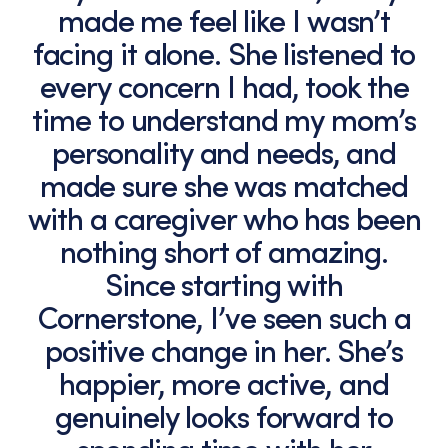
made me feel like I wasn’t
facing it alone. She listened to
every concern I had, took the
time to understand my mom’s
personality and needs, and
made sure she was matched
with a caregiver who has been
nothing short of amazing.
Since starting with
Cornerstone, I’ve seen such a
positive change in her. She’s
happier, more active, and
genuinely looks forward to