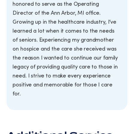
honored to serve as the Operating
Director of the Ann Arbor, MI office.
Growing up in the healthcare industry, I’ve
learned a lot when it comes to the needs
of seniors. Experiencing my grandmother
on hospice and the care she received was
the reason I wanted to continue our family
legacy of providing quality care to those in
need. I strive to make every experience
positive and memorable for those I care
for.