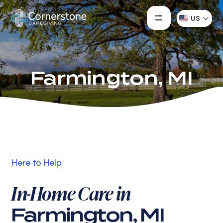
US
Farmington, MI
Here to Help
In-Home Care in
Farmington, MI