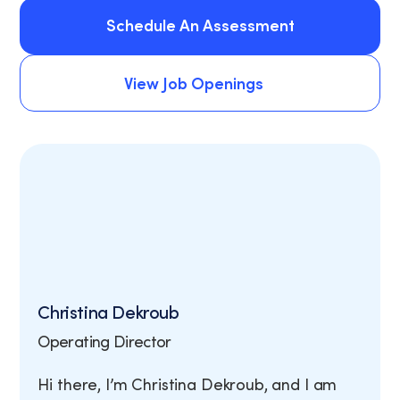
Schedule An Assessment
Schedule An Assessment
View Job Openings
View Job Openings
Christina Dekroub
Operating Director
Hi there, I’m Christina Dekroub, and I am