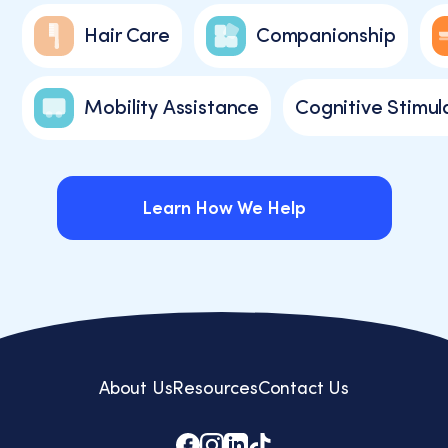
Hair Care
Companionship
Mobility Assistance
Cognitive Stimul
Learn How We Help
Learn How We Help
About Us
Resources
Contact Us