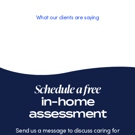
What our clients are saying
Schedule a free
in-home
assessment
Send us a message to discuss caring for