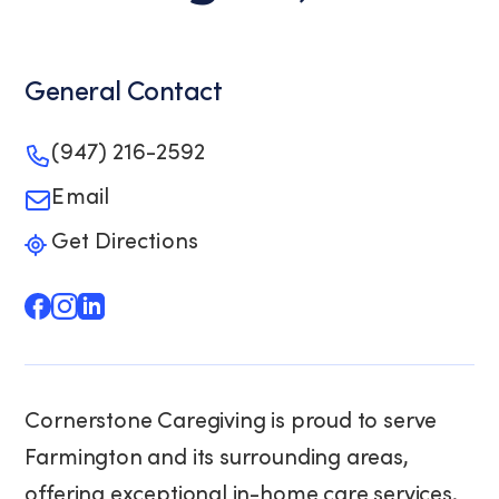
General Contact
(947) 216-2592
Email
Get Directions
Cornerstone Caregiving is proud to serve
Farmington and its surrounding areas,
offering exceptional in-home care services.