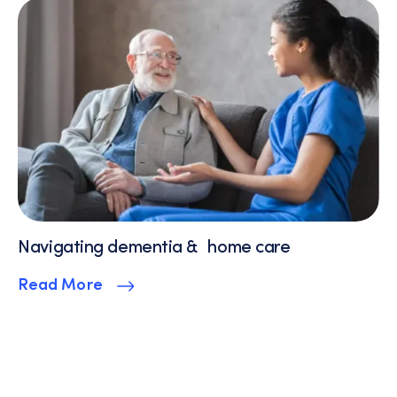
Navigating dementia & home care
Read More