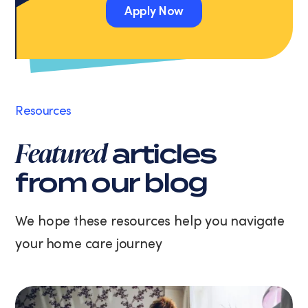
Apply Now
Message
and
Apply Now
data
rates
may
apply.
Message
Resources
frequency
varies.
Featured
articles
You
can
from our blog
unsubscribe
at
any
We hope these resources help you navigate
time
your home care journey
by
replying
STOP
or
clicking