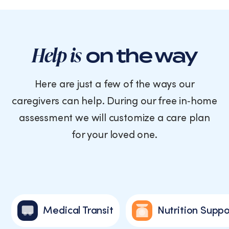
Help is
on the way
Here are just a few of the ways our
caregivers can help. During our free in‑home
assessment we will customize a care plan
for your loved one.
Medical Transit
Nutrition Suppo