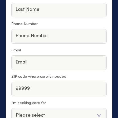
Phone Number
Email
ZIP code where care is needed
I'm seeking care for