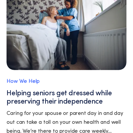
the
unsubscribe
link
(where
available).
View
our
Privacy
Policy
and
Terms
of
How We Help
Service.
Helping seniors get dressed while
preserving their independence
Caring for your spouse or parent day in and day
out can take a toll on your own health and well
being. We’re there to provide care weekly...