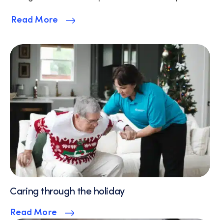
Read More
Caring through the holiday
Read More