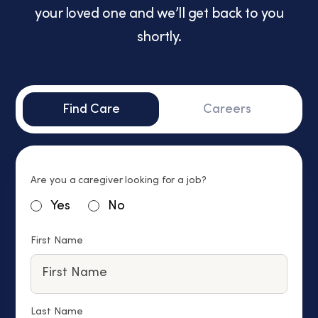
your loved one and we’ll get back to you
shortly.
Find Care
Careers
Are you a caregiver looking for a job?
Yes
No
First Name
Last Name