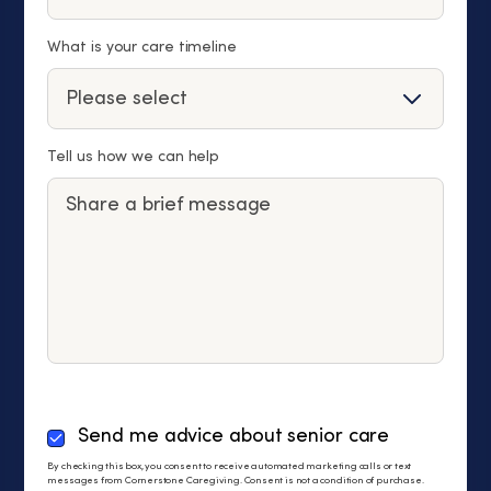
What is your care timeline
Tell us how we can help
By
Send me advice about senior care
checking
By checking this box, you consent to receive automated marketing calls or text
this
messages from Cornerstone Caregiving. Consent is not a condition of purchase.