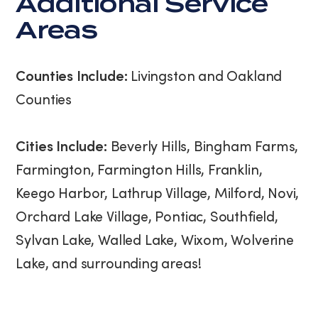
Additional Service
Areas
Counties Include:
Livingston and Oakland
Counties
Cities Include:
Beverly Hills, Bingham Farms,
Farmington, Farmington Hills, Franklin,
Keego Harbor, Lathrup Village, Milford, Novi,
Orchard Lake Village, Pontiac, Southfield,
Sylvan Lake, Walled Lake, Wixom, Wolverine
Lake, and surrounding areas!