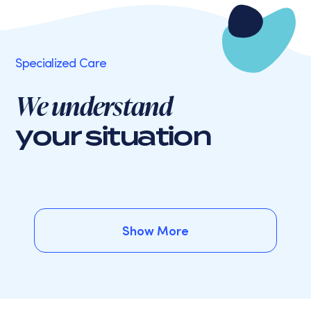
Specialized Care
We understand
your situation
Show More
Show More