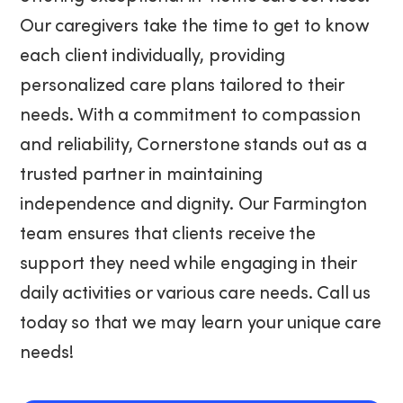
Our caregivers take the time to get to know
each client individually, providing
personalized care plans tailored to their
needs. With a commitment to compassion
and reliability, Cornerstone stands out as a
trusted partner in maintaining
independence and dignity. Our Farmington
team ensures that clients receive the
support they need while engaging in their
daily activities or various care needs. Call us
today so that we may learn your unique care
needs!