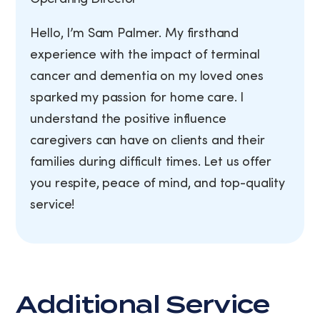
Hello, I’m Sam Palmer. My firsthand
experience with the impact of terminal
cancer and dementia on my loved ones
sparked my passion for home care. I
understand the positive influence
caregivers can have on clients and their
families during difficult times. Let us offer
you respite, peace of mind, and top-quality
service!
Additional Service