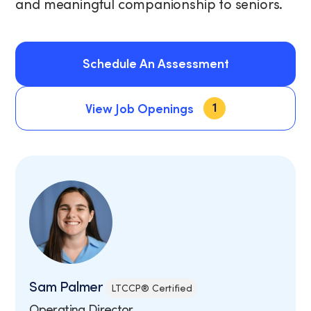
and meaningful companionship to seniors.
Schedule An Assessment
1
Schedule An Assessment
View Job Openings
View Job Openings
Sam Palmer
LTCCP® Certified
Operating Director