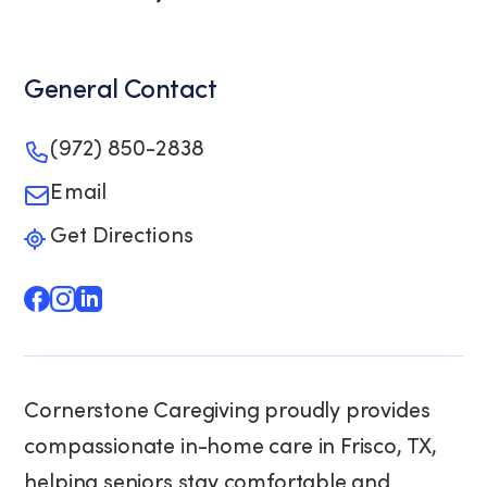
General Contact
(972) 850-2838
Email
Get Directions
Cornerstone Caregiving proudly provides
compassionate in-home care in Frisco, TX,
helping seniors stay comfortable and