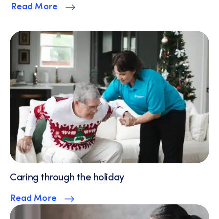
Read More
Caring through the holiday
Read More