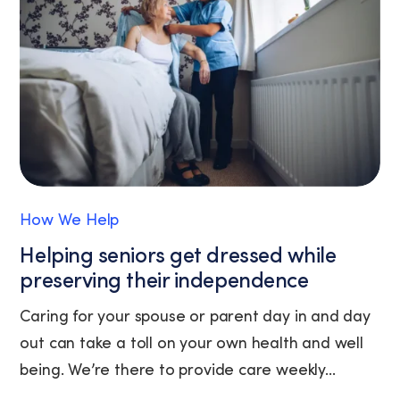
unsubscribe
link
(where
available).
View
our
Privacy
Policy
and
Terms
of
How We Help
Service.
Helping seniors get dressed while
preserving their independence
Caring for your spouse or parent day in and day
out can take a toll on your own health and well
being. We’re there to provide care weekly...