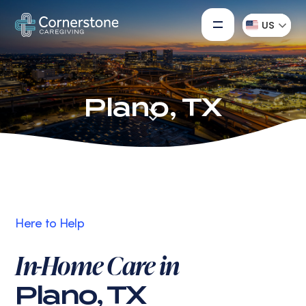
US
Plano, TX
Here to Help
In-Home Care in
Plano, TX