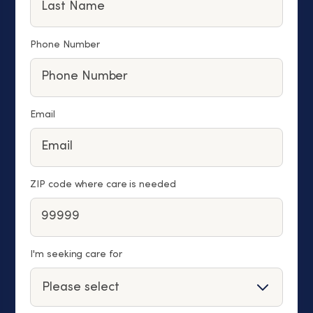
Phone Number
Email
ZIP code where care is needed
I'm seeking care for