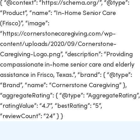
{ “@context”: “https://schema.org/”, “@type”:
“Product”, “name”: “In-Home Senior Care
(Frisco)”, “image”:
“https://cornerstonecaregiving.com/wp-
content/uploads/2020/09/Cornerstone-
Caregiving-Logo.png”, “description”: “Providing
compassionate in-home senior care and elderly
assistance in Frisco, Texas.”, “brand”: { “@type”:
“Brand”, “name”: “Cornerstone Caregiving” },
“aggregateRating”: { “@type”: “AggregateRating”,
“ratingValue”: “4.7”, “bestRating”: “5”,
“reviewCount”: “24” } }