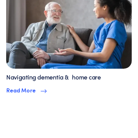
Navigating dementia & home care
Read More