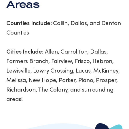
Areas
Counties Include:
Collin, Dallas, and Denton
Counties
Cities Include:
Allen, Carrollton, Dallas,
Farmers Branch, Fairview, Frisco, Hebron,
Lewisville, Lowry Crossing, Lucas, McKinney,
Melissa, New Hope, Parker, Plano, Prosper,
Richardson, The Colony, and surrounding
areas!