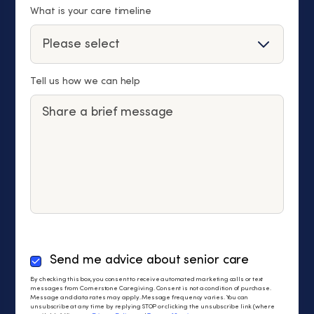
What is your care timeline
Tell us how we can help
By
Send me advice about senior care
checking
By checking this box, you consent to receive automated marketing calls or text
this
messages from Cornerstone Caregiving. Consent is not a condition of purchase.
Message and data rates may apply. Message frequency varies. You can
box,
unsubscribe at any time by replying STOP or clicking the unsubscribe link (where