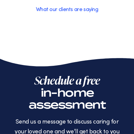
What our clients are saying
Schedule a free
in-home
assessment
Send us a message to discuss caring for
your loved one and we’ll get back to you