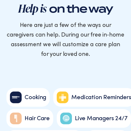
Help is
on the way
Here are just a few of the ways our
caregivers can help. During our free in‑home
assessment we will customize a care plan
for your loved one.
Cooking
Medication Reminder
Hair Care
Live Managers 24/7