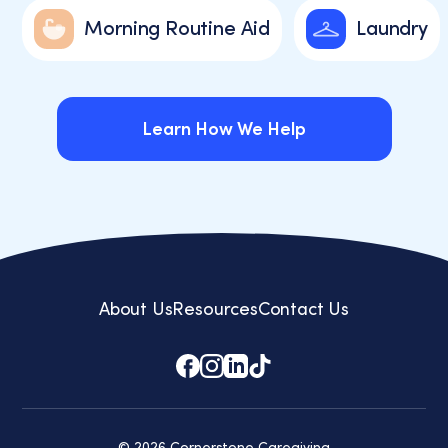
Morning Routine Aid
Laundry
Learn How We Help
Learn How We Help
About Us
Resources
Contact Us