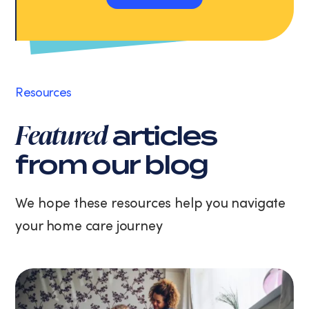
and
Apply Now
data
rates
may
apply.
Message
Resources
frequency
varies.
Featured
articles
You
can
from our blog
unsubscribe
at
any
We hope these resources help you navigate
time
your home care journey
by
replying
STOP
or
clicking
the