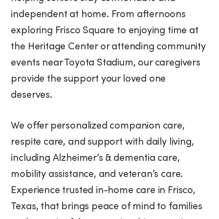
independent at home. From afternoons
exploring Frisco Square to enjoying time at
the Heritage Center or attending community
events near Toyota Stadium, our caregivers
provide the support your loved one
deserves.
We offer personalized companion care,
respite care, and support with daily living,
including Alzheimer’s & dementia care,
mobility assistance, and veteran’s care.
Experience trusted in-home care in Frisco,
Texas, that brings peace of mind to families