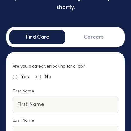
shortly.
Find Care
Careers
Are you a caregiver looking for a job?
Yes
No
First Name
Last Name