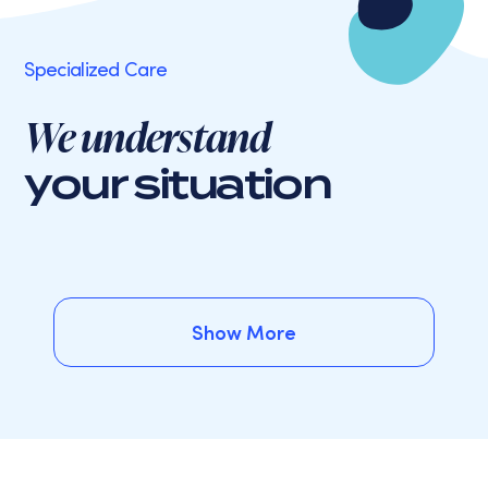
Specialized Care
We understand
your situation
Show More
Show More