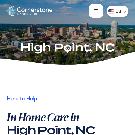
US
High Point, NC
Here to Help
In-Home Care in
High Point, NC