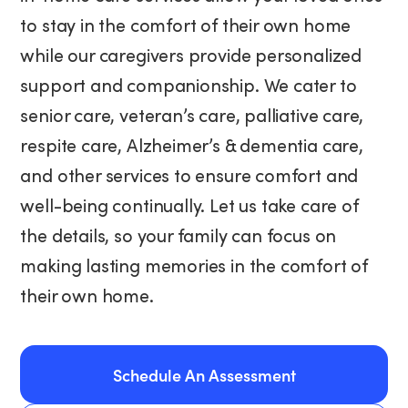
to stay in the comfort of their own home
while our caregivers provide personalized
support and companionship. We cater to
senior care, veteran’s care, palliative care,
respite care, Alzheimer’s & dementia care,
and other services to ensure comfort and
well-being continually. Let us take care of
the details, so your family can focus on
making lasting memories in the comfort of
their own home.
Schedule An Assessment