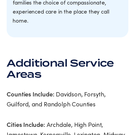
families the choice of compassionate,
experienced care in the place they call
home.
Additional Service
Areas
Counties Include:
Davidson, Forsyth,
Guilford, and Randolph Counties
Cities Include:
Archdale, High Point,
Jamestown, Kernersville, Lexington, Midway,