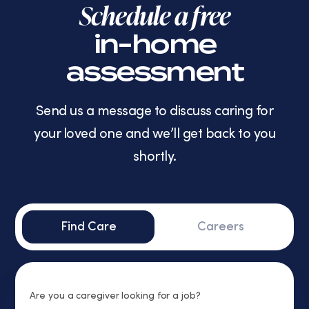
Schedule a free
in-home
assessment
Send us a message to discuss caring for
your loved one and we’ll get back to you
shortly.
Find Care
Careers
Are you a caregiver looking for a job?