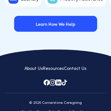
Learn How We Help
Learn How We Help
About Us
Resources
Contact Us
© 2026 Cornerstone Caregiving