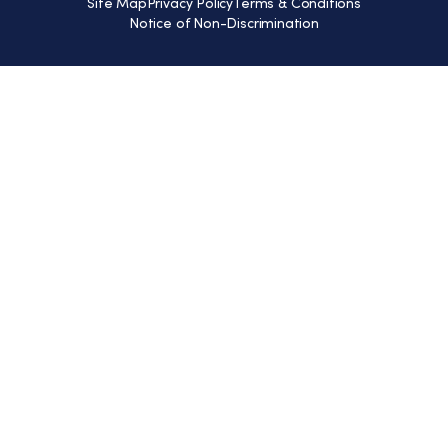
Site Map
Privacy Policy
Terms & Conditions
Notice of Non-Discrimination