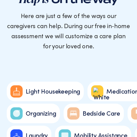
Here are just a few of the ways our
caregivers can help. During our free in‑home
assessment we will customize a care plan
for your loved one.
Light Housekeeping
Medicatio
Organizing
Bedside Care
Laundry
Mobility Assistance