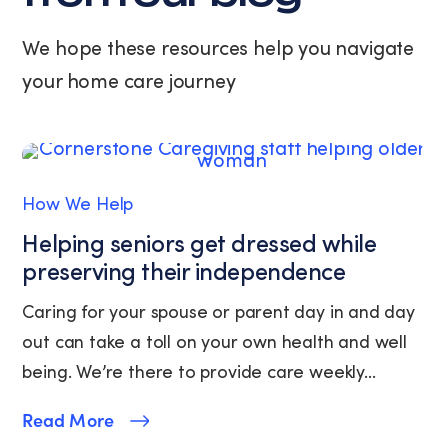
at
any
We hope these resources help you navigate
time
your home care journey
by
replying
STOP
or
clicking
the
How We Help
unsubscribe
link
Helping seniors get dressed while
(where
preserving their independence
available).
View
Caring for your spouse or parent day in and day
our
out can take a toll on your own health and well
Privacy
Policy
being. We’re there to provide care weekly...
and
Terms
Read More
of