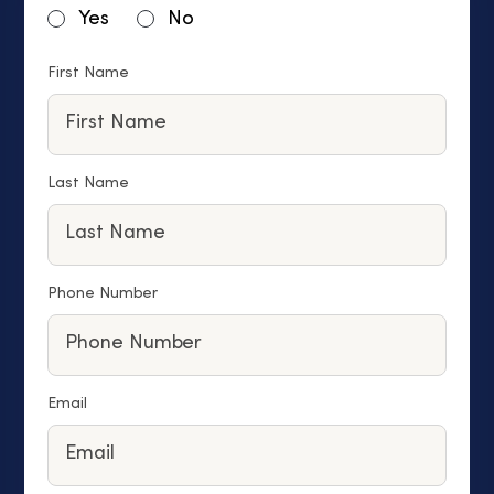
Yes
No
First Name
Last Name
Phone Number
Email