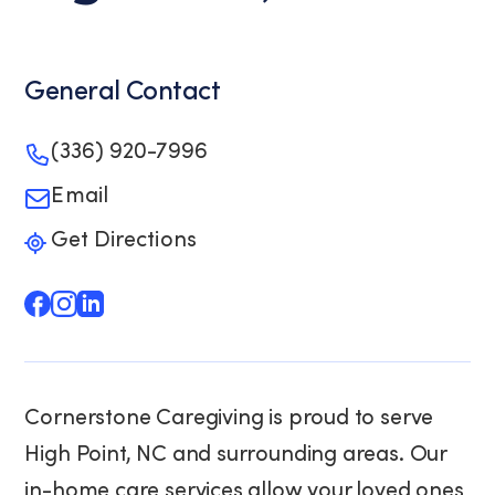
General Contact
(336) 920-7996
Email
Get Directions
Cornerstone Caregiving is proud to serve
High Point, NC and surrounding areas. Our
in-home care services allow your loved ones