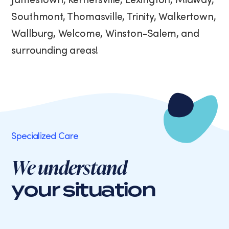
Southmont, Thomasville, Trinity, Walkertown,
Wallburg, Welcome, Winston-Salem, and
surrounding areas!
Specialized Care
We understand
your situation