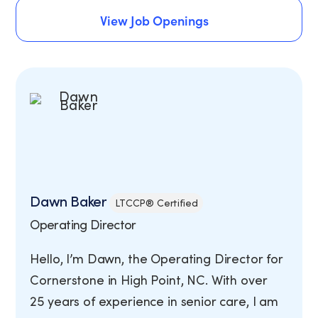
Schedule An Assessment
View Job Openings
View Job Openings
Dawn Baker
LTCCP® Certified
Operating Director
Hello, I’m Dawn, the Operating Director for
Cornerstone in High Point, NC. With over
25 years of experience in senior care, I am