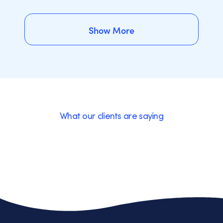
Show More
Show More
What our clients are saying