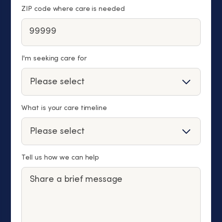
ZIP code where care is needed
I'm seeking care for
What is your care timeline
Tell us how we can help