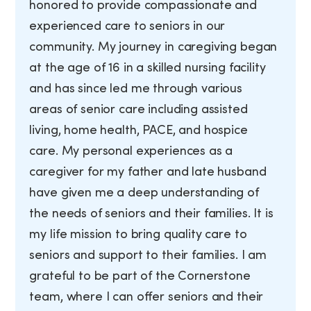
honored to provide compassionate and
experienced care to seniors in our
community. My journey in caregiving began
at the age of 16 in a skilled nursing facility
and has since led me through various
areas of senior care including assisted
living, home health, PACE, and hospice
care. My personal experiences as a
caregiver for my father and late husband
have given me a deep understanding of
the needs of seniors and their families. It is
my life mission to bring quality care to
seniors and support to their families. I am
grateful to be part of the Cornerstone
team, where I can offer seniors and their