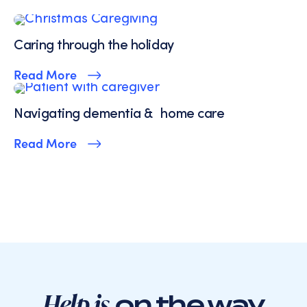
Service.
Caring through the holiday
Read More
Navigating dementia & home care
Read More
Help is
on the way