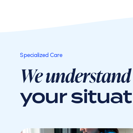
Specialized Care
We understand
your situat