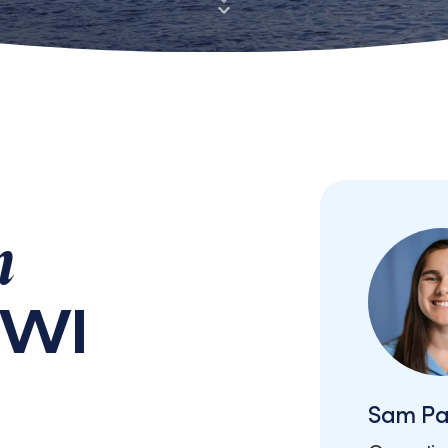
n
 WI
Sam Pa