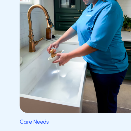
Care Needs