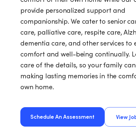
provide personalized support and
companionship. We cater to senior car
care, palliative care, respite care, Alz
dementia care, and other services to 
comfort and well-being continually. L
care of the details, so your family ca
making lasting memories in the comfor
own home.
Schedule An Assessment
View Jo
View Jo