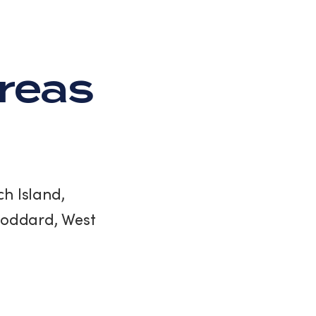
Areas
h Island,
Stoddard, West