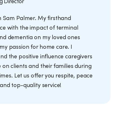
g Director
’m Sam Palmer. My firsthand
ce with the impact of terminal
nd dementia on my loved ones
my passion for home care. I
nd the positive influence caregivers
on clients and their families during
 times. Let us offer you respite, peace
and top-quality service!