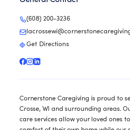
(608) 200-3236
lacrossewi@cornerstonecaregivin
Get Directions
Cornerstone Caregiving is proud to s
Crosse, WI and surrounding areas. O
care services allow your loved ones to
comfort of their own home while our 