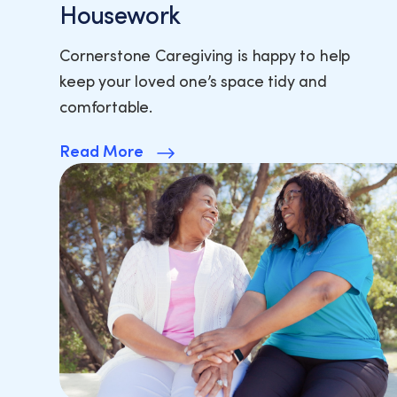
Housework
Cornerstone Caregiving is happy to help
keep your loved one’s space tidy and
comfortable.
Read More