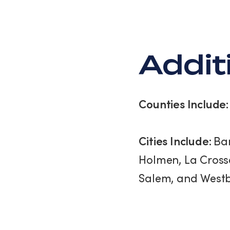
Schedule An Assessment
Addit
Counties Include
Cities Include:
Ban
Holmen, La Crosse
Salem, and Westb