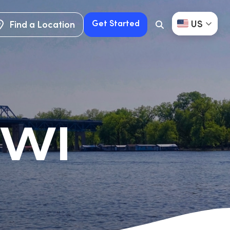
US
Get Started
Find a Location
Search
Button
Find a Location
Get Started
 WI