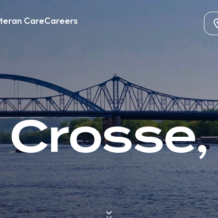
teran Care
Careers
 Crosse,