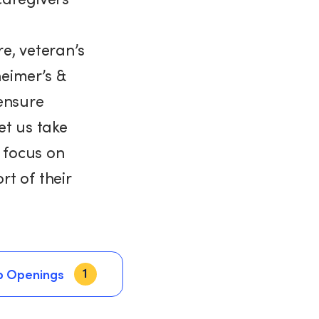
e, veteran’s
heimer’s &
ensure
et us take
n focus on
t of their
1
b Openings
b Openings