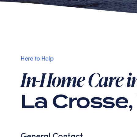
Here to Help
In-Home Care i
La Crosse,
General Contact