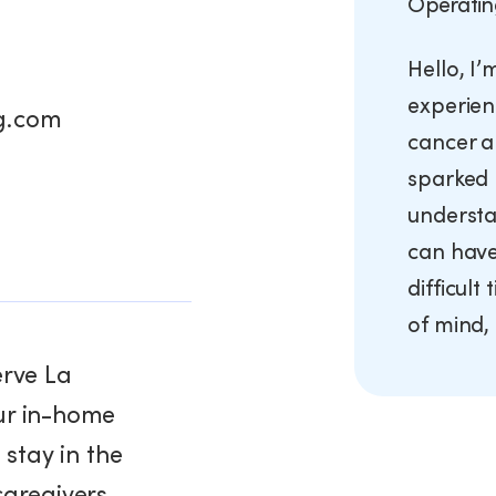
Operatin
Hello, I
experien
g.com
cancer a
sparked 
understa
can have 
difficult
of mind, 
erve La
ur in-home
 stay in the
caregivers