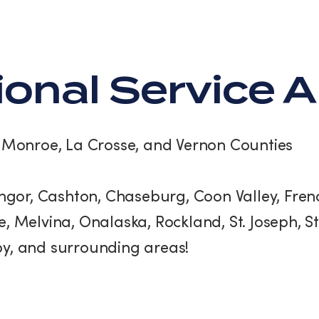
ional Service 
:
Monroe, La Crosse, and Vernon Counties
gor, Cashton, Chaseburg, Coon Valley, Frenc
, Melvina, Onalaska, Rockland, St. Joseph, 
y, and surrounding areas!