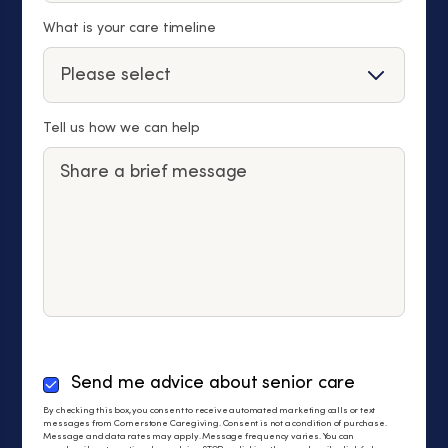
What is your care timeline
Tell us how we can help
By
Send me advice about senior care
checking
By checking this box, you consent to receive automated marketing calls or text
this
messages from Cornerstone Caregiving. Consent is not a condition of purchase.
Message and data rates may apply. Message frequency varies. You can
box,