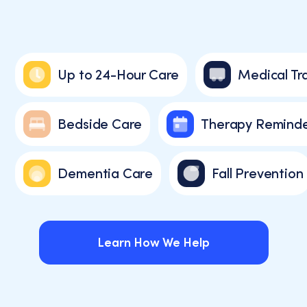
Up to 24-Hour Care
Medical Tra
Bedside Care
Therapy Reminde
Dementia Care
Fall Prevention
Learn How We Help
Learn How We Help