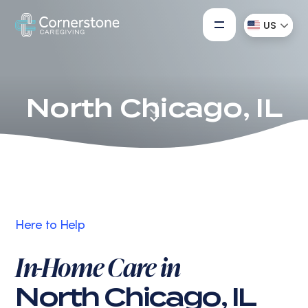
US
North Chicago, IL
Here to Help
In-Home Care in
North Chicago, IL