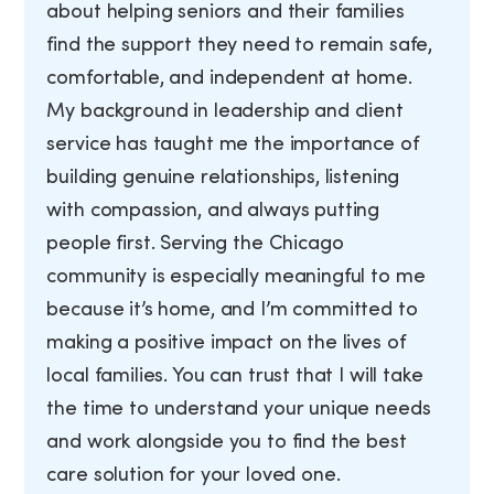
about helping seniors and their families
find the support they need to remain safe,
comfortable, and independent at home.
My background in leadership and client
service has taught me the importance of
building genuine relationships, listening
with compassion, and always putting
people first. Serving the Chicago
community is especially meaningful to me
because it’s home, and I’m committed to
making a positive impact on the lives of
local families. You can trust that I will take
the time to understand your unique needs
and work alongside you to find the best
care solution for your loved one.