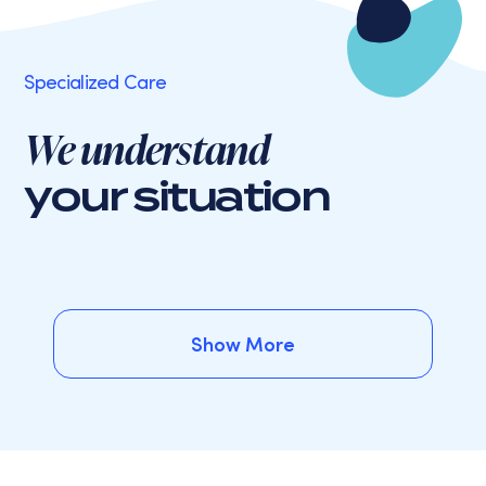
Specialized Care
We understand
your situation
Show More
Show More