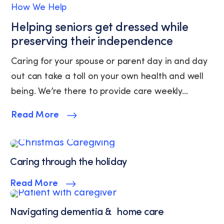
How We Help
unsubscribe
link
Helping seniors get dressed while
(where
preserving their independence
available).
View
Caring for your spouse or parent day in and day
our
out can take a toll on your own health and well
Privacy
Policy
being. We’re there to provide care weekly...
and
Terms
Read More
of
Service.
Caring through the holiday
Read More
Navigating dementia & home care