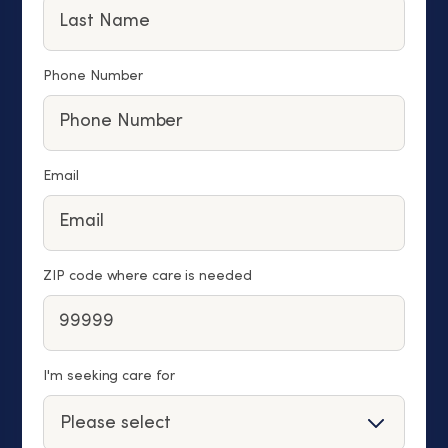
Phone Number
Email
ZIP code where care is needed
I'm seeking care for