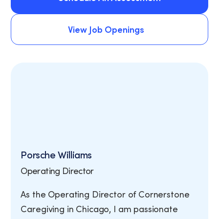
Schedule An Assessment
View Job Openings
View Job Openings
Porsche Williams
Operating Director
As the Operating Director of Cornerstone
Caregiving in Chicago, I am passionate