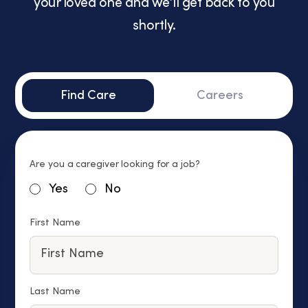
your loved one and we’ll get back to you
shortly.
Find Care
Careers
Are you a caregiver looking for a job?
Yes
No
First Name
Last Name