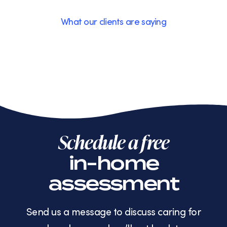
What our clients are saying
Schedule a free
in-home
assessment
Send us a message to discuss caring for