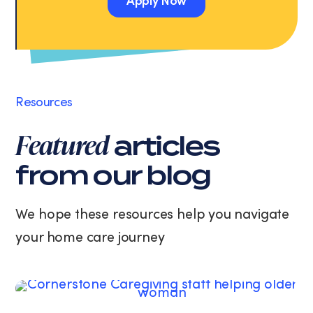
Apply Now
Message
and
Apply Now
data
rates
may
apply.
Message
Resources
frequency
varies.
Featured
articles
You
can
from our blog
unsubscribe
at
any
We hope these resources help you navigate
time
your home care journey
by
replying
STOP
or
clicking
the