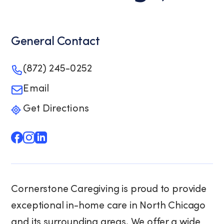
General Contact
(872) 245-0252
Email
Get Directions
Cornerstone Caregiving is proud to provide
exceptional in-home care in North Chicago
and its surrounding areas. We offer a wide