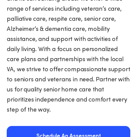
range of services including veteran’s care,
palliative care, respite care, senior care,
Alzheimer’s & dementia care, mobility
assistance, and support with activities of
daily living. With a focus on personalized
care plans and partnerships with the local
VA, we strive to offer compassionate support
to seniors and veterans in need. Partner with
us for quality senior home care that
prioritizes independence and comfort every
step of the way.
Schedule An Assessment