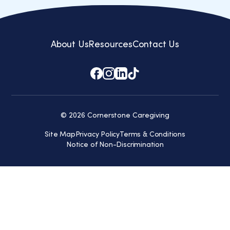
About Us
Resources
Contact Us
© 2026 Cornerstone Caregiving
Site Map
Privacy Policy
Terms & Conditions
Notice of Non-Discrimination