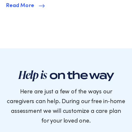
Read More
Help is
on the way
Here are just a few of the ways our
caregivers can help. During our free in‑home
assessment we will customize a care plan
for your loved one.