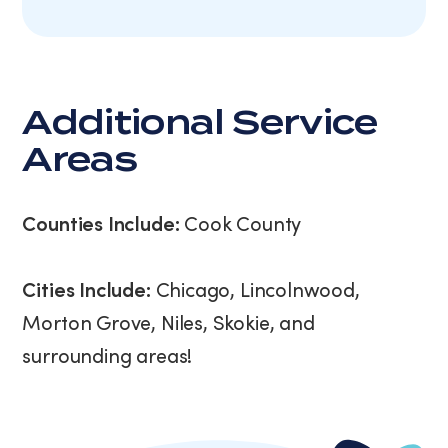
Additional Service
Areas
Counties Include:
Cook County
Cities Include:
Chicago, Lincolnwood,
Morton Grove, Niles, Skokie, and
surrounding areas!