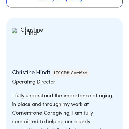
View Job Openings
Christine Hindt
LTCCP® Certified
Operating Director
I fully understand the importance of aging
in place and through my work at
Cornerstone Caregiving, I am fully
committed to helping our elderly