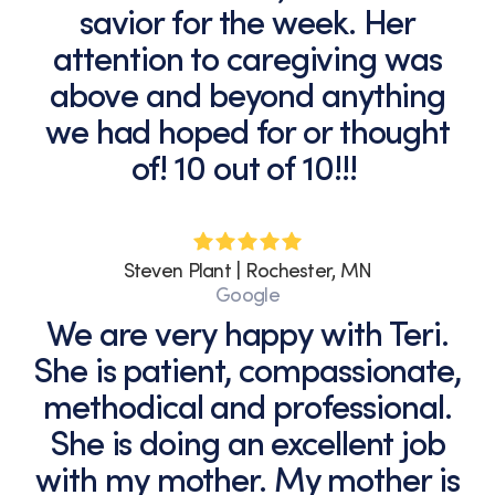
savior for the week. Her
attention to caregiving was
above and beyond anything
we had hoped for or thought
of! 10 out of 10!!!
Steven Plant | Rochester, MN
Google
We are very happy with Teri.
She is patient, compassionate,
methodical and professional.
She is doing an excellent job
with my mother. My mother is