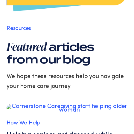
rates
may
apply.
Message
Resources
frequency
varies.
Featured
articles
You
can
from our blog
unsubscribe
at
any
We hope these resources help you navigate
time
your home care journey
by
replying
STOP
or
clicking
the
How We Help
unsubscribe
link