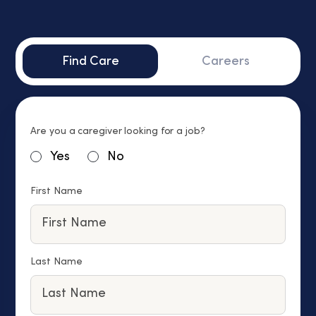
Find Care
Careers
Are you a caregiver looking for a job?
Yes
No
First Name
Last Name