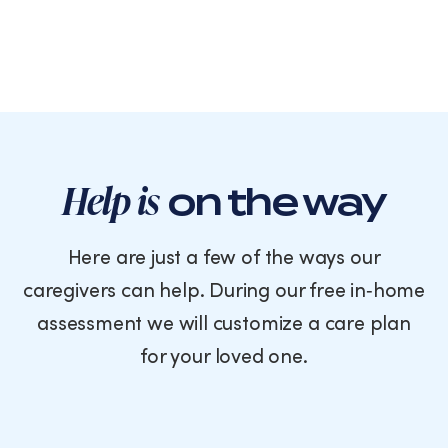
Help is
on the way
Here are just a few of the ways our
caregivers can help. During our free in‑home
assessment we will customize a care plan
for your loved one.