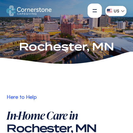
US
Rochester, MN
Here to Help
In-Home Care in
Rochester, MN