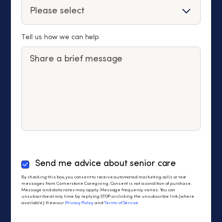
Tell us how we can help
By
Send me advice about senior care
checking
By checking this box, you consent to receive automated marketing calls or text
this
messages from Cornerstone Caregiving. Consent is not a condition of purchase.
Message and data rates may apply. Message frequency varies. You can
box,
unsubscribe at any time by replying STOP or clicking the unsubscribe link (where
you
available). View our
Privacy Policy
and
Terms of Service
.
consent