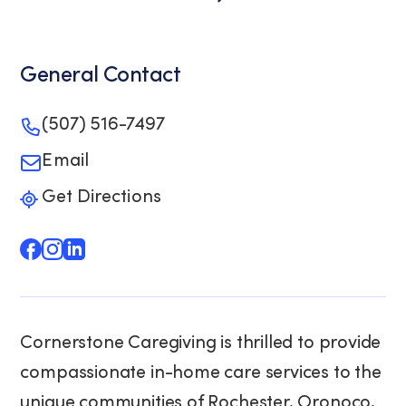
General Contact
(507) 516-7497
Email
Get Directions
Cornerstone Caregiving is thrilled to provide
compassionate in-home care services to the
unique communities of Rochester, Oronoco,