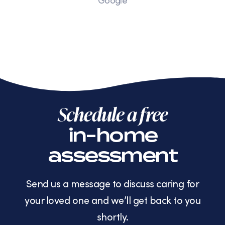
Google
Schedule a free
in-home
assessment
Send us a message to discuss caring for
your loved one and we’ll get back to you
shortly.