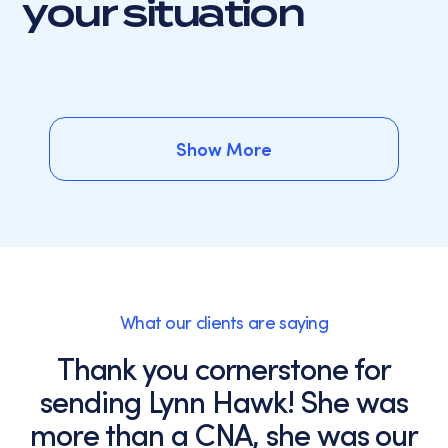
your situation
Show More
Show More
What our clients are saying
Thank you cornerstone for
sending Lynn Hawk! She was
more than a CNA, she was our