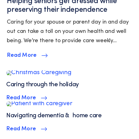
Helping seniors get dressed while
(where
preserving their independence
available).
View
Caring for your spouse or parent day in and day
our
out can take a toll on your own health and well
Privacy
Policy
being. We’re there to provide care weekly...
and
Terms
Read More
of
Service.
Caring through the holiday
Read More
Navigating dementia & home care
Read More