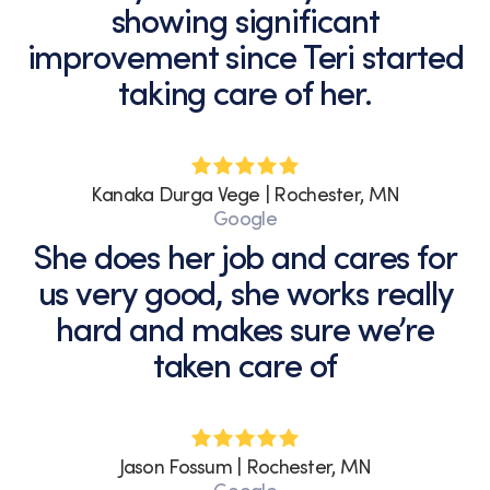
showing significant
improvement since Teri started
taking care of her.
Kanaka Durga Vege | Rochester, MN
Google
She does her job and cares for
us very good, she works really
hard and makes sure we’re
taken care of
Jason Fossum | Rochester, MN