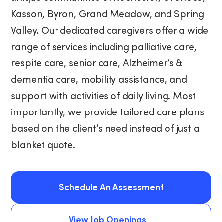
Kasson, Byron, Grand Meadow, and Spring
Valley. Our dedicated caregivers offer a wide
range of services including palliative care,
respite care, senior care, Alzheimer’s &
dementia care, mobility assistance, and
support with activities of daily living. Most
importantly, we provide tailored care plans
based on the client’s need instead of just a
blanket quote.
Schedule An Assessment
Schedule An Assessment
View Job Openings