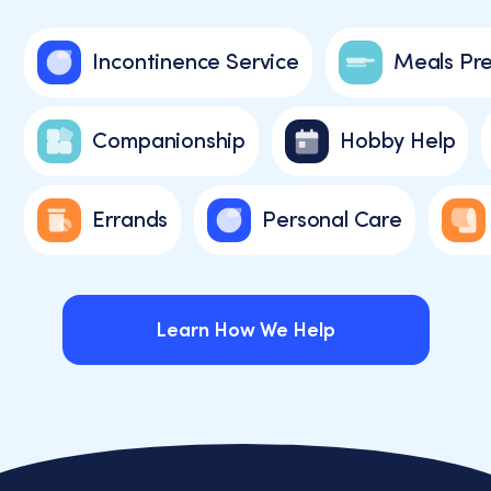
Incontinence Service
Meals Pr
Companionship
Hobby Help
Errands
Personal Care
Learn How We Help
Learn How We Help