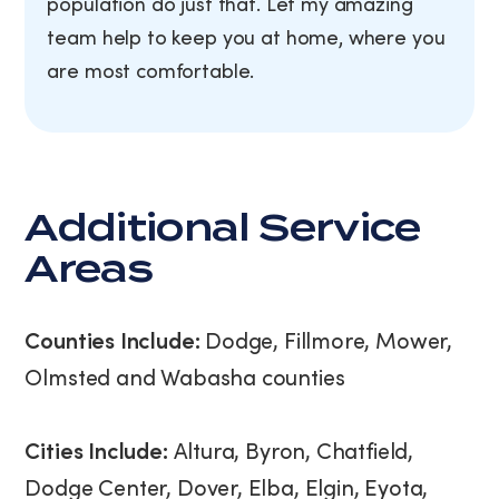
population do just that. Let my amazing
team help to keep you at home, where you
are most comfortable.
Additional Service
Areas
Counties Include:
Dodge, Fillmore, Mower,
Olmsted and Wabasha counties
Cities Include:
Altura, Byron, Chatfield,
Dodge Center, Dover, Elba, Elgin, Eyota,