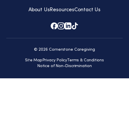
About Us
Resources
Contact Us
© 2026 Cornerstone Caregiving
Site Map
Privacy Policy
Terms & Conditions
Notice of Non-Discrimination