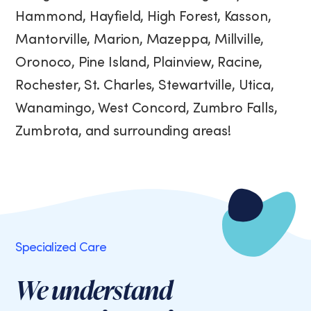
Hammond, Hayfield, High Forest, Kasson,
Mantorville, Marion, Mazeppa, Millville,
Oronoco, Pine Island, Plainview, Racine,
Rochester, St. Charles, Stewartville, Utica,
Wanamingo, West Concord, Zumbro Falls,
Zumbrota, and surrounding areas!
Specialized Care
We understand