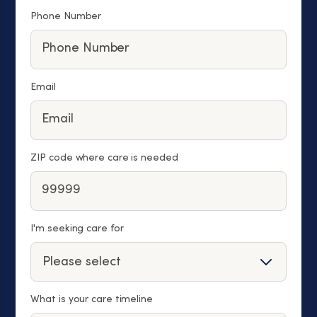
Phone Number
Email
ZIP code where care is needed
I'm seeking care for
What is your care timeline