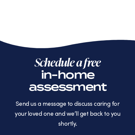
Schedule a free
in-home
assessment
Send us a message to discuss caring for
your loved one and we’ll get back to you
shortly.