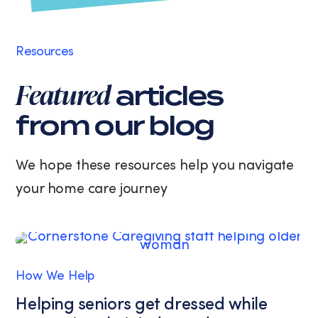
may
apply.
Message
Resources
frequency
varies.
Featured
articles
You
can
from our blog
unsubscribe
at
any
We hope these resources help you navigate
time
your home care journey
by
replying
STOP
or
clicking
the
How We Help
unsubscribe
link
Helping seniors get dressed while
(where