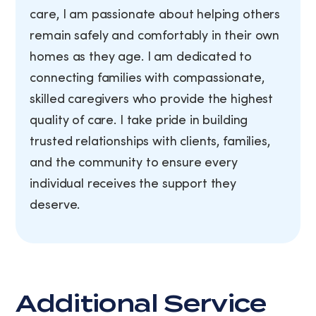
care, I am passionate about helping others
remain safely and comfortably in their own
homes as they age. I am dedicated to
connecting families with compassionate,
skilled caregivers who provide the highest
quality of care. I take pride in building
trusted relationships with clients, families,
and the community to ensure every
individual receives the support they
deserve.
Additional Service