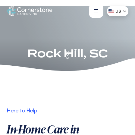
US
Rock Hill, SC
Here to Help
In-Home Care in