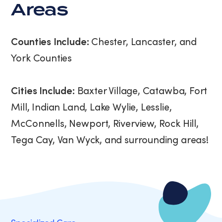
Areas
Counties Include:
Chester, Lancaster, and
York Counties
Cities Include:
Baxter Village, Catawba, Fort
Mill, Indian Land, Lake Wylie, Lesslie,
McConnells, Newport, Riverview, Rock Hill,
Tega Cay, Van Wyck, and surrounding areas!