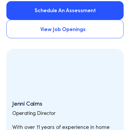
Schedule An Assessment
Schedule An Assessment
View Job Openings
View Job Openings
Jenni Cairns
Operating Director
With over 11 years of experience in home