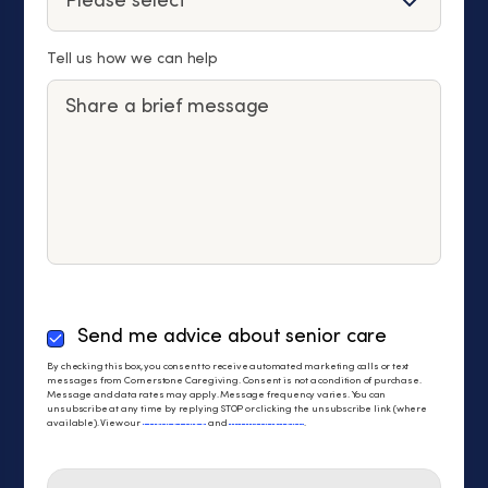
Tell us how we can help
By
Send me advice about senior care
checking
By checking this box, you consent to receive automated marketing calls or text
this
messages from Cornerstone Caregiving. Consent is not a condition of purchase.
Message and data rates may apply. Message frequency varies. You can
box,
unsubscribe at any time by replying STOP or clicking the unsubscribe link (where
you
available). View our
Privacy Policy
and
Terms of Service
.
consent
to