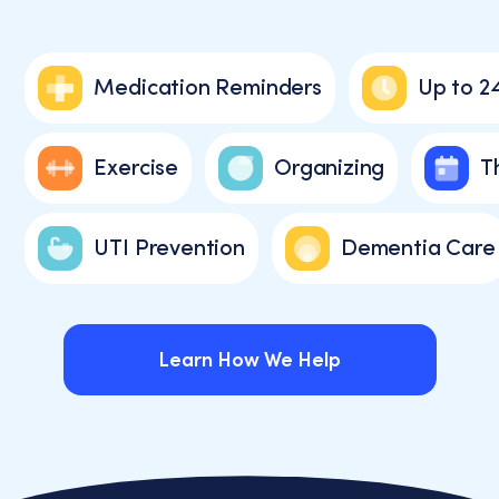
Medication Reminders
Up to 2
Exercise
Organizing
T
UTI Prevention
Dementia Care
Learn How We Help
Learn How We Help