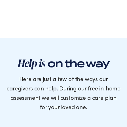
Help is
on the way
Here are just a few of the ways our
caregivers can help. During our free in‑home
assessment we will customize a care plan
for your loved one.