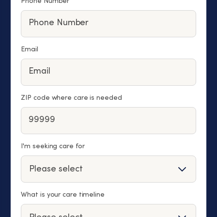
Phone Number
Email
ZIP code where care is needed
I'm seeking care for
What is your care timeline