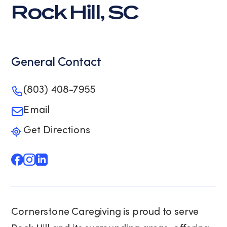
Rock Hill, SC
General Contact
(803) 408-7955
Email
Get Directions
Cornerstone Caregiving is proud to serve