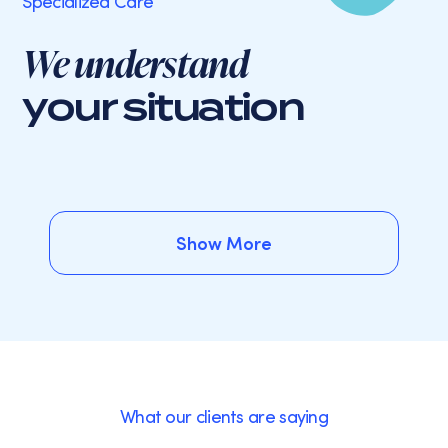
Specialized Care
We understand
your situation
Show More
Show More
What our clients are saying