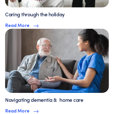
Caring through the holiday
Read More
Navigating dementia & home care
Read More