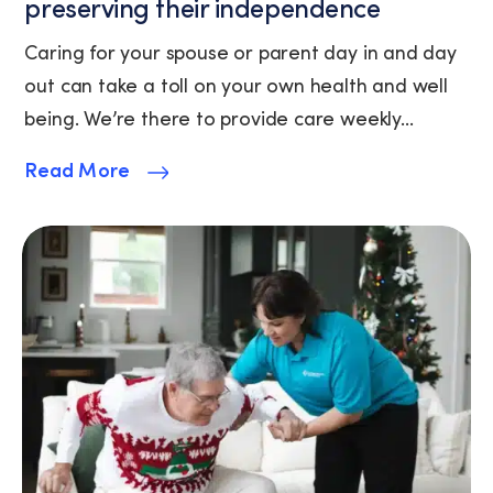
preserving their independence
available).
View
Caring for your spouse or parent day in and day
our
out can take a toll on your own health and well
Privacy
Policy
being. We’re there to provide care weekly...
and
Terms
Read More
of
Service.