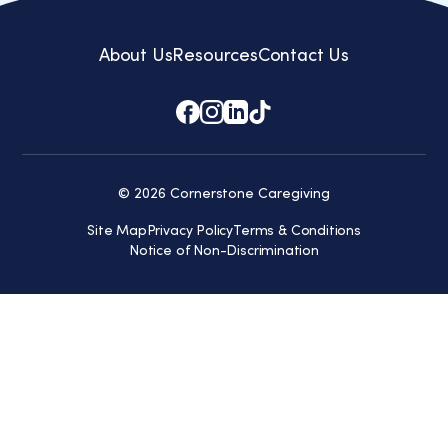
About Us
Resources
Contact Us
© 2026 Cornerstone Caregiving
Site Map
Privacy Policy
Terms & Conditions
Notice of Non-Discrimination