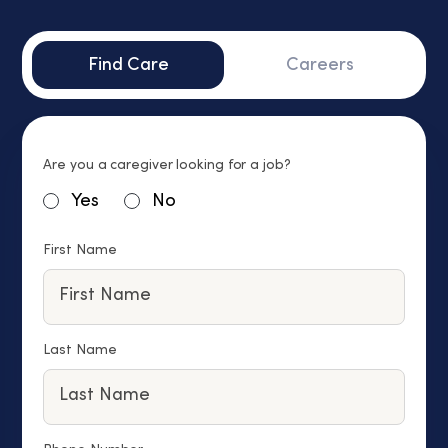
Find Care
Careers
Are you a caregiver looking for a job?
Yes
No
First Name
Last Name