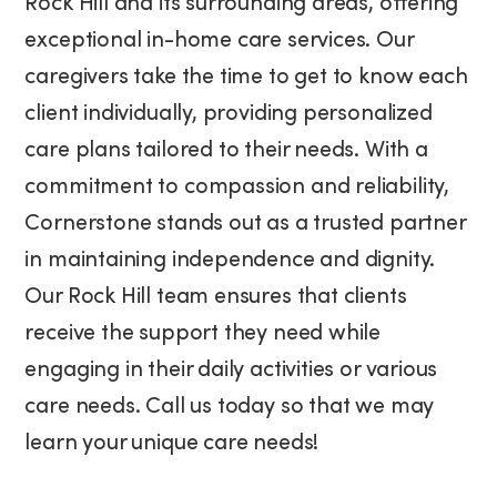
Rock Hill and its surrounding areas, offering
exceptional in-home care services. Our
caregivers take the time to get to know each
client individually, providing personalized
care plans tailored to their needs. With a
commitment to compassion and reliability,
Cornerstone stands out as a trusted partner
in maintaining independence and dignity.
Our Rock Hill team ensures that clients
receive the support they need while
engaging in their daily activities or various
care needs. Call us today so that we may
learn your unique care needs!