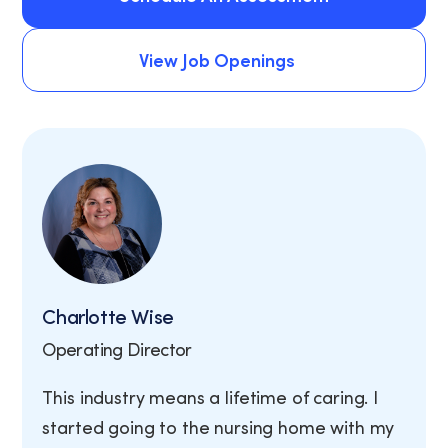
Schedule An Assessment
View Job Openings
View Job Openings
Charlotte Wise
Operating Director
This industry means a lifetime of caring. I
started going to the nursing home with my