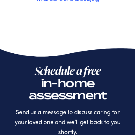
Schedule a free
in-home
assessment
Send us a message to discuss caring for
your loved one and we’ll get back to you
shortly.