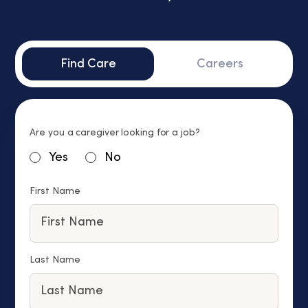
Find Care
Careers
Are you a caregiver looking for a job?
Yes
No
First Name
Last Name