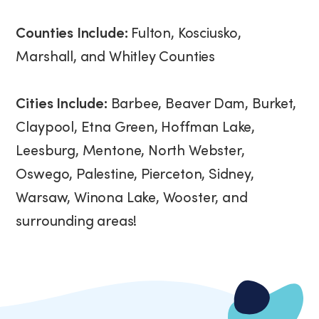
Counties Include:
Fulton, Kosciusko,
Marshall, and Whitley Counties
Cities Include:
Barbee, Beaver Dam, Burket,
Claypool, Etna Green, Hoffman Lake,
Leesburg, Mentone, North Webster,
Oswego, Palestine, Pierceton, Sidney,
Warsaw, Winona Lake, Wooster, and
surrounding areas!