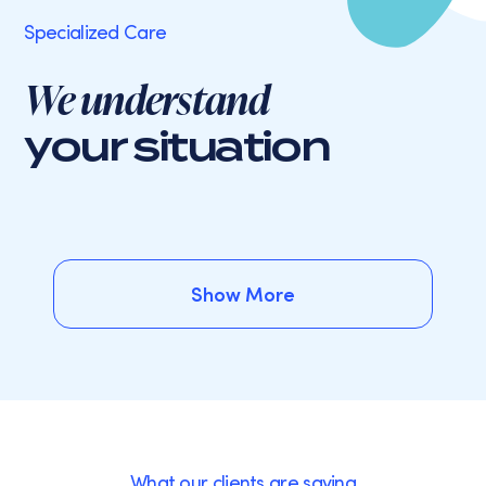
Specialized Care
We understand
your situation
Show More
Show More
What our clients are saying