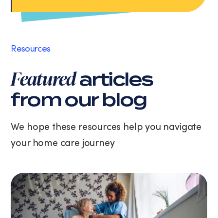
Apply Now
data
rates
may
apply.
Message
Resources
frequency
varies.
Featured
articles
You
can
from our blog
unsubscribe
at
any
We hope these resources help you navigate
time
your home care journey
by
replying
STOP
or
clicking
the
unsubscribe
link