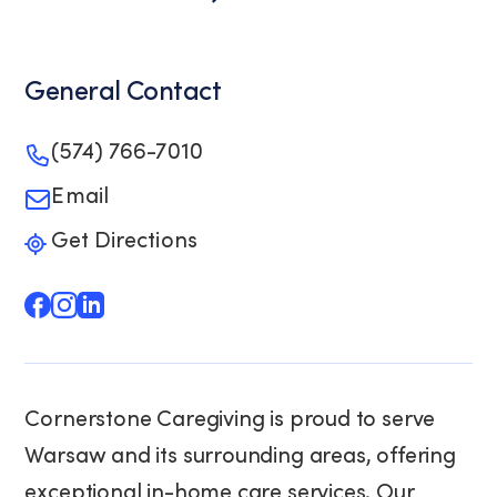
General Contact
(574) 766-7010
Email
Get Directions
Cornerstone Caregiving is proud to serve
Warsaw and its surrounding areas, offering
exceptional in-home care services. Our