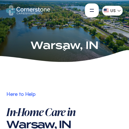
US
Warsaw, IN
Here to Help
In-Home Care in
Warsaw, IN