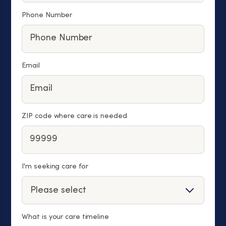
Phone Number
Email
ZIP code where care is needed
I'm seeking care for
What is your care timeline