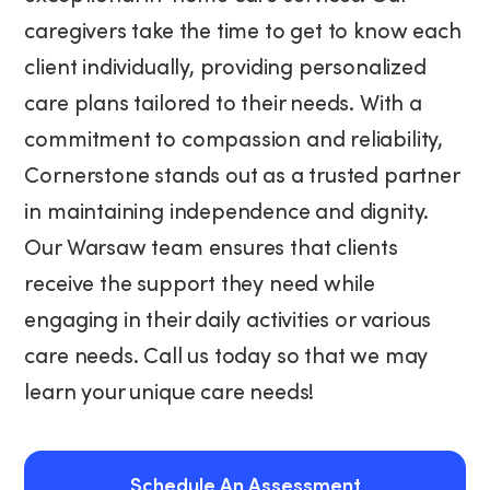
caregivers take the time to get to know each
client individually, providing personalized
care plans tailored to their needs. With a
commitment to compassion and reliability,
Cornerstone stands out as a trusted partner
in maintaining independence and dignity.
Our Warsaw team ensures that clients
receive the support they need while
engaging in their daily activities or various
care needs. Call us today so that we may
learn your unique care needs!
Schedule An Assessment