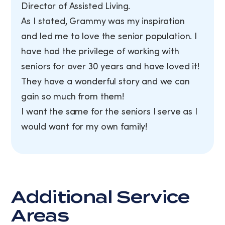
Director of Assisted Living.
As I stated, Grammy was my inspiration
and led me to love the senior population. I
have had the privilege of working with
seniors for over 30 years and have loved it!
They have a wonderful story and we can
gain so much from them!
I want the same for the seniors I serve as I
would want for my own family!
Additional Service
Areas