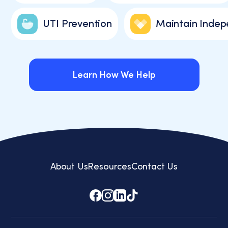
UTI Prevention
Maintain Inde
Learn How We Help
Learn How We Help
About Us
Resources
Contact Us