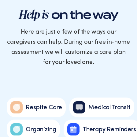
Help is
on the way
Here are just a few of the ways our
caregivers can help. During our free in‑home
assessment we will customize a care plan
for your loved one.
Respite Care
Medical Transit
Organizing
Therapy Reminders