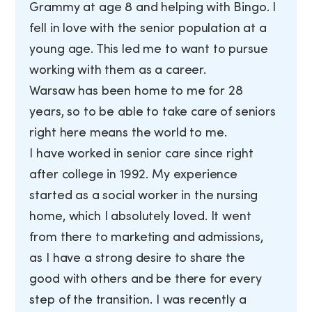
Grammy at age 8 and helping with Bingo. I
fell in love with the senior population at a
young age. This led me to want to pursue
working with them as a career.
Warsaw has been home to me for 28
years, so to be able to take care of seniors
right here means the world to me.
I have worked in senior care since right
after college in 1992. My experience
started as a social worker in the nursing
home, which I absolutely loved. It went
from there to marketing and admissions,
as I have a strong desire to share the
good with others and be there for every
step of the transition. I was recently a