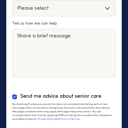
Tell us how we can help
By
Send me advice about senior care
checking
By checking this box, you consent to receive automated marketing calls or text
this
messages from Cornerstone Caregiving. Consent is not a condition of purchase.
Message and data rates may apply. Message frequency varies. You can
box,
unsubscribe at any time by replying STOP or clicking the unsubscribe link (where
you
available). View our
Privacy Policy
and
Terms of Service
.
consent