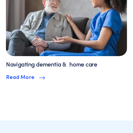
Navigating dementia & home care
Read More