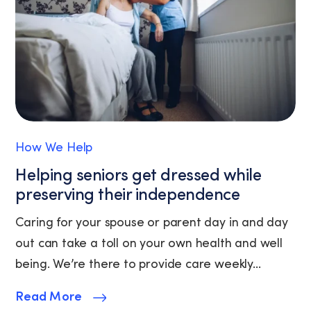
(where
available).
View
our
Privacy
Policy
and
Terms
of
How We Help
Service.
Helping seniors get dressed while
preserving their independence
Caring for your spouse or parent day in and day
out can take a toll on your own health and well
being. We’re there to provide care weekly...
Read More