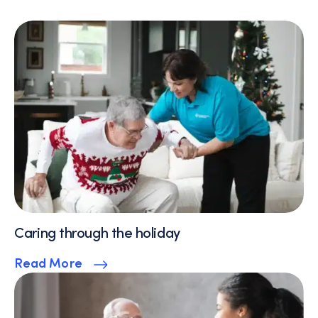
Caring through the holiday
Read More