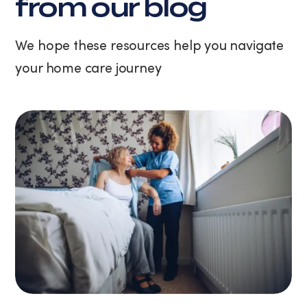
from our blog
unsubscribe
at
any
We hope these resources help you navigate
time
your home care journey
by
replying
STOP
or
clicking
the
unsubscribe
link
(where
available).
View
our
Privacy
Policy
and
Terms