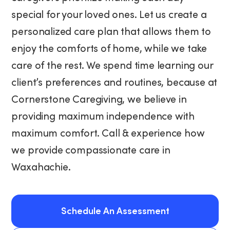
special for your loved ones. Let us create a
personalized care plan that allows them to
enjoy the comforts of home, while we take
care of the rest. We spend time learning our
client’s preferences and routines, because at
Cornerstone Caregiving, we believe in
providing maximum independence with
maximum comfort. Call & experience how
we provide compassionate care in
Waxahachie.
Schedule An Assessment