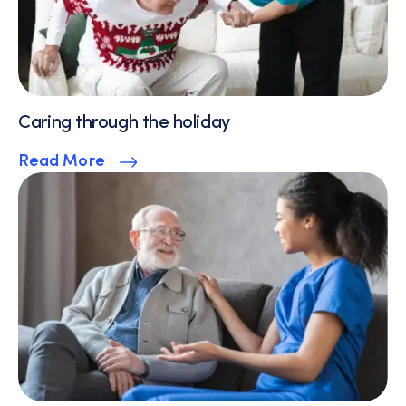
Caring through the holiday
Read More