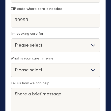
ZIP code where care is needed
I'm seeking care for
What is your care timeline
Tell us how we can help