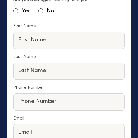
Yes
No
First Name
Last Name
Phone Number
Email