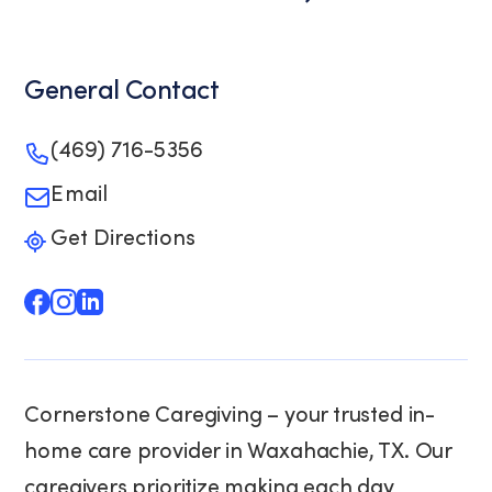
General Contact
(469) 716-5356
Email
Get Directions
Cornerstone Caregiving – your trusted in-
home care provider in Waxahachie, TX. Our
caregivers prioritize making each day