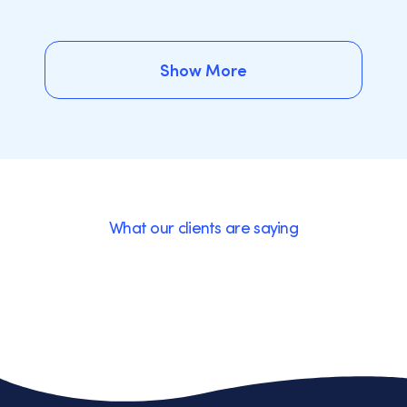
Show More
Show More
What our clients are saying