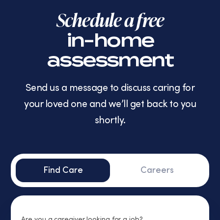
Schedule a free
in-home
assessment
Send us a message to discuss caring for
your loved one and we’ll get back to you
shortly.
Find Care
Careers
Are you a caregiver looking for a job?