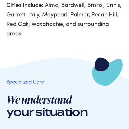
Cities Include:
Alma, Bardwell, Bristol, Ennis,
Garrett, Italy, Maypearl, Palmer, Pecan Hill,
Red Oak, Waxahachie, and surrounding
areas!
Specialized Care
We understand
your situation