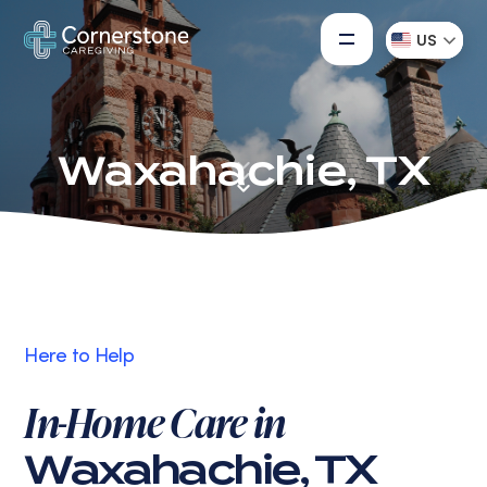
US
Waxahachie, TX
Here to Help
In-Home Care in
Waxahachie, TX