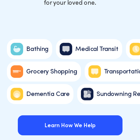
for your loved one.
Bathing
Medical Transit
Grocery Shopping
Transportati
Dementia Care
Sundowning Re
Learn How We Help