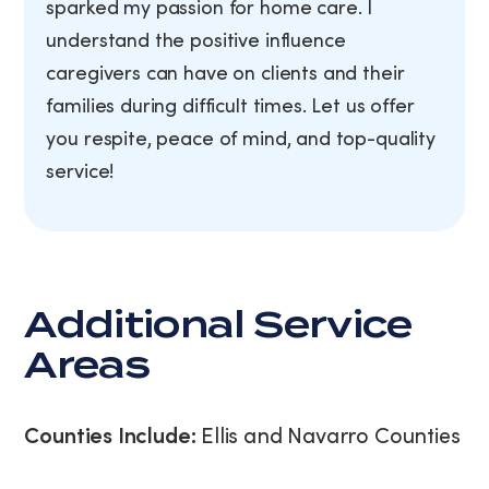
sparked my passion for home care. I
understand the positive influence
caregivers can have on clients and their
families during difficult times. Let us offer
you respite, peace of mind, and top-quality
service!
Additional Service
Areas
Counties Include:
Ellis and Navarro Counties