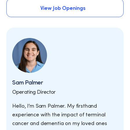
Schedule An Assessment
View Job Openings
View Job Openings
Sam Palmer
Operating Director
Hello, I’m Sam Palmer. My firsthand
experience with the impact of terminal
cancer and dementia on my loved ones