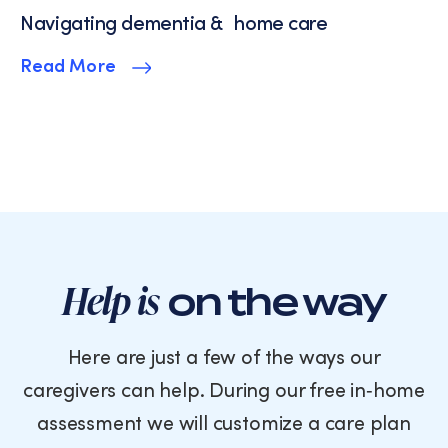
Navigating dementia & home care
Read More
Help is
on the way
Here are just a few of the ways our
caregivers can help. During our free in‑home
assessment we will customize a care plan