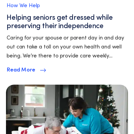
of
How We Help
Service.
Helping seniors get dressed while
preserving their independence
Caring for your spouse or parent day in and day
out can take a toll on your own health and well
being. We’re there to provide care weekly...
Read More