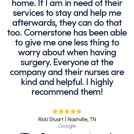
home. If I am in need of their
services to stay and help me
afterwards, they can do that
too. Cornerstone has been able
to give me one less thing to
worry about when having
surgery. Everyone at the
company and their nurses are
kind and helpful. I highly
recommend them!
Ricki Stuart | Nashville, TN
Google