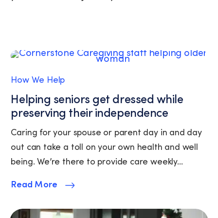
replying
STOP
or
clicking
the
unsubscribe
link
How We Help
(where
available).
Helping seniors get dressed while
View
preserving their independence
our
Privacy
Caring for your spouse or parent day in and day
Policy
and
out can take a toll on your own health and well
Terms
being. We’re there to provide care weekly...
of
Service.
Read More