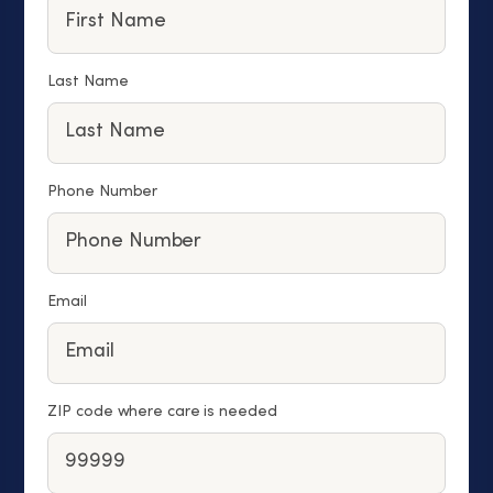
Last Name
Phone Number
Email
ZIP code where care is needed