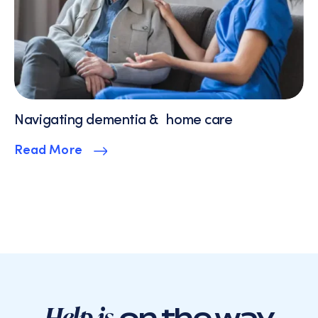
Navigating dementia & home care
Read More
Help is
on the way