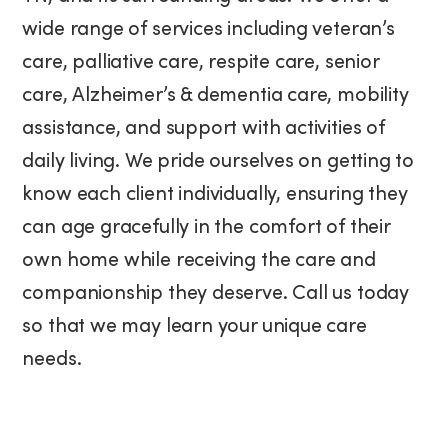
wide range of services including veteran’s
care, palliative care, respite care, senior
care, Alzheimer’s & dementia care, mobility
assistance, and support with activities of
daily living. We pride ourselves on getting to
know each client individually, ensuring they
can age gracefully in the comfort of their
own home while receiving the care and
companionship they deserve. Call us today
so that we may learn your unique care
needs.