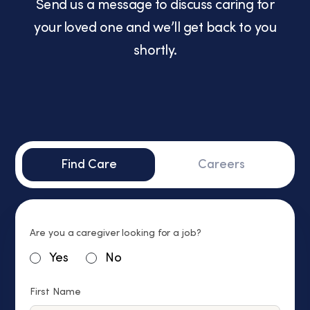
Send us a message to discuss caring for
your loved one and we’ll get back to you
shortly.
Find Care
Careers
Are you a caregiver looking for a job?
Yes
No
First Name