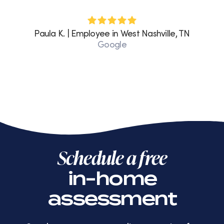
Paula K. | Employee in West Nashville, TN
Google
Schedule a free
in-home
assessment