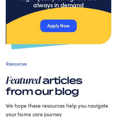
always in demand
a
condition
of
purchase.
Apply Now
Message
and
Apply Now
data
rates
may
apply.
Message
Resources
frequency
varies.
Featured
articles
You
can
from our blog
unsubscribe
at
any
We hope these resources help you navigate
time
your home care journey
by