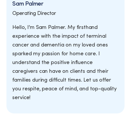
Sam Palmer
Operating Director
Hello, I’m Sam Palmer. My firsthand
experience with the impact of terminal
cancer and dementia on my loved ones
sparked my passion for home care. I
understand the positive influence
caregivers can have on clients and their
families during difficult times. Let us offer
you respite, peace of mind, and top-quality
service!