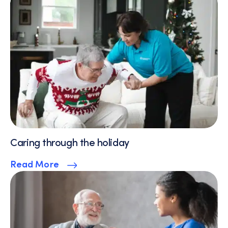
Caring through the holiday
Read More