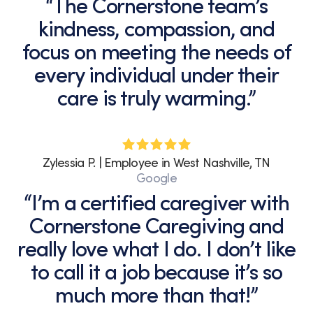
“The Cornerstone team’s
kindness, compassion, and
focus on meeting the needs of
every individual under their
care is truly warming.”
Zylessia P. | Employee in West Nashville, TN
Google
“I’m a certified caregiver with
Cornerstone Caregiving and
really love what I do. I don’t like
to call it a job because it’s so
much more than that!”