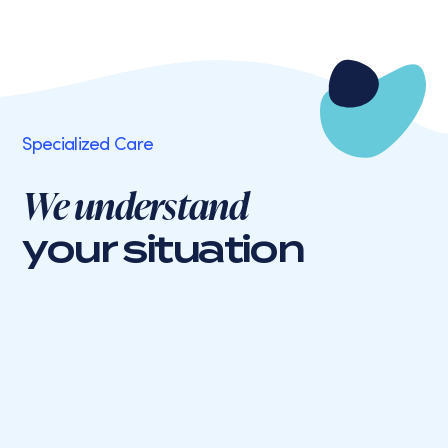
Specialized Care
We understand
your situation