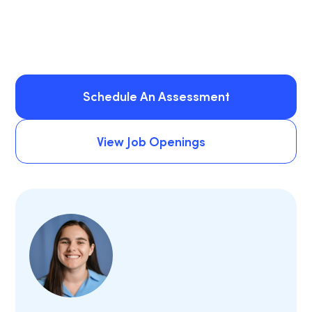
Schedule An Assessment
Schedule An Assessment
View Job Openings
View Job Openings