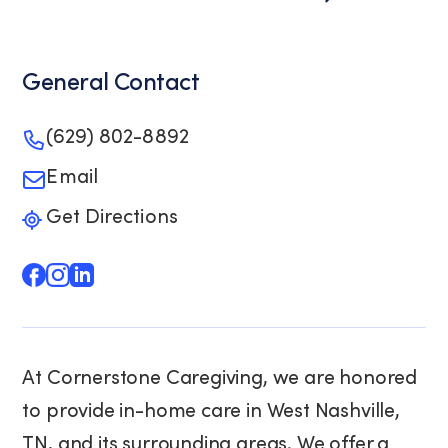
General Contact
(629) 802-8892
Email
Get Directions
At Cornerstone Caregiving, we are honored
to provide in-home care in West Nashville,
TN, and its surrounding areas. We offer a