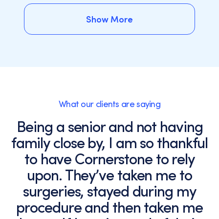
Show More
Show More
What our clients are saying
Being a senior and not having
family close by, I am so thankful
to have Cornerstone to rely
upon. They’ve taken me to
surgeries, stayed during my
procedure and then taken me