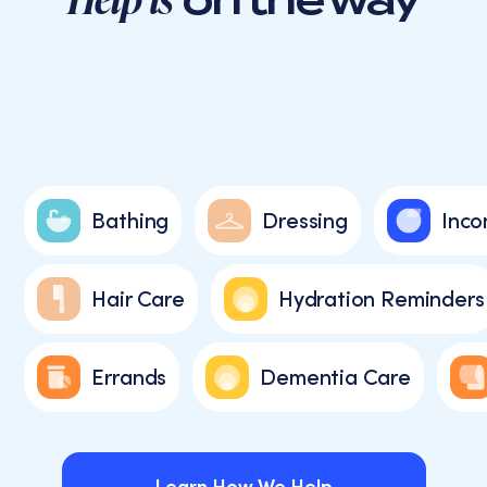
Bathing
Dressing
Inco
Hair Care
Hydration Reminders
Errands
Dementia Care