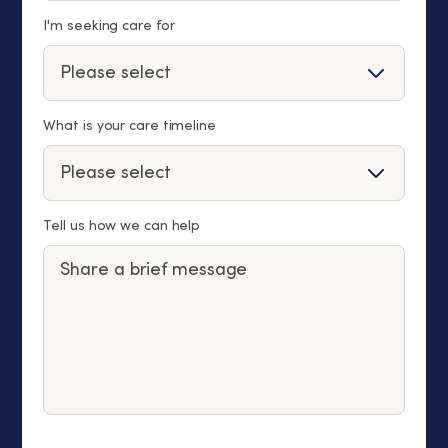
I'm seeking care for
What is your care timeline
Tell us how we can help