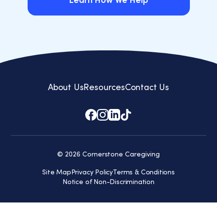
Learn How We Help
Learn How We Help
About Us
Resources
Contact Us
© 2026 Cornerstone Caregiving
Site Map
Privacy Policy
Terms & Conditions
Notice of Non-Discrimination