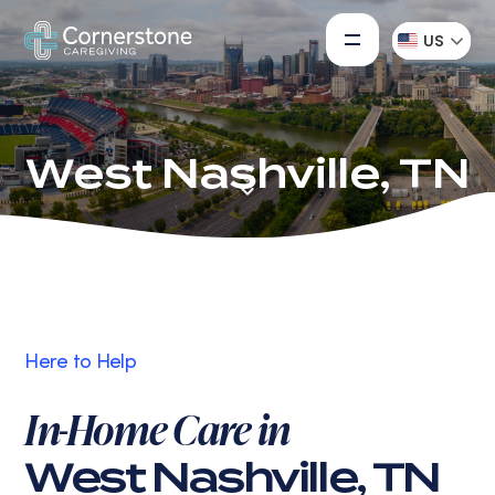
US
West Nashville, TN
Here to Help
In-Home Care in
West Nashville, TN