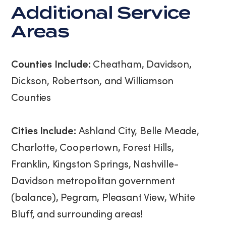
Additional Service
Areas
Counties Include:
Cheatham, Davidson,
Dickson, Robertson, and Williamson
Counties
Cities Include:
Ashland City, Belle Meade,
Charlotte, Coopertown, Forest Hills,
Franklin, Kingston Springs, Nashville-
Davidson metropolitan government
(balance), Pegram, Pleasant View, White
Bluff, and surrounding areas!