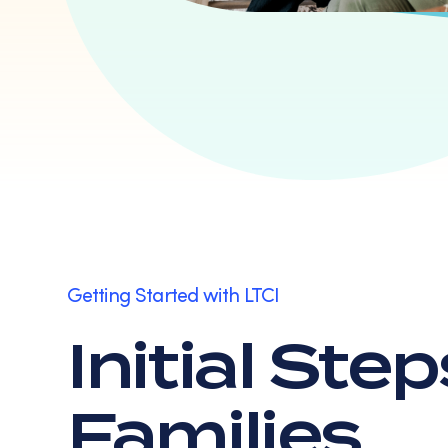
Getting Started with LTCI
Initial Ste
Families