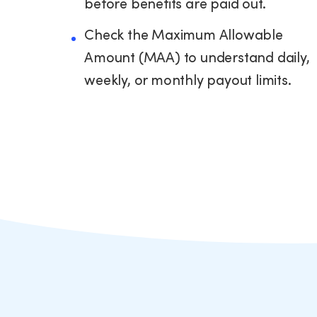
before benefits are paid out.
Check the Maximum Allowable
Amount (MAA) to understand daily,
weekly, or monthly payout limits.