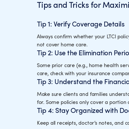
Tips and Tricks for Maximi
Tip 1: Verify Coverage Details
Always confirm whether your LTCI polic
not cover home care.
Tip 2: Use the Elimination Per
Some prior care (e.g., home health ser
care, check with your insurance compan
Tip 3: Understand the Financia
Make sure clients and families underst
for. Some policies only cover a portion 
Tip 4: Stay Organized with D
Keep all receipts, doctor’s notes, and