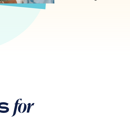
for
ps