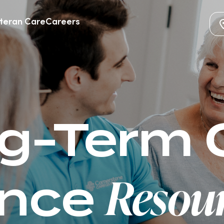
teran Care
Careers
g-Term 
Resour
ance