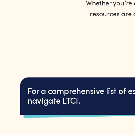
Whether you’re a
resources are 
For a comprehensive list of e
navigate LTCI.