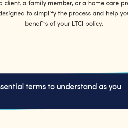
 client, a family member, or a home care pr
designed to simplify the process and help y
benefits of your LTCI policy.
ssential terms to understand as you