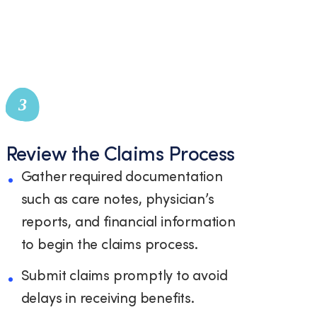
3
Review the Claims Process
Gather required documentation
such as care notes, physician’s
reports, and financial information
to begin the claims process.
Submit claims promptly to avoid
delays in receiving benefits.