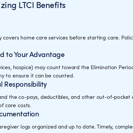
zing LTCI Benefits
y covers home care services before starting care. Polic
iod to Your Advantage
vices, hospice) may count toward the Elimination Period
y to ensure it can be counted.
l Responsibility
and the co-pays, deductibles, and other out-of-pocket 
of care costs.
ocumentation
 caregiver logs organized and up to date. Timely, compl