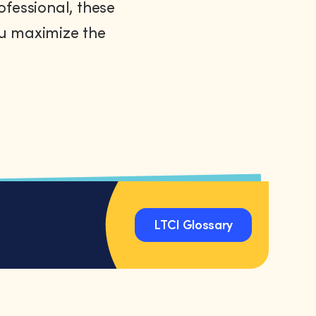
ofessional, these
ou maximize the
LTCI Glossary
LTCI Glossary