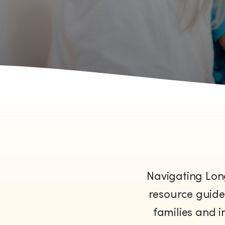
Navigating Lon
resource guide 
families and i