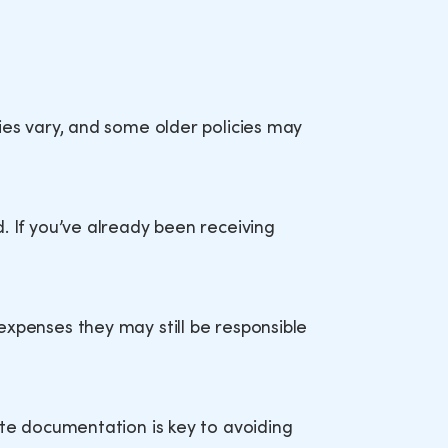
ies vary, and some older policies may
. If you’ve already been receiving
expenses they may still be responsible
ete documentation is key to avoiding