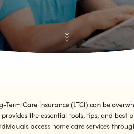
Down
to
First
section
g-Term Care Insurance (LTCI) can be overwhe
provides the essential tools, tips, and best p
ndividuals access home care services through 