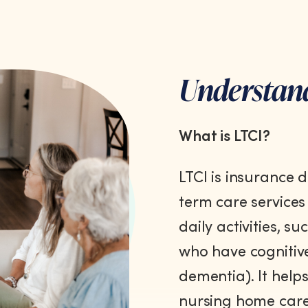
Understan
What is LTCI?
LTCI is insurance 
term care services
daily activities, s
who have cognitive
dementia). It helps
nursing home care,