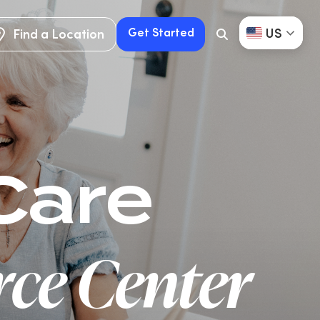
US
Get Started
Find a Location
Search
Button
Find a Location
Get Started
Care
ce Center