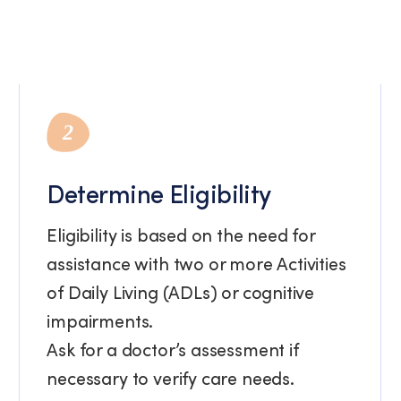
2
Determine Eligibility
Eligibility is based on the need for
assistance with two or more Activities
of Daily Living (ADLs) or cognitive
impairments.
Ask for a doctor’s assessment if
necessary to verify care needs.