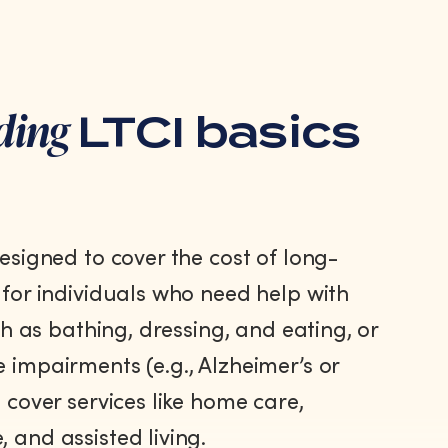
ding
LTCI basics
designed to cover the cost of long-
 for individuals who need help with
uch as bathing, dressing, and eating, or
 impairments (e.g., Alzheimer’s or
 cover services like home care,
 and assisted living.