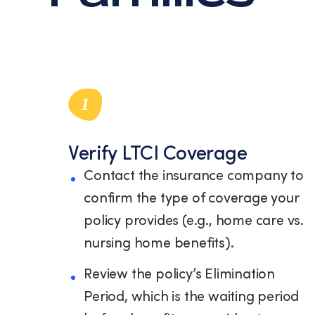
1
Verify LTCI Coverage
Contact the insurance company to
confirm the type of coverage your
policy provides (e.g., home care vs.
nursing home benefits).
Review the policy’s Elimination
Period, which is the waiting period