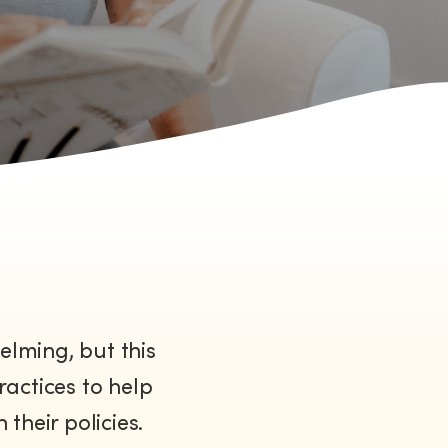
lming, but this
ractices to help
their policies.