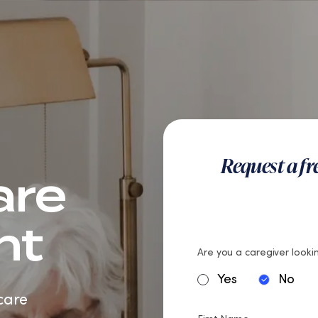
teran Care
Careers
Request a f
are
nt
Are you a caregiver lookin
Yes
No
care