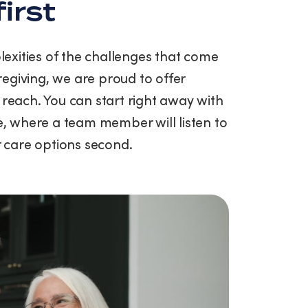
first
exities of the challenges that come
egiving, we are proud to offer
 reach. You can start right away with
ce, where a team member will listen to
ur care options second.