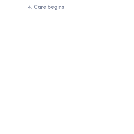
4. Care begins