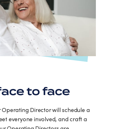
ace to face
ur Operating Director will schedule a
et everyone involved, and craft a
Our Operating Directors are