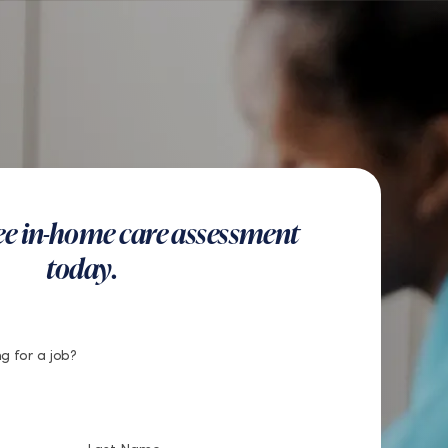
US
Get Started
Find a Location
Search
Button
Find a Location
Get Started
ree in-home care assessment
today.
g for a job?