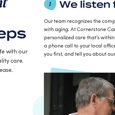
nt
and
We listen 
1
data
rates
may
Our team recognizes the compl
apply.
teps
with aging. At Cornerstone Car
Message
frequency
personalized care that’s within
varies.
a phone call to your local offi
You
fe with our
can
you first, and tell you about o
unsubscribe
lity care.
at
any
ease.
time
by
replying
STOP
or
clicking
the
unsubscribe