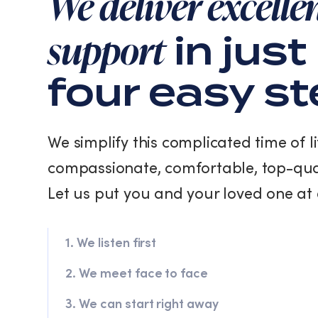
We deliver excelle
support
in just
four easy s
We simplify this complicated time of li
compassionate, comfortable, top-qua
Let us put you and your loved one at 
1. We listen first
2. We meet face to face
3. We can start right away