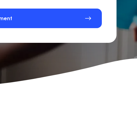
sment