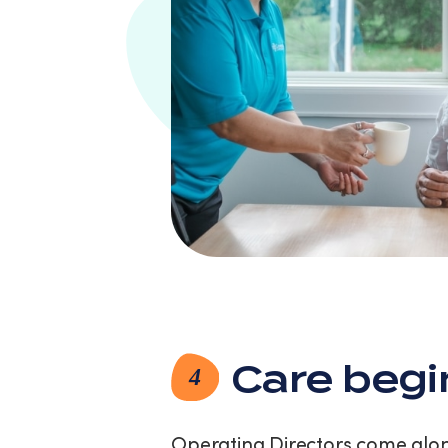
Care begi
4
Operating Directors come along 