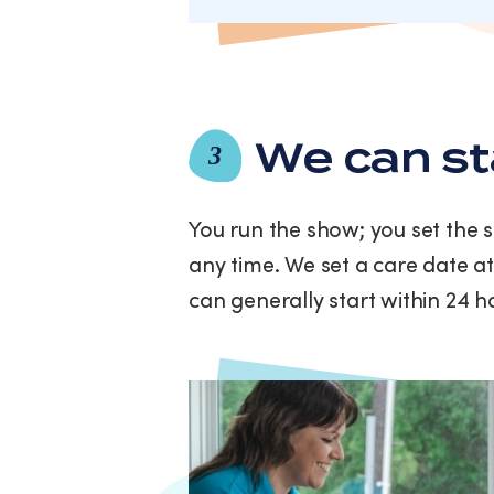
We can st
3
You run the show; you set the 
any time. We set a care date at
can generally start within 24 h