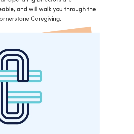
ble, and will walk you through the
Cornerstone Caregiving.