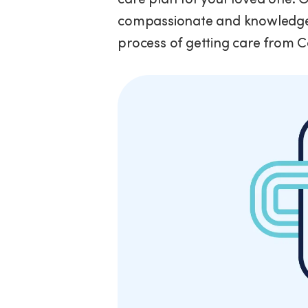
compassionate and knowledgea
process of getting care from 