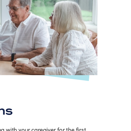
ns
with your caregiver for the first