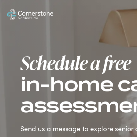
How It Works
In-Home Care
Ve
Schedule a free
in-home c
assessme
Send us a message to explore senior 