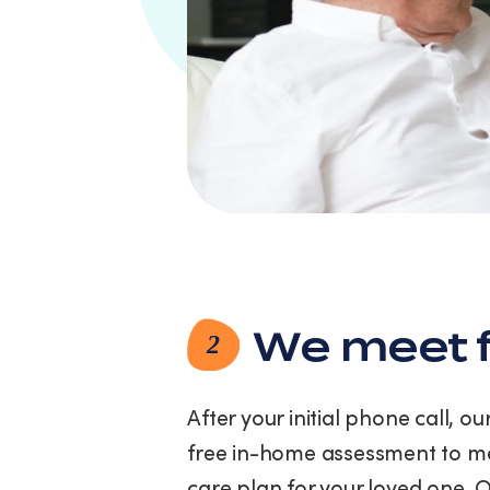
link
(where
available).
View
our
Privacy
Policy
and
Terms
of
Service.
We meet f
2
After your initial phone call, o
free in-home assessment to me
care plan for your loved one. 