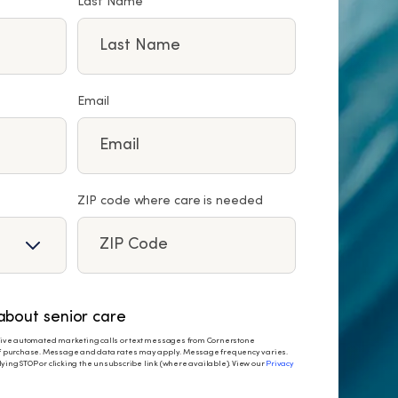
Last Name
Email
ZIP code where care is needed
bout senior care
eceive automated marketing calls or text messages from Cornerstone
 of purchase. Message and data rates may apply. Message frequency varies.
ying STOP or clicking the unsubscribe link (where available). View our
Privacy