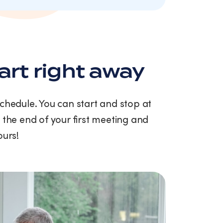
art right away
schedule. You can start and stop at
 the end of your first meeting and
ours!