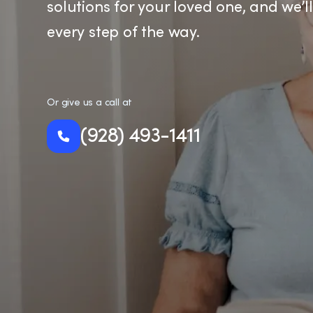
solutions for your loved one, and we’l
every step of the way.
Or give us a call at
(928) 493-1411