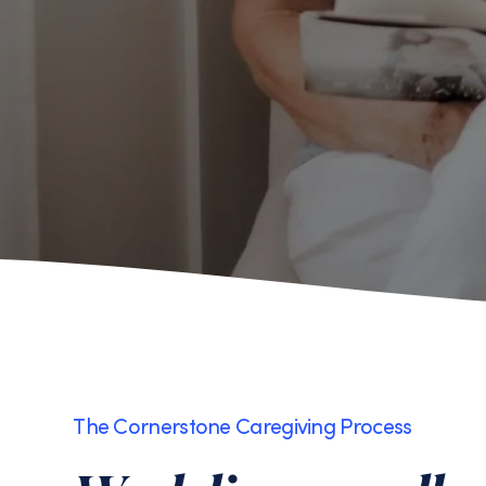
The Cornerstone Caregiving Process