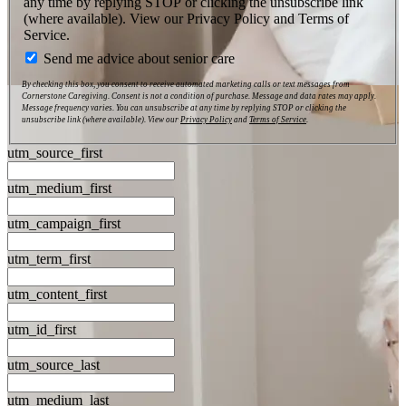
any time by replying STOP or clicking the unsubscribe link
(where available). View our Privacy Policy and Terms of
Service.
Send me advice about senior care
By checking this box, you consent to receive automated marketing calls or text messages from
Cornerstone Caregiving. Consent is not a condition of purchase. Message and data rates may apply.
Message frequency varies. You can unsubscribe at any time by replying STOP or clicking the
unsubscribe link (where available). View our
Privacy Policy
and
Terms of Service
.
utm_source_first
utm_medium_first
utm_campaign_first
utm_term_first
utm_content_first
utm_id_first
utm_source_last
utm_medium_last