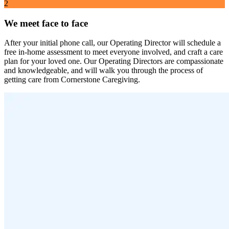
2
We meet face to face
After your initial phone call, our Operating Director will schedule a
free in-home assessment to meet everyone involved, and craft a care
plan for your loved one. Our Operating Directors are compassionate
and knowledgeable, and will walk you through the process of
getting care from Cornerstone Caregiving.