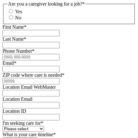
Are you a caregiver looking for a job?
*
Yes
No
First Name
*
Last Name
*
Phone Number
*
Email
*
ZIP code where care is needed
*
Location Email WebMaster
Location Email
Location ID
I'm seeking care for
*
What is your care timeline
*