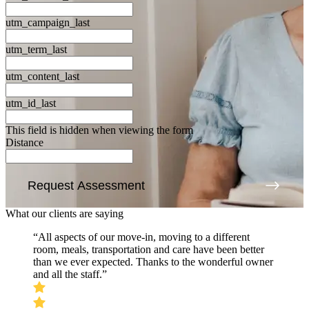
utm_campaign_last
utm_term_last
utm_content_last
utm_id_last
This field is hidden when viewing the form
Distance
Request Assessment
What our clients are saying
“All aspects of our move-in, moving to a different
room, meals, transportation and care have been better
than we ever expected. Thanks to the wonderful owner
and all the staff.”