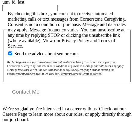
utm_id_last
By checking this box, you consent to receive automated
marketing calls or text messages from Cornerstone Caregiving.
Consent is not a condition of purchase. Message and data rates
may apply. Message frequency varies. You can unsubscribe at
any time by replying STOP or clicking the unsubscribe link
(where available). View our Privacy Policy and Terms of
Service.
Send me advice about senior care.
By checking this box, you consent to receive automated marketing calls or text messages from
Cornerstone Caregiving. Consent is not a condition of purchase. Message and data rates may apply.
Message frequency varies. You can unsubscribe at any time by replying STOP or clicking the
unsubscribe link (where available). View our
Privacy Policy
and
Terms of Service
.
Contact Me
We’re so glad you’re interested in a career with us. Check out our
Careers Page to learn more about our roles, or apply directly through
our job board.