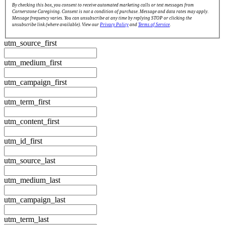
By checking this box, you consent to receive automated marketing calls or text messages from
Cornerstone Caregiving. Consent is not a condition of purchase. Message and data rates may apply.
Message frequency varies. You can unsubscribe at any time by replying STOP or clicking the
unsubscribe link (where available). View our
Privacy Policy
and
Terms of Service
.
utm_source_first
utm_medium_first
utm_campaign_first
utm_term_first
utm_content_first
utm_id_first
utm_source_last
utm_medium_last
utm_campaign_last
utm_term_last