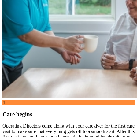
4
Care begins
Operating Directors come along with your caregiver for the first care
visit to make sure that everything gets off to a smooth start. After this
first visit, you and your loved ones will be in good hands with our