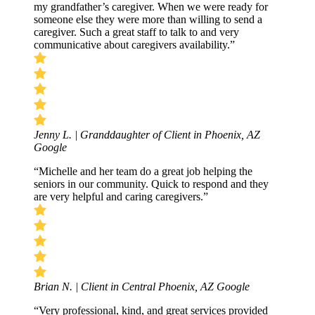
my grandfather’s caregiver. When we were ready for
someone else they were more than willing to send a
caregiver. Such a great staff to talk to and very
communicative about caregivers availability.”
Jenny L. | Granddaughter of Client in Phoenix, AZ
Google
“Michelle and her team do a great job helping the
seniors in our community. Quick to respond and they
are very helpful and caring caregivers.”
Brian N. | Client in Central Phoenix, AZ
Google
“Very professional, kind, and great services provided