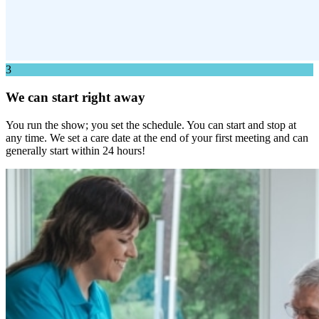
3
We can start right away
You run the show; you set the schedule. You can start and stop at
any time. We set a care date at the end of your first meeting and can
generally start within 24 hours!