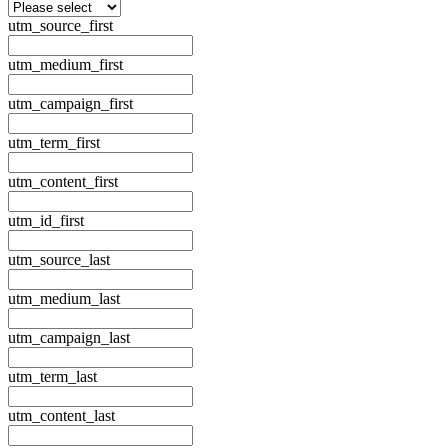
utm_source_first
utm_medium_first
utm_campaign_first
utm_term_first
utm_content_first
utm_id_first
utm_source_last
utm_medium_last
utm_campaign_last
utm_term_last
utm_content_last