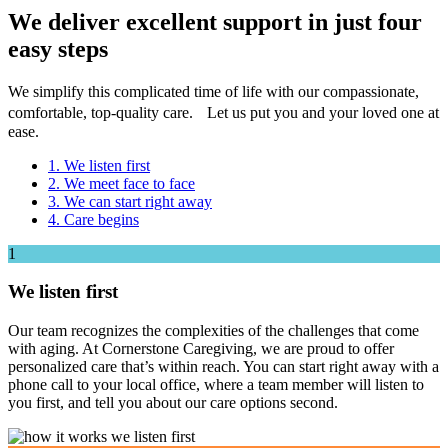
We deliver excellent support
in just four
easy steps
We simplify this complicated time of life with our compassionate,
comfortable, top-quality care. Let us put you and your loved one at
ease.
1. We listen first
2. We meet face to face
3. We can start right away
4. Care begins
1
We listen first
Our team recognizes the complexities of the challenges that come
with aging. At Cornerstone Caregiving, we are proud to offer
personalized care that’s within reach. You can start right away with a
phone call to your local office, where a team member will listen to
you first, and tell you about our care options second.