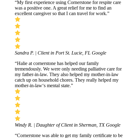
“My first experience using Cornerstone for respite care
was a positive one. A great relief for me to find an
excellent caregiver so that I can travel for work.”
Sandra P. | Client in Port St. Lucie, FL
Google
“Halie at cornerstone has helped our family
tremendously. We were only needing palliative care for
my father-in-law. They also helped my mother-in-law
catch up on household chores. They really helped my
mother-in-law‘s mental state.”
Windy R. | Daughter of Client in Sherman, TX
Google
“Cornerstone was able to get my family certificate to be