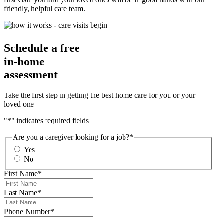
friendly, helpful care team.
Schedule a free
in-home
assessment
Take the first step in getting the best home care for you or your
loved one
"
*
" indicates required fields
Are you a caregiver looking for a job?
*
Yes
No
First Name
*
Last Name
*
Phone Number
*