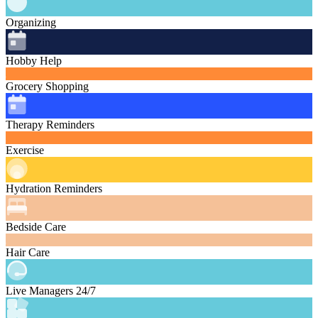
Organizing
Hobby Help
Grocery Shopping
Therapy Reminders
Exercise
Hydration Reminders
Bedside Care
Hair Care
Live Managers 24/7