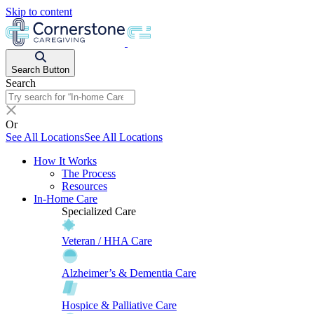
Skip to content
Search Button
Search
Or
See All Locations
See All Locations
How It Works
The Process
Resources
In-Home Care
Specialized Care
Veteran / HHA Care
Alzheimer’s & Dementia Care
Hospice & Palliative Care