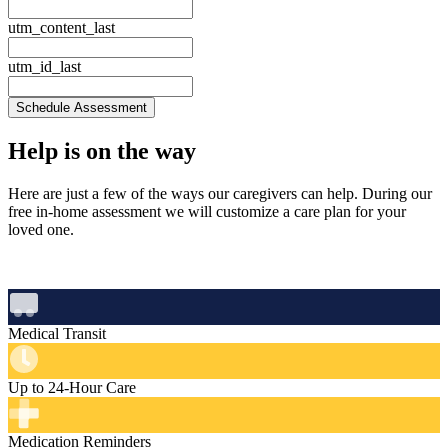
utm_content_last
utm_id_last
Schedule Assessment
Help is
on the way
Here are just a few of the ways our caregivers can help. During our
free in‑home assessment we will customize a care plan for your
loved one.
Medical Transit
Up to 24-Hour Care
Medication Reminders