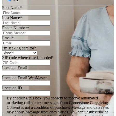
First Name
*
Last Name
*
Phone Number
*
Email
*
I'm seeking care for
*
ZIP code where care is needed
*
Location Email
Location Email WebMaster
Location ID
By checking this box, you consent to receive automated
marketing calls or text messages from Cornerstone Caregiving.
Consent is not a condition of purchase. Message and data rates
may apply. Message frequency varies. You can unsubscribe at