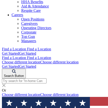
HHA Benefits
Aid & Attendance
Respite Care
Careers
Open Positions
Caregivers
Operating Directors
Corporate
Top Gun
Managers
Find a Location
Find a Location
Get Started
Get Started
Find a Location
Find a Location
Choose different location
Choose different location
Get Started
Get Started
Search Button
Or
Choose different location
Choose different location