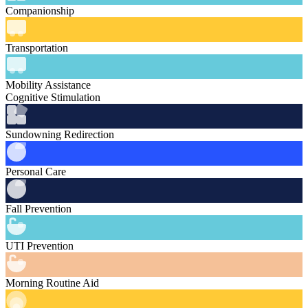
Companionship
Transportation
Mobility Assistance
Cognitive Stimulation
Sundowning Redirection
Personal Care
Fall Prevention
UTI Prevention
Morning Routine Aid