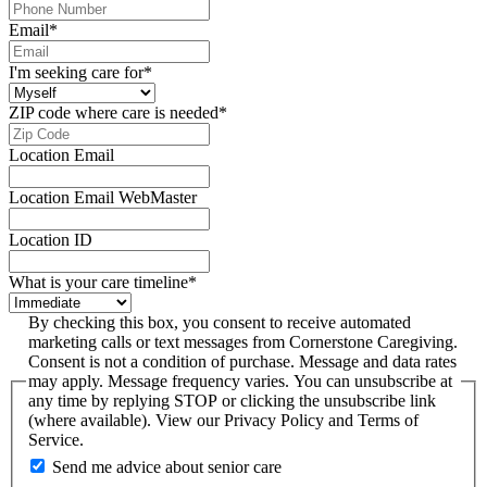
Email
*
I'm seeking care for
*
ZIP code where care is needed
*
Location Email
Location Email WebMaster
Location ID
What is your care timeline
*
By checking this box, you consent to receive automated
marketing calls or text messages from Cornerstone Caregiving.
Consent is not a condition of purchase. Message and data rates
may apply. Message frequency varies. You can unsubscribe at
any time by replying STOP or clicking the unsubscribe link
(where available). View our Privacy Policy and Terms of
Service.
Send me advice about senior care