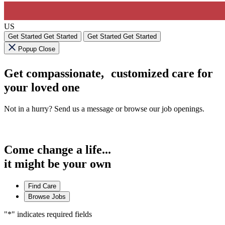
US
Get Started
Get Started
Get Started
Get Started
Popup Close
Get compassionate, customized care for
your loved one
Not in a hurry? Send us a message or browse our job openings.
Come change a life...
it might be your own
Find Care
Browse Jobs
"
*
" indicates required fields