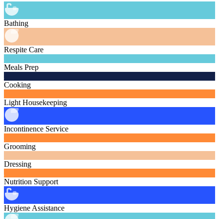
Bathing
Respite Care
Meals Prep
Cooking
Light Housekeeping
Incontinence Service
Grooming
Dressing
Nutrition Support
Hygiene Assistance