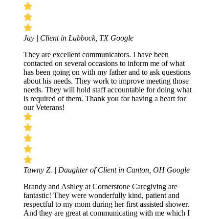
Jay | Client in Lubbock, TX
Google
They are excellent communicators. I have been
contacted on several occasions to inform me of what
has been going on with my father and to ask questions
about his needs. They work to improve meeting those
needs. They will hold staff accountable for doing what
is required of them. Thank you for having a heart for
our Veterans!
Tawny Z. | Daughter of Client in Canton, OH
Google
Brandy and Ashley at Cornerstone Caregiving are
fantastic! They were wonderfully kind, patient and
respectful to my mom during her first assisted shower.
And they are great at communicating with me which I