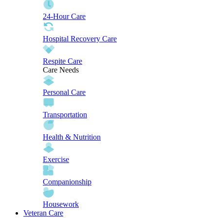
24-Hour Care
Hospital Recovery Care
Respite Care
Care Needs
Personal Care
Transportation
Health & Nutrition
Exercise
Companionship
Housework
Veteran Care