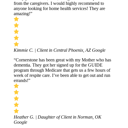
from the caregivers. I would highly recommend to
anyone looking for home health services! They are
amazing!”
Kimmie C. | Client in Central Phoenix, AZ
Google
“Cornerstone has been great with my Mother who has
dementia. They got her signed up for the GUIDE
program through Medicare that gets us a few hours of
week of respite care. I’ve been able to get out and run
errands!”
Heather G. | Daughter of Client in Norman, OK
Google