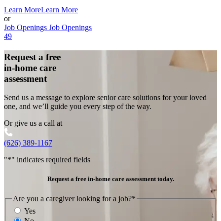
Learn More
Learn More
or
Job Openings
Job Openings
49
Request a free
in-home care
assessment
Send us a message to explore senior care solutions for your loved
one, and we’ll guide you every step of the way.
Or give us a call at
(626) 389-1167
"
*
" indicates required fields
Request a free in-home care assessment today.
Are you a caregiver looking for a job?
*
Yes
No