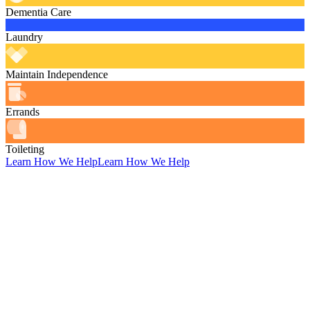
Dementia Care
Laundry
Maintain Independence
Errands
Toileting
Learn How We Help
Learn How We Help