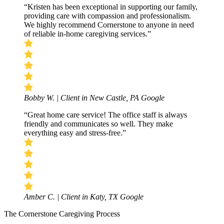
“Kristen has been exceptional in supporting our family,
providing care with compassion and professionalism.
We highly recommend Cornerstone to anyone in need
of reliable in-home caregiving services.”
Bobby W. | Client in New Castle, PA
Google
“Great home care service! The office staff is always
friendly and communicates so well. They make
everything easy and stress-free.”
Amber C. | Client in Katy, TX
Google
The Cornerstone Caregiving Process