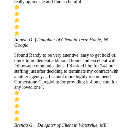
really appreciate and find so helpful.
Angela O. | Daughter of Client in Terre Haute, IN
Google
I found Randy to be very attentive, easy to get hold of,
quick to implement additional hours and excellent with
follow-up communications. I’d asked him for 24-hour
staffing just after deciding to terminate my contract with
another agency… I cannot more highly recommend
Cornerstone Caregiving for providing in-home care for
any loved one”.
Brenda G. | Daughter of Client in Waterville, ME