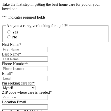
Take the first step in getting the best home care for you or your
loved one
"
*
" indicates required fields
Are you a caregiver looking for a job?
*
Yes
No
First Name
*
Last Name
*
Phone Number
*
Email
*
I'm seeking care for
*
ZIP code where care is needed
*
Location Email