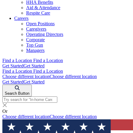
HHA Benefits
Aid & Attendance
Respite Care
Careers
Open Positions
Caregivers
Operating Directors
Corporate
Top Gun
Managers
Find a Location
Find a Location
Get Started
Get Started
Find a Location
Find a Location
Choose different location
Choose different location
Get Started
Get Started
Search Button
Or
Choose different location
Choose different location