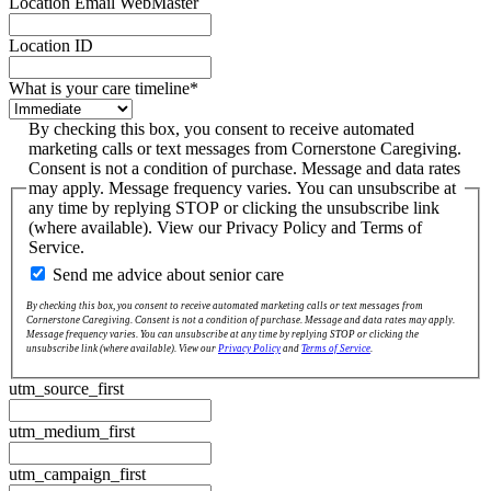
Location Email WebMaster
Location ID
What is your care timeline
*
By checking this box, you consent to receive automated
marketing calls or text messages from Cornerstone Caregiving.
Consent is not a condition of purchase. Message and data rates
may apply. Message frequency varies. You can unsubscribe at
any time by replying STOP or clicking the unsubscribe link
(where available). View our Privacy Policy and Terms of
Service.
Send me advice about senior care
By checking this box, you consent to receive automated marketing calls or text messages from
Cornerstone Caregiving. Consent is not a condition of purchase. Message and data rates may apply.
Message frequency varies. You can unsubscribe at any time by replying STOP or clicking the
unsubscribe link (where available). View our
Privacy Policy
and
Terms of Service
.
utm_source_first
utm_medium_first
utm_campaign_first