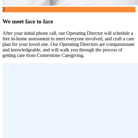
2
We meet face to face
After your initial phone call, our Operating Director will schedule a
free in-home assessment to meet everyone involved, and craft a care
plan for your loved one. Our Operating Directors are compassionate
and knowledgeable, and will walk you through the process of
getting care from Cornerstone Caregiving.