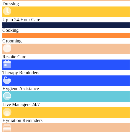
Dressing
Up to 24-Hour Care
Cooking
Grooming
Respite Care
Therapy Reminders
Hygiene Assistance
Live Managers 24/7
Hydration Reminders