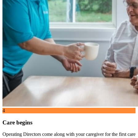
4
Care begins
Operating Directors come along with your caregiver for the first care