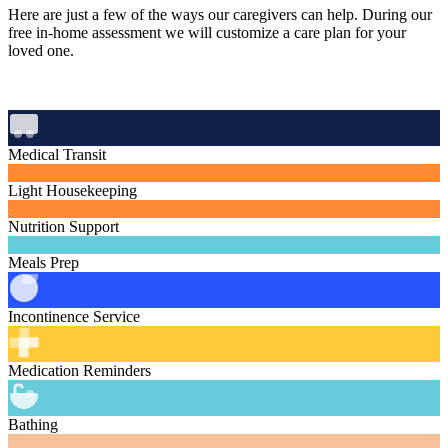
Here are just a few of the ways our caregivers can help. During our
free in‑home assessment we will customize a care plan for your
loved one.
Medical Transit
Light Housekeeping
Nutrition Support
Meals Prep
Incontinence Service
Medication Reminders
Bathing