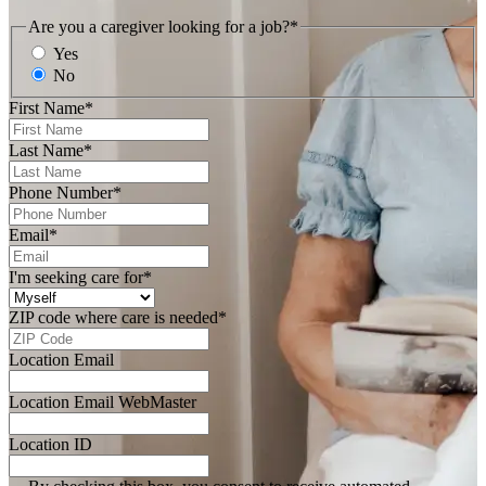
Are you a caregiver looking for a job?
*
Yes
No
First Name
*
Last Name
*
Phone Number
*
Email
*
I'm seeking care for
*
ZIP code where care is needed
*
Location Email
Location Email WebMaster
Location ID