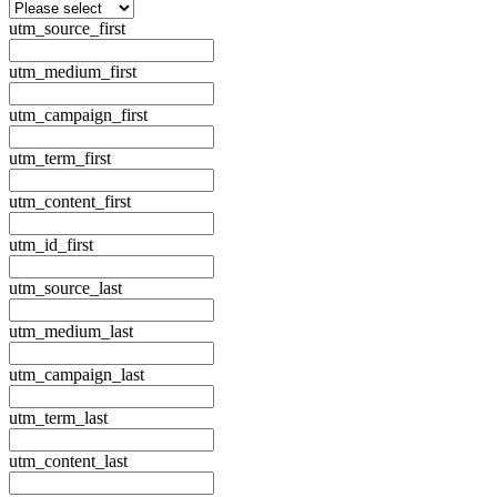
utm_source_first
utm_medium_first
utm_campaign_first
utm_term_first
utm_content_first
utm_id_first
utm_source_last
utm_medium_last
utm_campaign_last
utm_term_last
utm_content_last