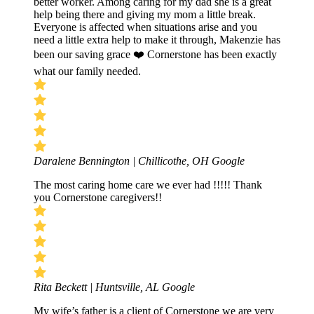
better worker. Among caring for my dad she is a great
help being there and giving my mom a little break.
Everyone is affected when situations arise and you
need a little extra help to make it through, Makenzie has
been our saving grace ❤️ Cornerstone has been exactly
what our family needed.
Daralene Bennington | Chillicothe, OH
Google
The most caring home care we ever had !!!!! Thank
you Cornerstone caregivers!!
Rita Beckett | Huntsville, AL
Google
My wife’s father is a client of Cornerstone we are very