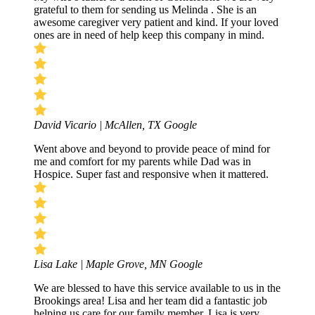
grateful to them for sending us Melinda . She is an
awesome caregiver very patient and kind. If your loved
ones are in need of help keep this company in mind.
David Vicario | McAllen, TX
Google
Went above and beyond to provide peace of mind for
me and comfort for my parents while Dad was in
Hospice. Super fast and responsive when it mattered.
Lisa Lake | Maple Grove, MN
Google
We are blessed to have this service available to us in the
Brookings area! Lisa and her team did a fantastic job
helping us care for our family member. Lisa is very