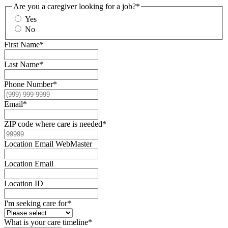
Are you a caregiver looking for a job?
*
Yes
No
First Name
*
Last Name
*
Phone Number
*
Email
*
ZIP code where care is needed
*
Location Email WebMaster
Location Email
Location ID
I'm seeking care for
*
What is your care timeline
*