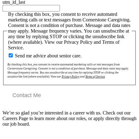
utm_id_last
By checking this box, you consent to receive automated
marketing calls or text messages from Cornerstone Caregiving.
Consent is not a condition of purchase. Message and data rates
may apply. Message frequency varies. You can unsubscribe at
any time by replying STOP or clicking the unsubscribe link
(where available). View our Privacy Policy and Terms of
Service.
Send me advice about senior care.
By checking this box, you consent to receive automated marketing calls or text messages from
Cornerstone Caregiving. Consent is not a condition of purchase. Message and data rates may apply.
Message frequency varies. You can unsubscribe at any time by replying STOP or clicking the
unsubscribe link (where available). View our
Privacy Policy
and
Terms of Service
.
Contact Me
We’re so glad you’re interested in a career with us. Check out our
Careers Page to learn more about our roles, or apply directly through
our job board.