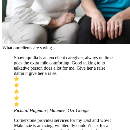
What our clients are saying
Shawnquillia is an excellent caregiver, always on time
goes the extra mile comforting. Good talking to to
talkative person does a lot for me. Give her a raise
damn it give her a raise.
Richard Hagman | Maumee, OH
Google
Cornerstone provides services for my Dad and wow!
Makenzie is amazing, we literally couldn’t ask for a