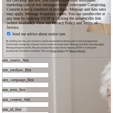
By checking this box, you consent to receive automated
marketing calls or text messages from Cornerstone Caregiving.
Consent is not a condition of purchase. Message and data rates
may apply. Message frequency varies. You can unsubscribe at
any time by replying STOP or clicking the unsubscribe link
(where available). View our Privacy Policy and Terms of
Service.
Send me advice about senior care
By checking this box, you consent to receive automated marketing calls or text messages from
Cornerstone Caregiving. Consent is not a condition of purchase. Message and data rates may apply.
Message frequency varies. You can unsubscribe at any time by replying STOP or clicking the
unsubscribe link (where available). View our
Privacy Policy
and
Terms of Service
.
utm_source_first
utm_medium_first
utm_campaign_first
utm_term_first
utm_content_first
utm_id_first