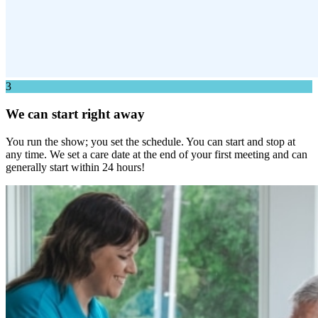
3
We can start right away
You run the show; you set the schedule. You can start and stop at
any time. We set a care date at the end of your first meeting and can
generally start within 24 hours!