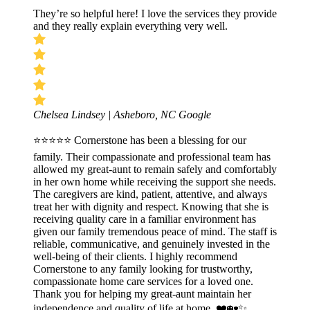
They’re so helpful here! I love the services they provide
and they really explain everything very well.
Chelsea Lindsey | Asheboro, NC
Google
⭐⭐⭐⭐⭐ Cornerstone has been a blessing for our
family. Their compassionate and professional team has
allowed my great-aunt to remain safely and comfortably
in her own home while receiving the support she needs.
The caregivers are kind, patient, attentive, and always
treat her with dignity and respect. Knowing that she is
receiving quality care in a familiar environment has
given our family tremendous peace of mind. The staff is
reliable, communicative, and genuinely invested in the
well-being of their clients. I highly recommend
Cornerstone to any family looking for trustworthy,
compassionate home care services for a loved one.
Thank you for helping my great-aunt maintain her
independence and quality of life at home. ❤️🏡✨