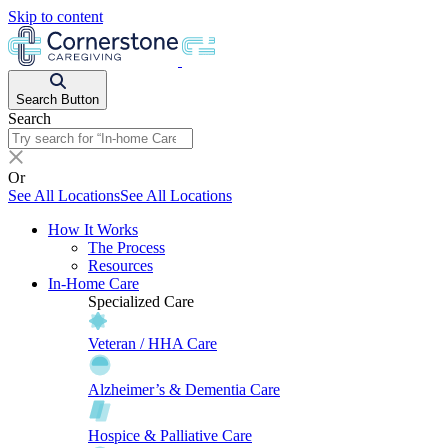
Skip to content
Search Button
Search
Or
See All Locations
See All Locations
How It Works
The Process
Resources
In-Home Care
Specialized Care
Veteran / HHA Care
Alzheimer’s & Dementia Care
Hospice & Palliative Care