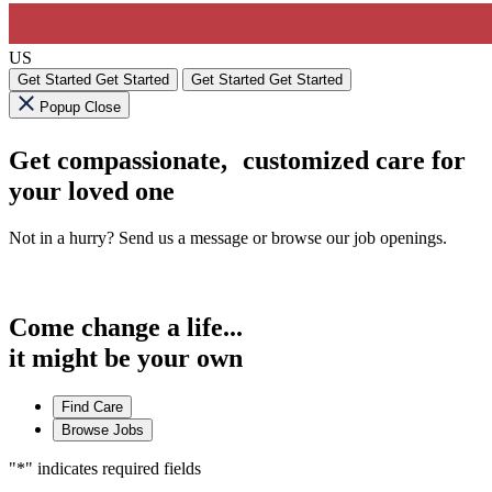
US
Get Started
Get Started
Get Started
Get Started
Popup Close
Get compassionate, customized care for
your loved one
Not in a hurry? Send us a message or browse our job openings.
Come change a life...
it might be your own
Find Care
Browse Jobs
"
*
" indicates required fields