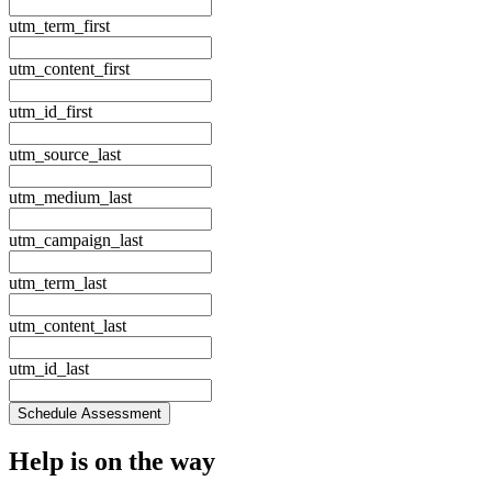
utm_term_first
utm_content_first
utm_id_first
utm_source_last
utm_medium_last
utm_campaign_last
utm_term_last
utm_content_last
utm_id_last
Schedule Assessment
Help is
on the way