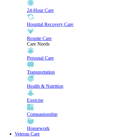
24-Hour Care
Hospital Recovery Care
Respite Care
Care Needs
Personal Care
Transportation
Health & Nutrition
Exercise
Companionship
Housework
Veteran Care