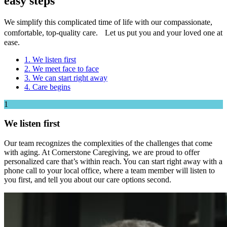
easy steps
We simplify this complicated time of life with our compassionate,
comfortable, top-quality care. Let us put you and your loved one at
ease.
1. We listen first
2. We meet face to face
3. We can start right away
4. Care begins
1
We listen first
Our team recognizes the complexities of the challenges that come
with aging. At Cornerstone Caregiving, we are proud to offer
personalized care that’s within reach. You can start right away with a
phone call to your local office, where a team member will listen to
you first, and tell you about our care options second.