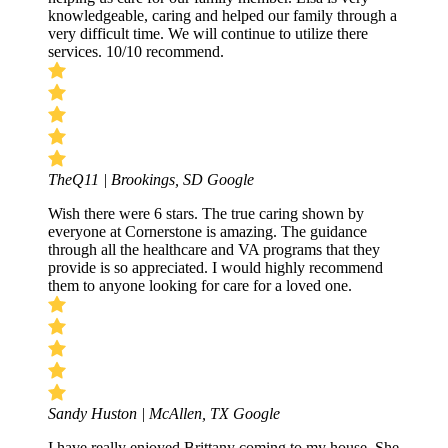
knowledgeable, caring and helped our family through a
very difficult time. We will continue to utilize there
services. 10/10 recommend.
TheQ11 | Brookings, SD
Google
Wish there were 6 stars. The true caring shown by
everyone at Cornerstone is amazing. The guidance
through all the healthcare and VA programs that they
provide is so appreciated. I would highly recommend
them to anyone looking for care for a loved one.
Sandy Huston | McAllen, TX
Google
I have really enjoyed Brittany coming to my house. She