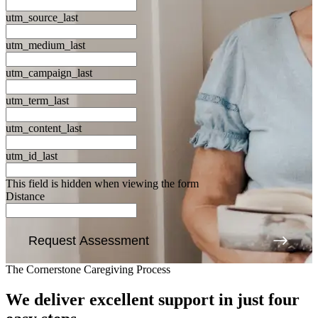
utm_source_last
utm_medium_last
utm_campaign_last
utm_term_last
utm_content_last
utm_id_last
This field is hidden when viewing the form
Distance
Request Assessment
The Cornerstone Caregiving Process
We deliver excellent support
in just four