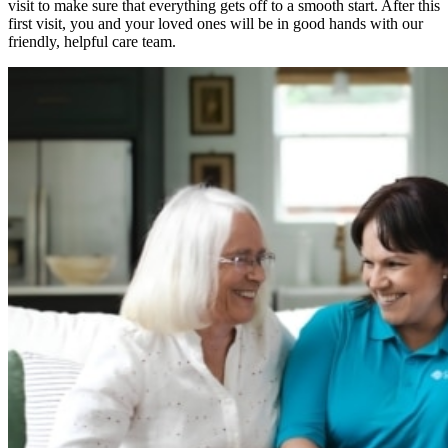
visit to make sure that everything gets off to a smooth start. After this
first visit, you and your loved ones will be in good hands with our
friendly, helpful care team.