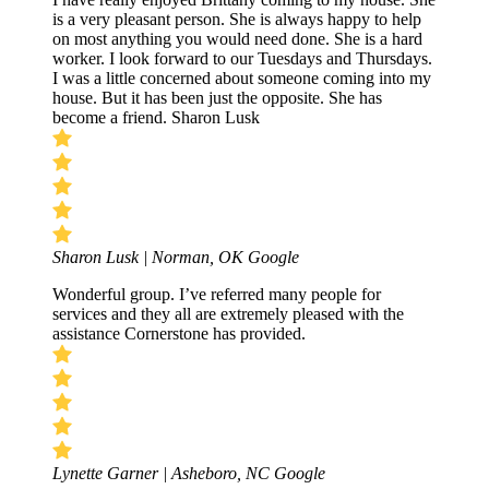
is a very pleasant person. She is always happy to help
on most anything you would need done. She is a hard
worker. I look forward to our Tuesdays and Thursdays.
I was a little concerned about someone coming into my
house. But it has been just the opposite. She has
become a friend. Sharon Lusk
Sharon Lusk | Norman, OK
Google
Wonderful group. I’ve referred many people for
services and they all are extremely pleased with the
assistance Cornerstone has provided.
Lynette Garner | Asheboro, NC
Google