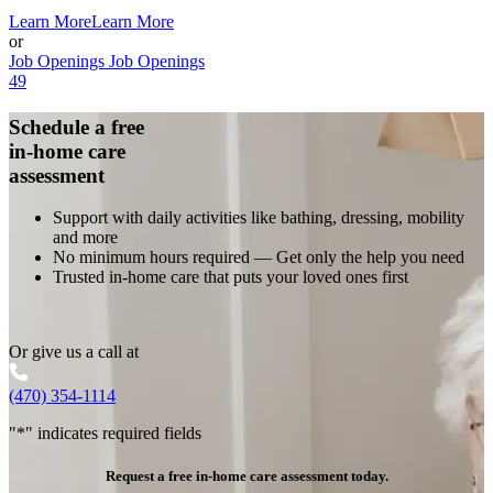
Learn More
Learn More
or
Job Openings
Job Openings
49
Schedule a free
in-home care
assessment
Support with daily activities like bathing, dressing, mobility
and more
No minimum hours required — Get only the help you need
Trusted in-home care that puts your loved ones first
Or give us a call at
(470) 354-1114
"
*
" indicates required fields
Request a free in-home care assessment today.