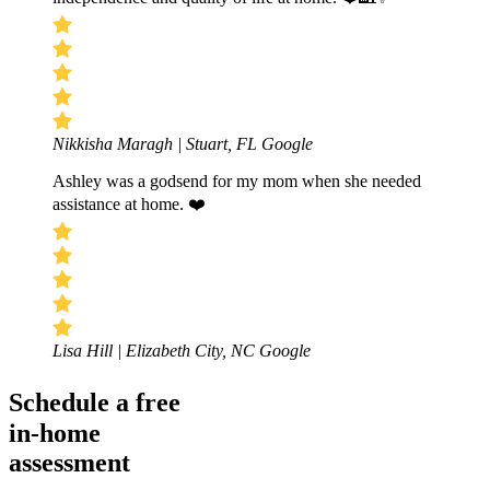
Nikkisha Maragh | Stuart, FL
Google
Ashley was a godsend for my mom when she needed
assistance at home. ❤️
Lisa Hill | Elizabeth City, NC
Google
Schedule a free
in-home
assessment