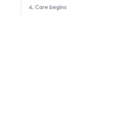
4. Care begins