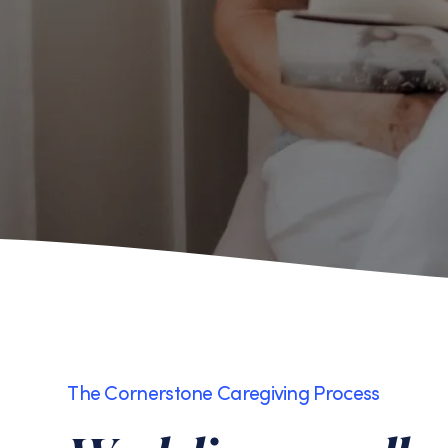
The Cornerstone Caregiving Process