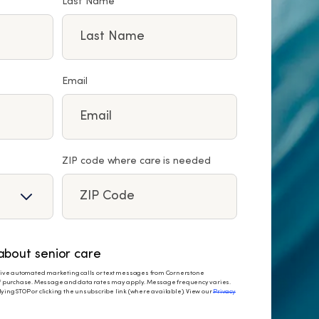
Last Name
Email
ZIP code where care is needed
bout senior care
eceive automated marketing calls or text messages from Cornerstone
 of purchase. Message and data rates may apply. Message frequency varies.
ying STOP or clicking the unsubscribe link (where available). View our
Privacy