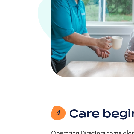
Care begi
4
Operating Directors come along 