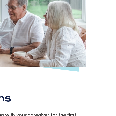
ns
with your caregiver for the first