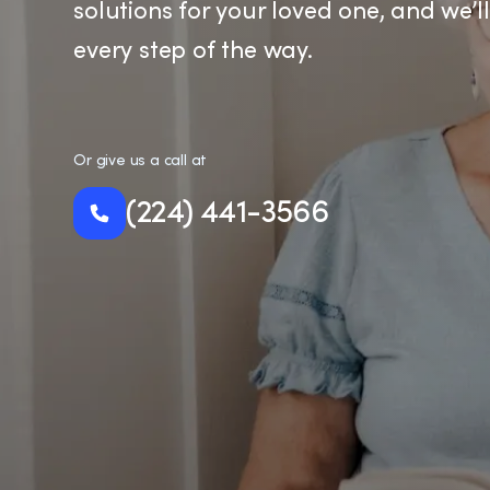
solutions for your loved one, and we’l
every step of the way.
Or give us a call at
(224) 441-3566