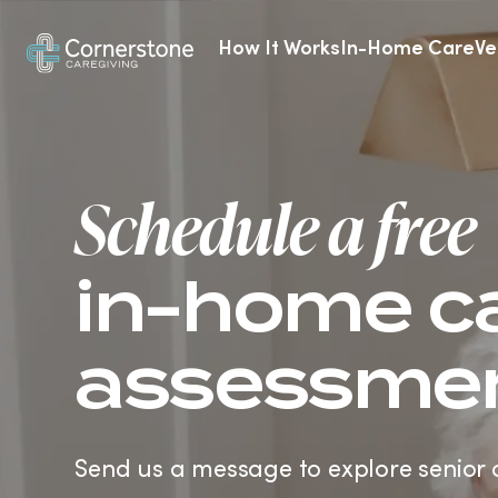
How It Works
In-Home Care
Ve
Alzheimer’s & Dementia Care
Schedule a free
in-home c
assessme
Send us a message to explore senior 