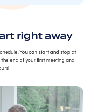
art right away
schedule. You can start and stop at
 the end of your first meeting and
ours!