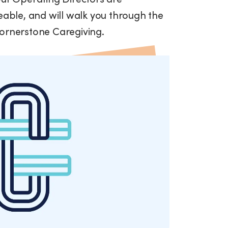
ble, and will walk you through the
Cornerstone Caregiving.