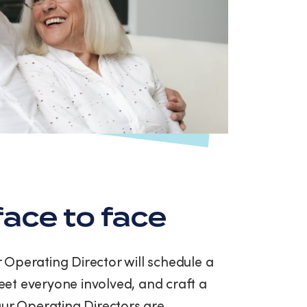
ace to face
ur Operating Director will schedule a
et everyone involved, and craft a
Our Operating Directors are