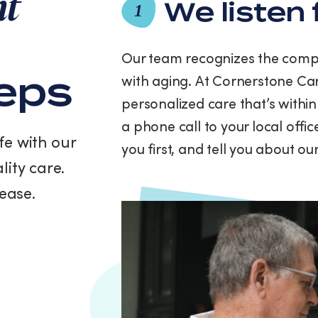
nt
and
We listen 
1
data
rates
may
Our team recognizes the compl
apply.
teps
with aging. At Cornerstone Car
Message
frequency
personalized care that’s within
varies.
a phone call to your local offi
You
fe with our
can
you first, and tell you about o
unsubscribe
lity care.
at
any
ease.
time
by
replying
STOP
or
clicking
the
unsubscribe