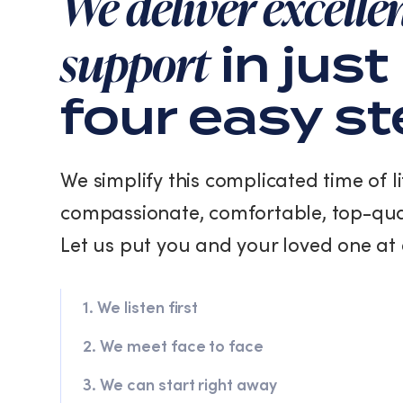
We deliver excelle
support
in just
four easy s
We simplify this complicated time of li
compassionate, comfortable, top-qua
Let us put you and your loved one at 
1. We listen first
2. We meet face to face
3. We can start right away