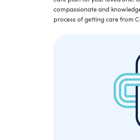
compassionate and knowledgea
process of getting care from 