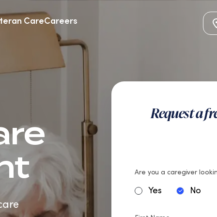
teran Care
Careers
Request a f
are
nt
Are you a caregiver lookin
Yes
No
care