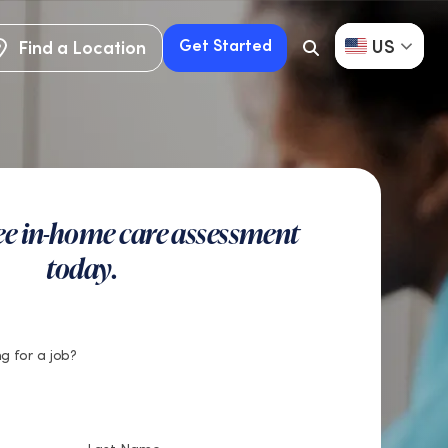
US
Get Started
Find a Location
Search
Button
Find a Location
Get Started
ree in-home care assessment
today.
g for a job?