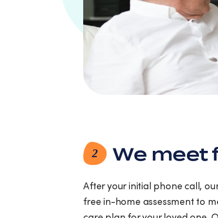
link
(where
available).
View
our
Privacy
Policy
and
Terms
of
Service.
We meet f
2
After your initial phone call, o
free in-home assessment to me
care plan for your loved one. 