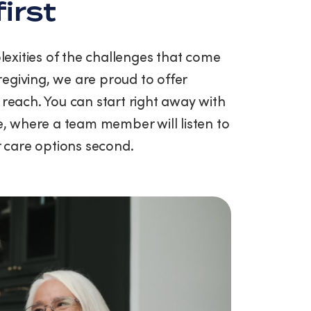
first
exities of the challenges that come
egiving, we are proud to offer
 reach. You can start right away with
ce, where a team member will listen to
ur care options second.