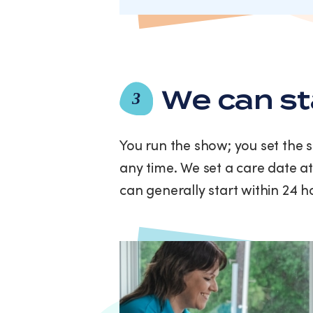
We can st
3
You run the show; you set the 
any time. We set a care date at
can generally start within 24 h