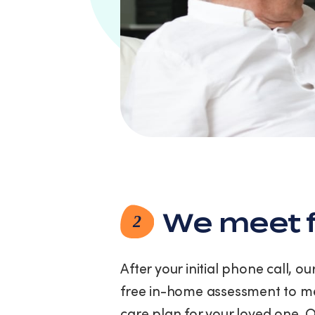
link
(where
available).
View
our
Privacy
Policy
and
Terms
of
Service.
We meet f
2
After your initial phone call, o
free in-home assessment to me
care plan for your loved one. 