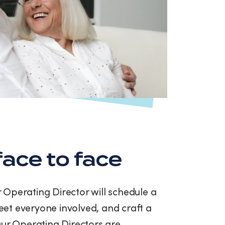
ace to face
ur Operating Director will schedule a
et everyone involved, and craft a
Our Operating Directors are