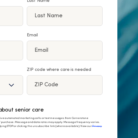
Last Name
Email
ZIP code where care is needed
bout senior care
eceive automated marketing calls or text messages from Cornerstone
 of purchase. Message and data rates may apply. Message frequency varies.
ying STOP or clicking the unsubscribe link (where available). View our
Privacy