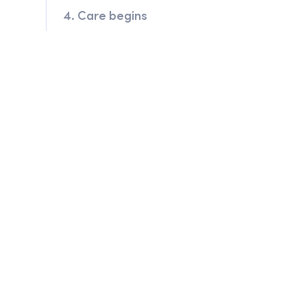
4. Care begins