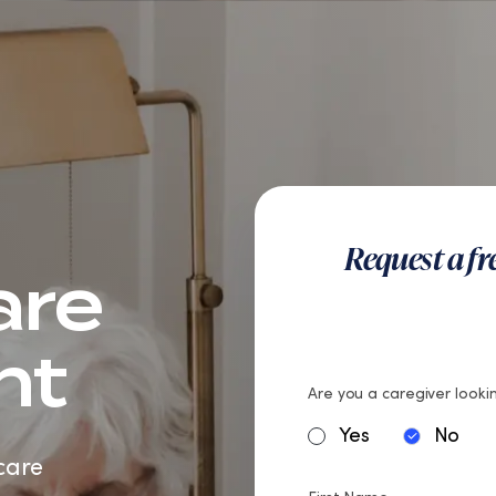
teran Care
Careers
Request a f
are
nt
Are you a caregiver lookin
Yes
No
care