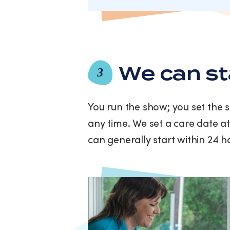
We can st
3
You run the show; you set the 
any time. We set a care date at
can generally start within 24 h