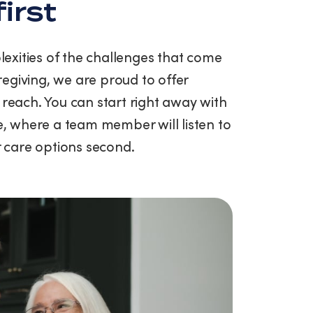
first
exities of the challenges that come
egiving, we are proud to offer
 reach. You can start right away with
ce, where a team member will listen to
ur care options second.