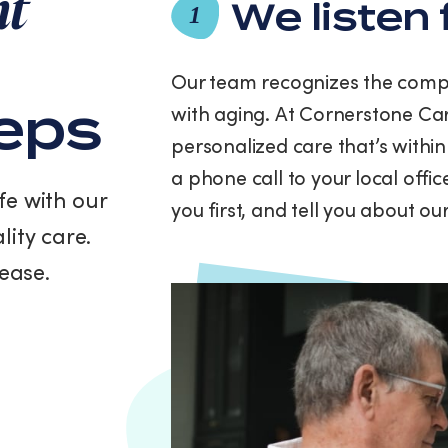
nt
and
We listen 
1
data
rates
may
Our team recognizes the compl
apply.
teps
with aging. At Cornerstone Car
Message
frequency
personalized care that’s within
varies.
a phone call to your local offi
You
fe with our
can
you first, and tell you about o
unsubscribe
lity care.
at
any
ease.
time
by
replying
STOP
or
clicking
the
unsubscribe