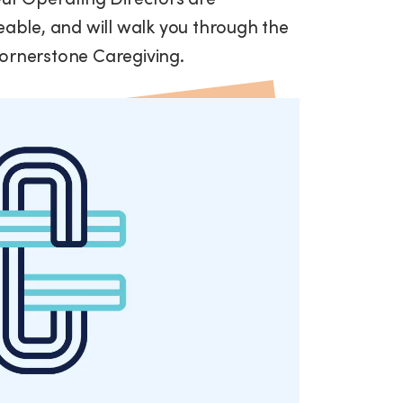
ble, and will walk you through the
Cornerstone Caregiving.