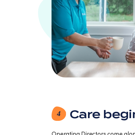
Care begi
4
Operating Directors come along 