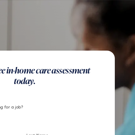
US
Get Started
Find a Location
Search
Button
Find a Location
Get Started
ree in-home care assessment
today.
g for a job?