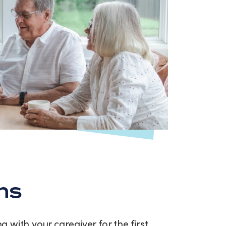
ns
with your caregiver for the first