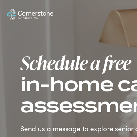
How It Works
In-Home Care
Ve
Schedule a free
in-home c
assessme
Send us a message to explore senior 