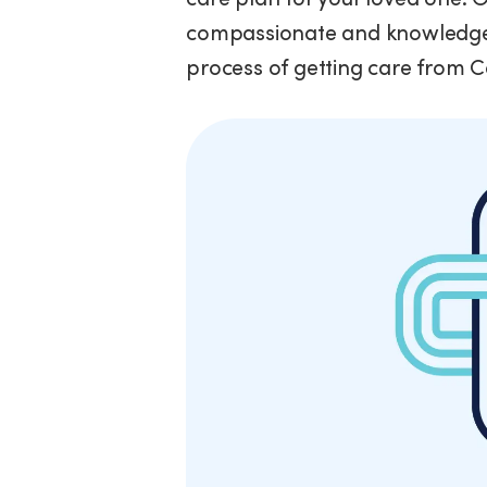
compassionate and knowledgea
process of getting care from 