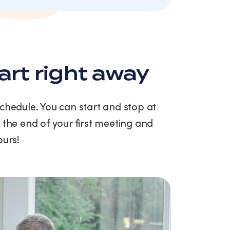
art right away
schedule. You can start and stop at
 the end of your first meeting and
ours!