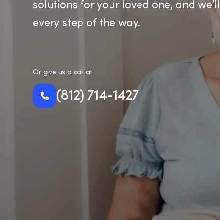
solutions for your loved one, and we’l
every step of the way.
Or give us a call at
(812) 714-1427