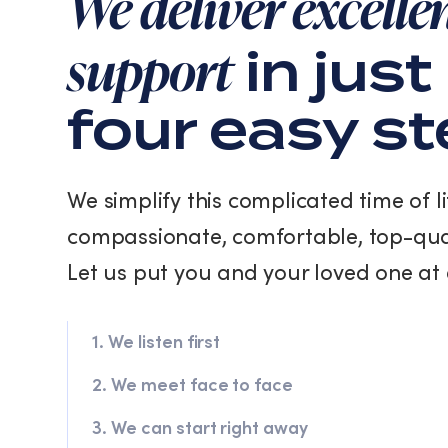
We deliver excelle
support
in just
four easy s
We simplify this complicated time of li
compassionate, comfortable, top-qua
Let us put you and your loved one at 
1. We listen first
2. We meet face to face
3. We can start right away