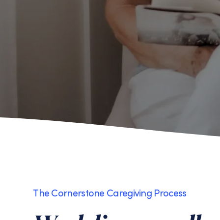
The Cornerstone Caregiving Process