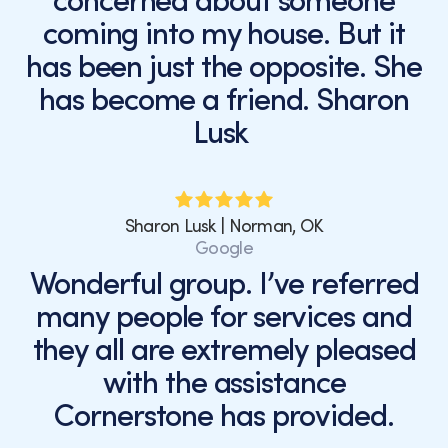
concerned about someone
coming into my house. But it
has been just the opposite. She
has become a friend. Sharon
Lusk
Sharon Lusk | Norman, OK
Google
Wonderful group. I’ve referred
many people for services and
they all are extremely pleased
with the assistance
Cornerstone has provided.