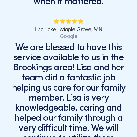
when it mattered.
Lisa Lake | Maple Grove, MN
Google
We are blessed to have this
service available to us in the
Brookings area! Lisa and her
team did a fantastic job
helping us care for our family
member. Lisa is very
knowledgeable, caring and
helped our family through a
very difficult time. We will