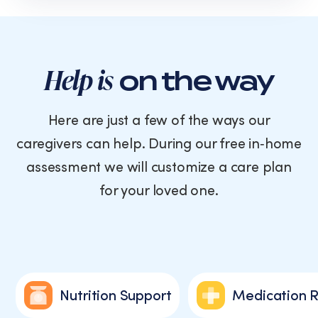
text
messages
from
Cornerstone
Caregiving.
Help is
on the way
Consent
is
not
Here are just a few of the ways our
a
caregivers can help. During our free in‑home
condition
of
assessment we will customize a care plan
purchase.
for your loved one.
Message
and
data
rates
may
apply.
Message
Nutrition Support
Medication 
frequency
varies.