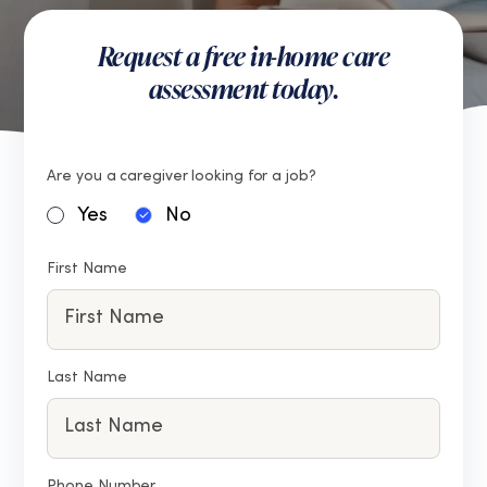
Request a free in-home care
assessment today.
Are you a caregiver looking for a job?
Yes
No
First Name
Last Name
Phone Number