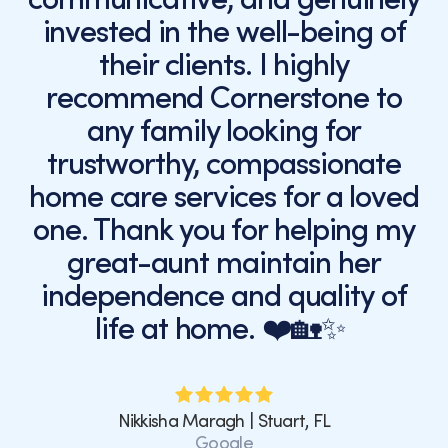
invested in the well-being of
their clients. I highly
recommend Cornerstone to
any family looking for
trustworthy, compassionate
home care services for a loved
one. Thank you for helping my
great-aunt maintain her
independence and quality of
life at home. ❤️🏡✨
Nikkisha Maragh | Stuart, FL
Google