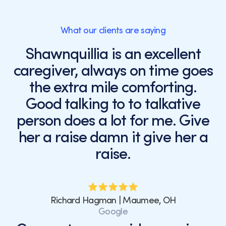
What our clients are saying
Shawnquillia is an excellent
caregiver, always on time goes
the extra mile comforting.
Good talking to to talkative
person does a lot for me. Give
her a raise damn it give her a
raise.
Richard Hagman | Maumee, OH
Google