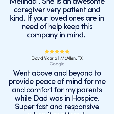
Melinda . She is an awesome
caregiver very patient and
kind. If your loved ones are in
need of help keep this
company in mind.
David Vicario | McAllen, TX
Google
Went above and beyond to
provide peace of mind for me
and comfort for my parents
while Dad was in Hospice.
Super fast and responsive