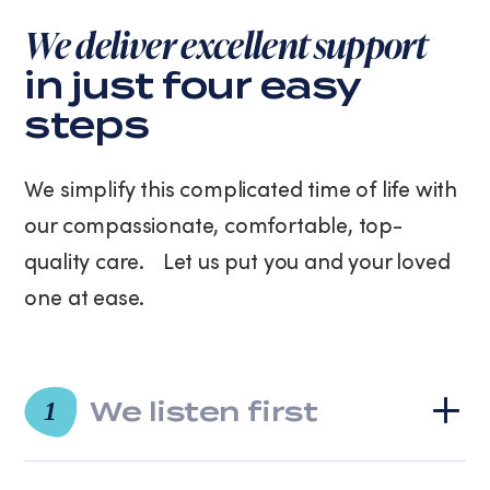
purchase.
We deliver excellent support
Message
and
in just four easy
data
steps
rates
may
apply.
We simplify this complicated time of life with
Message
frequency
our compassionate, comfortable, top-
varies.
quality care. Let us put you and your loved
You
can
one at ease.
unsubscribe
at
any
time
We listen first
by
1
replying
STOP
or