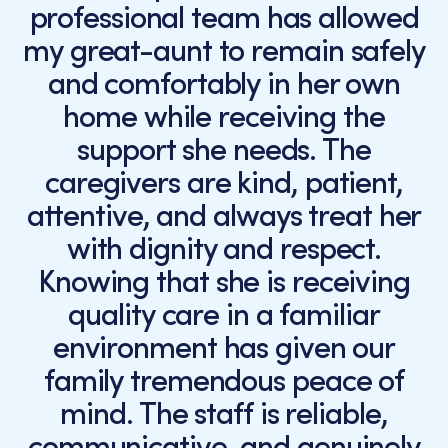
professional team has allowed
my great-aunt to remain safely
and comfortably in her own
home while receiving the
support she needs. The
caregivers are kind, patient,
attentive, and always treat her
with dignity and respect.
Knowing that she is receiving
quality care in a familiar
environment has given our
family tremendous peace of
mind. The staff is reliable,
communicative, and genuinely