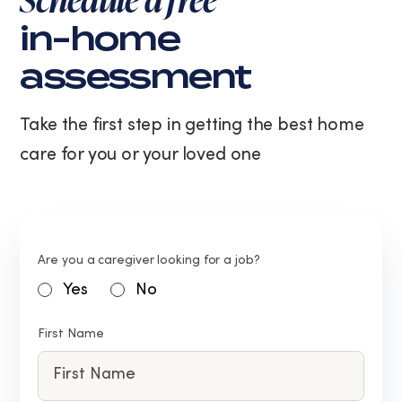
in-home
assessment
Take the first step in getting the best home
care for you or your loved one
Are you a caregiver looking for a job?
Yes
No
First Name