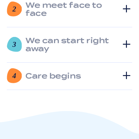
We meet face to
clicking
2
the
face
unsubscribe
link
(where
available).
We can start right
3
View
away
our
Privacy
Policy
and
Care begins
4
Terms
of
Service.