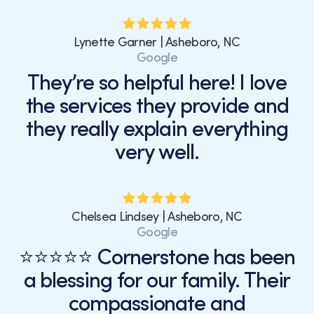
Lynette Garner | Asheboro, NC
Google
They’re so helpful here! I love
the services they provide and
they really explain everything
very well.
Chelsea Lindsey | Asheboro, NC
Google
⭐⭐⭐⭐⭐ Cornerstone has been
a blessing for our family. Their
compassionate and