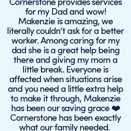
Cornerstone provides services
for my Dad and wow!
Makenzie is amazing, we
literally couldn’t ask for a better
worker. Among caring for my
dad she is a great help being
there and giving my mom a
little break. Everyone is
affected when situations arise
and you need a little extra help
to make it through, Makenzie
has been our saving grace ❤️
Cornerstone has been exactly
what our family needed.