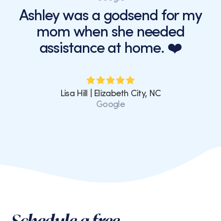
Ashley was a godsend for my
mom when she needed
assistance at home. ❤️
Lisa Hill | Elizabeth City, NC
Google
Schedule a free