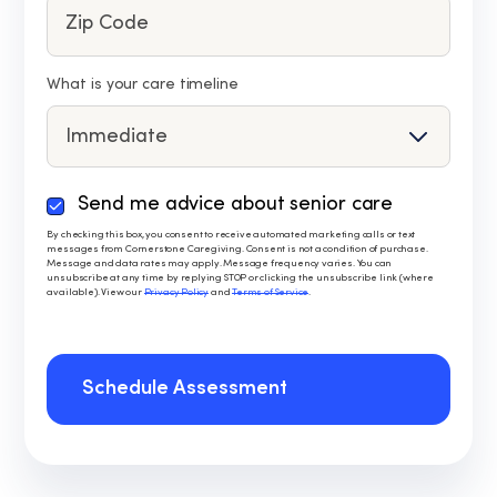
What is your care timeline
Send me advice about senior care
By
checking
By checking this box, you consent to receive automated marketing calls or text
messages from Cornerstone Caregiving. Consent is not a condition of purchase.
this
Message and data rates may apply. Message frequency varies. You can
box,
unsubscribe at any time by replying STOP or clicking the unsubscribe link (where
available). View our
Privacy Policy
and
Terms of Service
.
you
consent
to
receive
Schedule Assessment
automated
marketing
calls
or