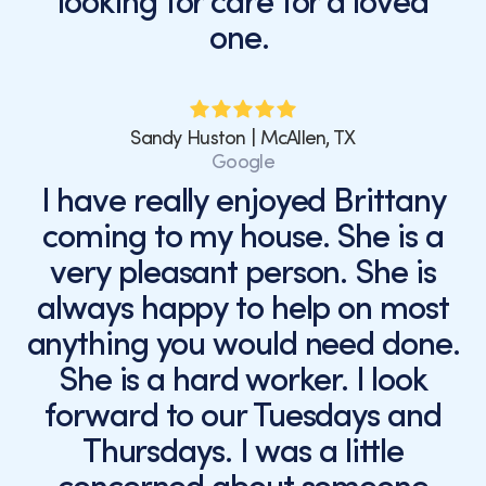
looking for care for a loved
one.
Sandy Huston | McAllen, TX
Google
I have really enjoyed Brittany
coming to my house. She is a
very pleasant person. She is
always happy to help on most
anything you would need done.
She is a hard worker. I look
forward to our Tuesdays and
Thursdays. I was a little