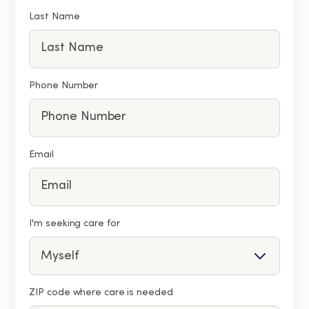
Last Name
Phone Number
Email
I'm seeking care for
ZIP code where care is needed