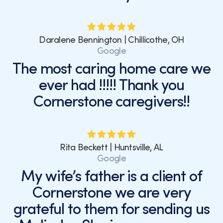
Daralene Bennington | Chillicothe, OH
Google
The most caring home care we
ever had !!!!! Thank you
Cornerstone caregivers!!
Rita Beckett | Huntsville, AL
Google
My wife’s father is a client of
Cornerstone we are very
grateful to them for sending us