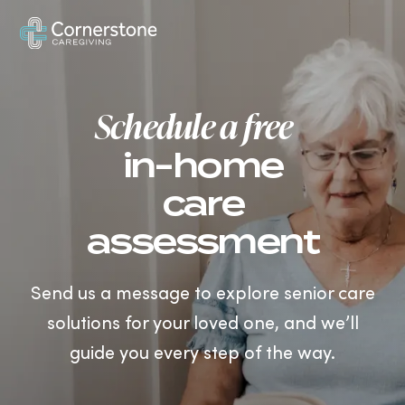
US
Schedule a free
in-home
care
assessment
Send us a message to explore senior care
solutions for your loved one, and we’ll
guide you every step of the way.