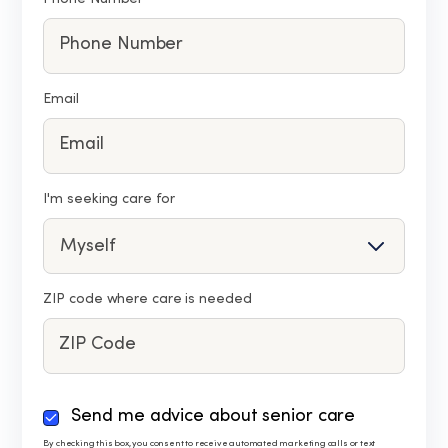
Email
I'm seeking care for
ZIP code where care is needed
By
Send me advice about senior care
checking
By checking this box, you consent to receive automated marketing calls or text