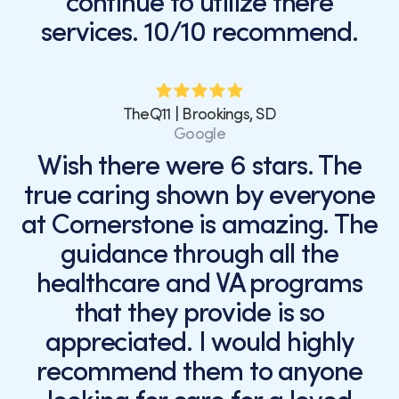
continue to utilize there
services. 10/10 recommend.
TheQ11 | Brookings, SD
Google
Wish there were 6 stars. The
true caring shown by everyone
at Cornerstone is amazing. The
guidance through all the
healthcare and VA programs
that they provide is so
appreciated. I would highly
recommend them to anyone