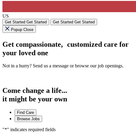
US
Get Started
Get Started
Get Started
Get Started
Popup Close
Get compassionate, customized care for
your loved one
Not in a hurry? Send us a message or browse our job openings.
Come change a life...
it might be your own
Find Care
Browse Jobs
"
*
" indicates required fields