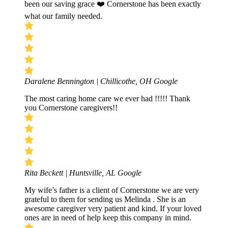
been our saving grace ❤️ Cornerstone has been exactly
what our family needed.
Daralene Bennington | Chillicothe, OH
Google
The most caring home care we ever had !!!!! Thank
you Cornerstone caregivers!!
Rita Beckett | Huntsville, AL
Google
My wife’s father is a client of Cornerstone we are very
grateful to them for sending us Melinda . She is an
awesome caregiver very patient and kind. If your loved
ones are in need of help keep this company in mind.