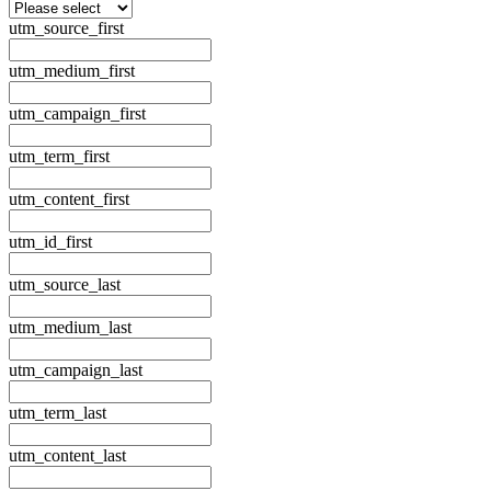
utm_source_first
utm_medium_first
utm_campaign_first
utm_term_first
utm_content_first
utm_id_first
utm_source_last
utm_medium_last
utm_campaign_last
utm_term_last
utm_content_last