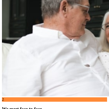
2
We meet face to face