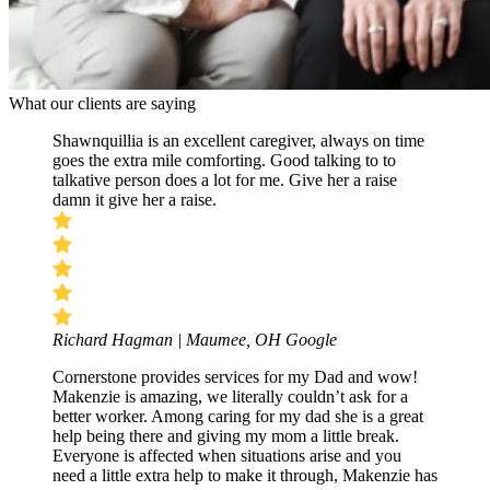
What our clients are saying
Shawnquillia is an excellent caregiver, always on time
goes the extra mile comforting. Good talking to to
talkative person does a lot for me. Give her a raise
damn it give her a raise.
Richard Hagman | Maumee, OH
Google
Cornerstone provides services for my Dad and wow!
Makenzie is amazing, we literally couldn’t ask for a
better worker. Among caring for my dad she is a great
help being there and giving my mom a little break.
Everyone is affected when situations arise and you
need a little extra help to make it through, Makenzie has