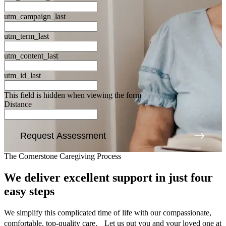
utm_campaign_last
utm_term_last
utm_content_last
utm_id_last
This field is hidden when viewing the form
Distance
Request Assessment
The Cornerstone Caregiving Process
We deliver excellent support
in just four
easy steps
We simplify this complicated time of life with our compassionate,
comfortable, top-quality care. Let us put you and your loved one at