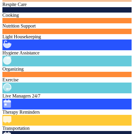
Respite Care
Cooking
Nutrition Support
Light Housekeeping
Hygiene Assistance
Organizing
Exercise
Live Managers 24/7
Therapy Reminders
Transportation