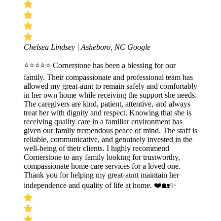
Chelsea Lindsey | Asheboro, NC
Google
⭐⭐⭐⭐⭐ Cornerstone has been a blessing for our
family. Their compassionate and professional team has
allowed my great-aunt to remain safely and comfortably
in her own home while receiving the support she needs.
The caregivers are kind, patient, attentive, and always
treat her with dignity and respect. Knowing that she is
receiving quality care in a familiar environment has
given our family tremendous peace of mind. The staff is
reliable, communicative, and genuinely invested in the
well-being of their clients. I highly recommend
Cornerstone to any family looking for trustworthy,
compassionate home care services for a loved one.
Thank you for helping my great-aunt maintain her
independence and quality of life at home. ❤️🏡✨