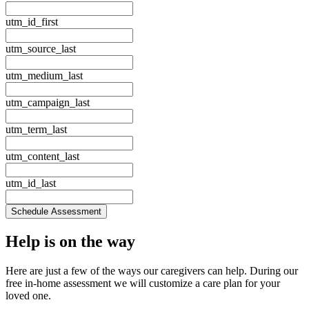
utm_id_first
utm_source_last
utm_medium_last
utm_campaign_last
utm_term_last
utm_content_last
utm_id_last
Schedule Assessment
Help is
on the way
Here are just a few of the ways our caregivers can help. During our
free in‑home assessment we will customize a care plan for your
loved one.