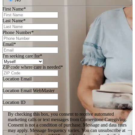
First Name
*
Last Name
*
Phone Number
*
Email
*
I'm seeking care for
*
ZIP code where care is needed
*
Location Email
Location Email WebMaster
Location ID
By checking this box, you consent to receive automated
marketing calls or text messages from Cornerstone Caregiving.
Consent is not a condition of purchase. Message and data rates
may apply. Message frequency varies. You can unsubscribe at