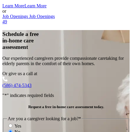
Learn More
Learn More
or
Job Openings
Job Openings
49
Schedule a free
in-home care
assessment
Our experienced caregivers provide compassionate caretaking for
elderly parents in the comfort of their own homes.
Or give us a call at
(586) 474-5343
"
*
" indicates required fields
Request a free in-home care assessment today.
Are you a caregiver looking for a job?
*
Yes
No