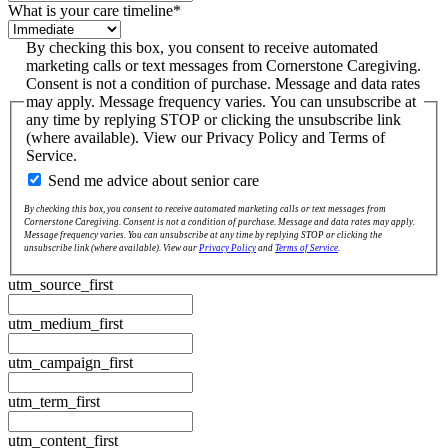
What is your care timeline
*
By checking this box, you consent to receive automated
marketing calls or text messages from Cornerstone Caregiving.
Consent is not a condition of purchase. Message and data rates
may apply. Message frequency varies. You can unsubscribe at
any time by replying STOP or clicking the unsubscribe link
(where available). View our Privacy Policy and Terms of
Service.
Send me advice about senior care
By checking this box, you consent to receive automated marketing calls or text messages from
Cornerstone Caregiving. Consent is not a condition of purchase. Message and data rates may apply.
Message frequency varies. You can unsubscribe at any time by replying STOP or clicking the
unsubscribe link (where available). View our
Privacy Policy
and
Terms of Service
.
utm_source_first
utm_medium_first
utm_campaign_first
utm_term_first
utm_content_first