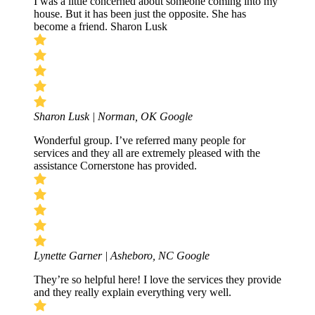
I was a little concerned about someone coming into my
house. But it has been just the opposite. She has
become a friend. Sharon Lusk
Sharon Lusk | Norman, OK
Google
Wonderful group. I’ve referred many people for
services and they all are extremely pleased with the
assistance Cornerstone has provided.
Lynette Garner | Asheboro, NC
Google
They’re so helpful here! I love the services they provide
and they really explain everything very well.