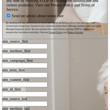
any time by replying STOP or clicking the unsubscribe link
(where available). View our Privacy Policy and Terms of
Service.
Send me advice about senior care
By checking this box, you consent to receive automated marketing calls or text messages from
Cornerstone Caregiving. Consent is not a condition of purchase. Message and data rates may apply.
Message frequency varies. You can unsubscribe at any time by replying STOP or clicking the
unsubscribe link (where available). View our
Privacy Policy
and
Terms of Service
.
utm_source_first
utm_medium_first
utm_campaign_first
utm_term_first
utm_content_first
utm_id_first
utm_source_last
utm_medium_last