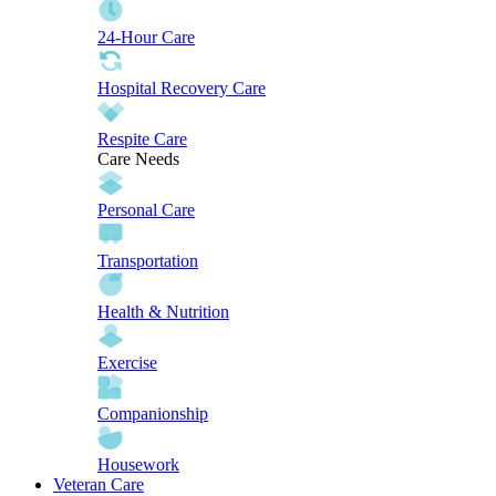
24-Hour Care
Hospital Recovery Care
Respite Care
Care Needs
Personal Care
Transportation
Health & Nutrition
Exercise
Companionship
Housework
Veteran Care