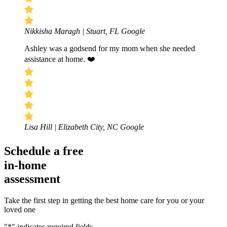
Nikkisha Maragh | Stuart, FL
Google
Ashley was a godsend for my mom when she needed
assistance at home. ❤️
Lisa Hill | Elizabeth City, NC
Google
Schedule a free
in-home
assessment
Take the first step in getting the best home care for you or your
loved one
"
*
" indicates required fields