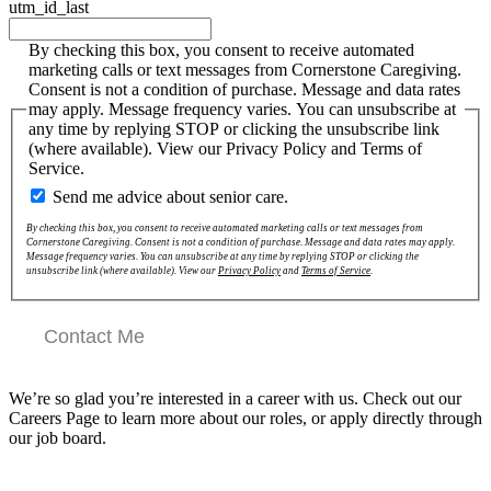
utm_id_last
By checking this box, you consent to receive automated
marketing calls or text messages from Cornerstone Caregiving.
Consent is not a condition of purchase. Message and data rates
may apply. Message frequency varies. You can unsubscribe at
any time by replying STOP or clicking the unsubscribe link
(where available). View our Privacy Policy and Terms of
Service.
Send me advice about senior care.
By checking this box, you consent to receive automated marketing calls or text messages from
Cornerstone Caregiving. Consent is not a condition of purchase. Message and data rates may apply.
Message frequency varies. You can unsubscribe at any time by replying STOP or clicking the
unsubscribe link (where available). View our
Privacy Policy
and
Terms of Service
.
Contact Me
We’re so glad you’re interested in a career with us. Check out our
Careers Page to learn more about our roles, or apply directly through
our job board.