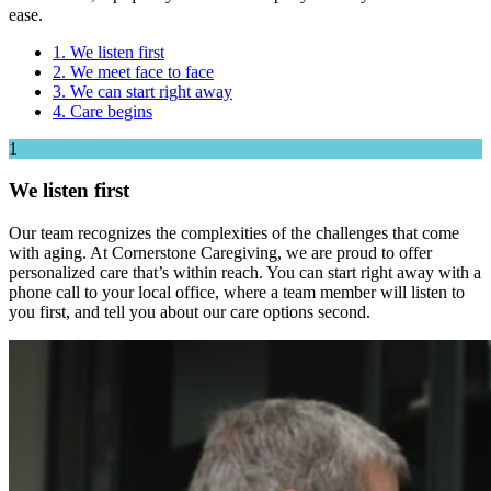
ease.
1. We listen first
2. We meet face to face
3. We can start right away
4. Care begins
1
We listen first
Our team recognizes the complexities of the challenges that come
with aging. At Cornerstone Caregiving, we are proud to offer
personalized care that’s within reach. You can start right away with a
phone call to your local office, where a team member will listen to
you first, and tell you about our care options second.