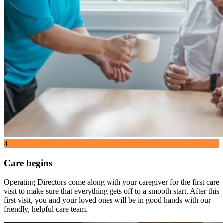
4
Care begins
Operating Directors come along with your caregiver for the first care
visit to make sure that everything gets off to a smooth start. After this
first visit, you and your loved ones will be in good hands with our
friendly, helpful care team.