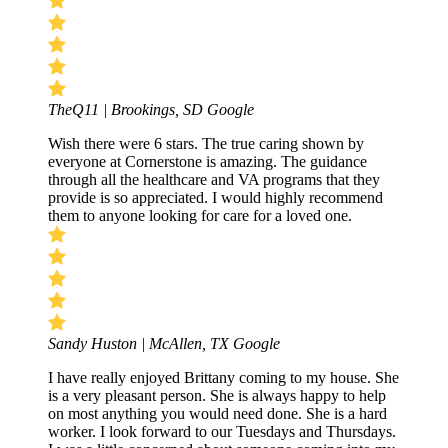
TheQ11 | Brookings, SD
Google
Wish there were 6 stars. The true caring shown by
everyone at Cornerstone is amazing. The guidance
through all the healthcare and VA programs that they
provide is so appreciated. I would highly recommend
them to anyone looking for care for a loved one.
Sandy Huston | McAllen, TX
Google
I have really enjoyed Brittany coming to my house. She
is a very pleasant person. She is always happy to help
on most anything you would need done. She is a hard
worker. I look forward to our Tuesdays and Thursdays.