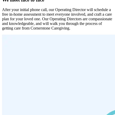
After your initial phone call, our Operating Director will schedule a
free in-home assessment to meet everyone involved, and craft a care
plan for your loved one. Our Operating Directors are compassionate
and knowledgeable, and will walk you through the process of
getting care from Cornerstone Caregiving.