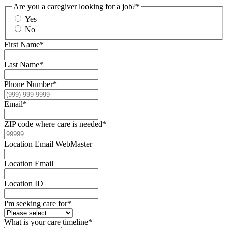
Are you a caregiver looking for a job?
*
Yes
No
First Name
*
Last Name
*
Phone Number
*
Email
*
ZIP code where care is needed
*
Location Email WebMaster
Location Email
Location ID
I'm seeking care for
*
What is your care timeline
*