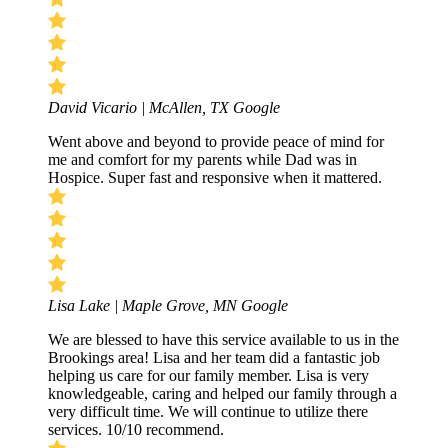
David Vicario | McAllen, TX
Google
Went above and beyond to provide peace of mind for
me and comfort for my parents while Dad was in
Hospice. Super fast and responsive when it mattered.
Lisa Lake | Maple Grove, MN
Google
We are blessed to have this service available to us in the
Brookings area! Lisa and her team did a fantastic job
helping us care for our family member. Lisa is very
knowledgeable, caring and helped our family through a
very difficult time. We will continue to utilize there
services. 10/10 recommend.