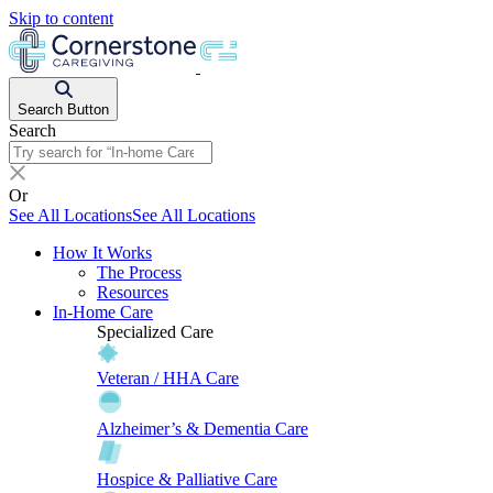
Skip to content
Search Button
Search
Or
See All Locations
See All Locations
How It Works
The Process
Resources
In-Home Care
Specialized Care
Veteran / HHA Care
Alzheimer’s & Dementia Care
Hospice & Palliative Care