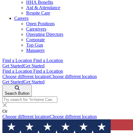
HHA Benefits
Aid & Attendance
Respite Care
Careers
Open Positions
Caregivers
Operating Directors
Corporate
Top Gun
Managers
Find a Location
Find a Location
Get Started
Get Started
Find a Location
Find a Location
Choose different location
Choose different location
Get Started
Get Started
Search Button
Or
Choose different location
Choose different location