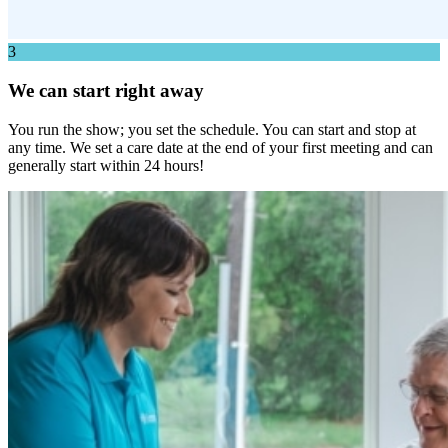
3
We can start right away
You run the show; you set the schedule. You can start and stop at
any time. We set a care date at the end of your first meeting and can
generally start within 24 hours!