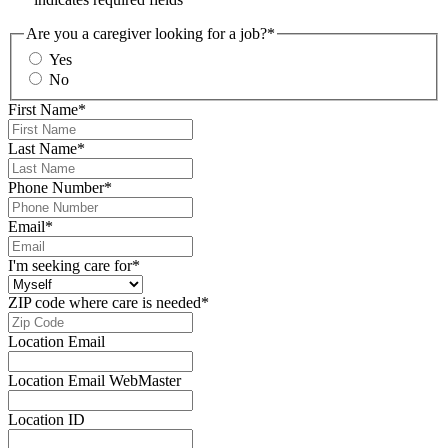
Are you a caregiver looking for a job?
*
Yes
No
First Name
*
Last Name
*
Phone Number
*
Email
*
I'm seeking care for
*
ZIP code where care is needed
*
Location Email
Location Email WebMaster
Location ID