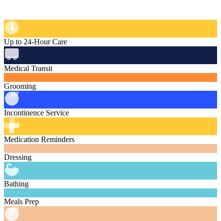
Up to 24-Hour Care
Medical Transit
Grooming
Incontinence Service
Medication Reminders
Dressing
Bathing
Meals Prep