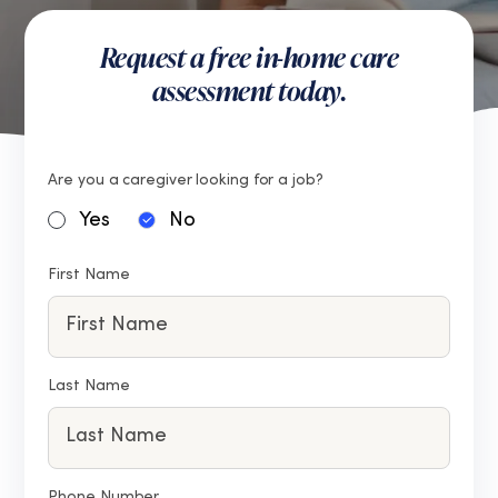
Request a free in-home care
assessment today.
Are you a caregiver looking for a job?
Yes
No
First Name
Last Name
Phone Number