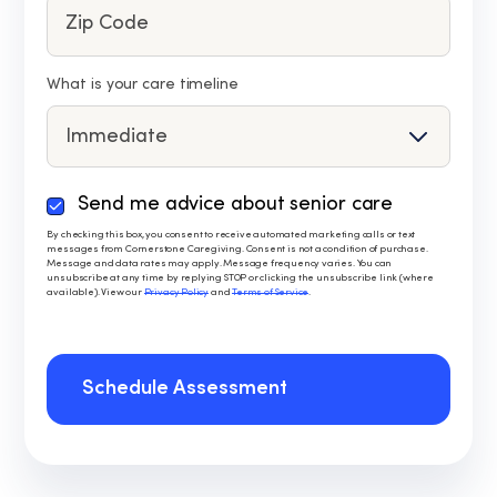
What is your care timeline
Send me advice about senior care
By
checking
By checking this box, you consent to receive automated marketing calls or text
messages from Cornerstone Caregiving. Consent is not a condition of purchase.
this
Message and data rates may apply. Message frequency varies. You can
box,
unsubscribe at any time by replying STOP or clicking the unsubscribe link (where
available). View our
Privacy Policy
and
Terms of Service
.
you
consent
to
receive
Schedule Assessment
automated
marketing
calls
or