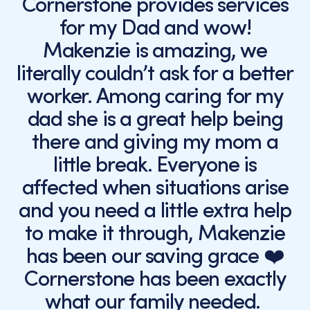
Cornerstone provides services
for my Dad and wow!
Makenzie is amazing, we
literally couldn’t ask for a better
worker. Among caring for my
dad she is a great help being
there and giving my mom a
little break. Everyone is
affected when situations arise
and you need a little extra help
to make it through, Makenzie
has been our saving grace ❤️
Cornerstone has been exactly
what our family needed.