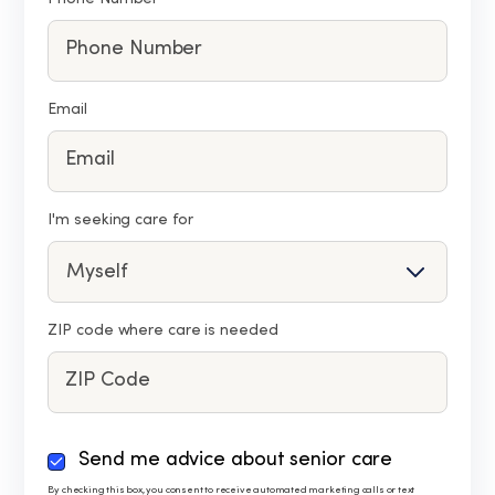
Email
I'm seeking care for
ZIP code where care is needed
By
Send me advice about senior care
checking
By checking this box, you consent to receive automated marketing calls or text