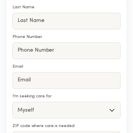
Last Name
Phone Number
Email
I'm seeking care for
ZIP code where care is needed