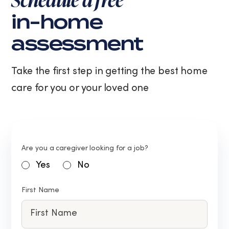
in-home
assessment
Take the first step in getting the best home
care for you or your loved one
Are you a caregiver looking for a job?
Yes
No
First Name