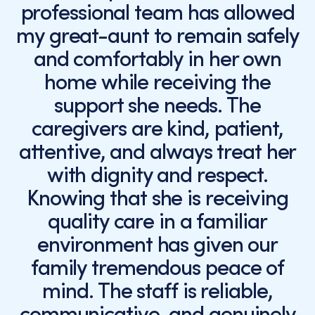
professional team has allowed
my great-aunt to remain safely
and comfortably in her own
home while receiving the
support she needs. The
caregivers are kind, patient,
attentive, and always treat her
with dignity and respect.
Knowing that she is receiving
quality care in a familiar
environment has given our
family tremendous peace of
mind. The staff is reliable,
communicative, and genuinely