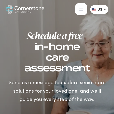
US
Schedule a free
in-home
care
assessment
Send us a message to explore senior care
solutions for your loved one, and we’ll
guide you every step of the way.