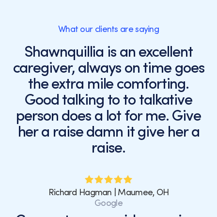
What our clients are saying
Shawnquillia is an excellent
caregiver, always on time goes
the extra mile comforting.
Good talking to to talkative
person does a lot for me. Give
her a raise damn it give her a
raise.
Richard Hagman | Maumee, OH
Google