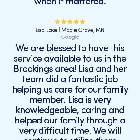
when it mattered.
Lisa Lake | Maple Grove, MN
Google
We are blessed to have this
service available to us in the
Brookings area! Lisa and her
team did a fantastic job
helping us care for our family
member. Lisa is very
knowledgeable, caring and
helped our family through a
very difficult time. We will