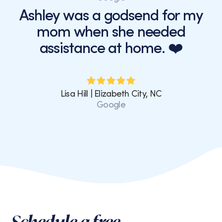
Ashley was a godsend for my
mom when she needed
assistance at home. ❤️
Lisa Hill | Elizabeth City, NC
Google
Schedule a free