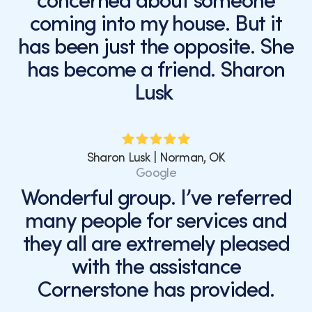
concerned about someone
coming into my house. But it
has been just the opposite. She
has become a friend. Sharon
Lusk
Sharon Lusk | Norman, OK
Google
Wonderful group. I’ve referred
many people for services and
they all are extremely pleased
with the assistance
Cornerstone has provided.