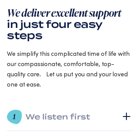
purchase.
We deliver excellent support
Message
and
in just four easy
data
steps
rates
may
apply.
We simplify this complicated time of life with
Message
frequency
our compassionate, comfortable, top-
varies.
quality care. Let us put you and your loved
You
can
one at ease.
unsubscribe
at
any
time
We listen first
by
1
replying
STOP
or