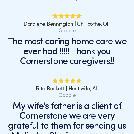
Daralene Bennington | Chillicothe, OH
Google
The most caring home care we
ever had !!!!! Thank you
Cornerstone caregivers!!
Rita Beckett | Huntsville, AL
Google
My wife’s father is a client of
Cornerstone we are very
grateful to them for sending us