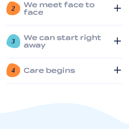
We meet face to
clicking
2
the
face
unsubscribe
link
(where
available).
We can start right
3
View
away
our
Privacy
Policy
and
Care begins
4
Terms
of
Service.