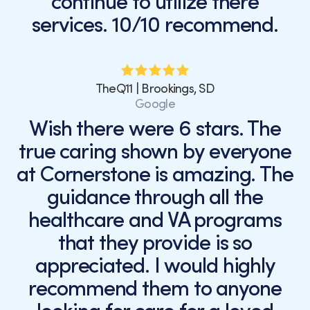
continue to utilize there
services. 10/10 recommend.
TheQ11 | Brookings, SD
Google
Wish there were 6 stars. The
true caring shown by everyone
at Cornerstone is amazing. The
guidance through all the
healthcare and VA programs
that they provide is so
appreciated. I would highly
recommend them to anyone