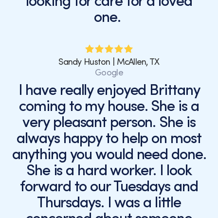
looking for care for a loved
one.
Sandy Huston | McAllen, TX
Google
I have really enjoyed Brittany
coming to my house. She is a
very pleasant person. She is
always happy to help on most
anything you would need done.
She is a hard worker. I look
forward to our Tuesdays and
Thursdays. I was a little