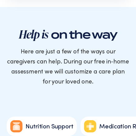
text
messages
from
Cornerstone
Caregiving.
Help is
on the way
Consent
is
not
Here are just a few of the ways our
a
caregivers can help. During our free in‑home
condition
of
assessment we will customize a care plan
purchase.
for your loved one.
Message
and
data
rates
may
apply.
Message
Nutrition Support
Medication 
frequency
varies.