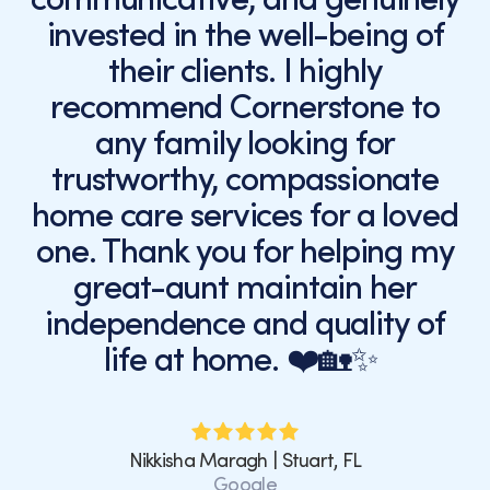
invested in the well-being of
their clients. I highly
recommend Cornerstone to
any family looking for
trustworthy, compassionate
home care services for a loved
one. Thank you for helping my
great-aunt maintain her
independence and quality of
life at home. ❤️🏡✨
Nikkisha Maragh | Stuart, FL
Google