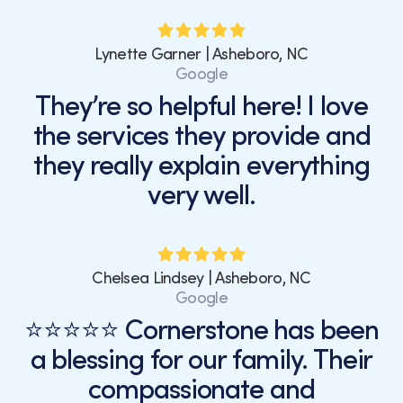
Lynette Garner | Asheboro, NC
Google
They’re so helpful here! I love
the services they provide and
they really explain everything
very well.
Chelsea Lindsey | Asheboro, NC
Google
⭐⭐⭐⭐⭐ Cornerstone has been
a blessing for our family. Their
compassionate and