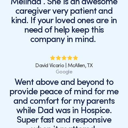
Melinda . She is an awesome
caregiver very patient and
kind. If your loved ones are in
need of help keep this
company in mind.
David Vicario | McAllen, TX
Google
Went above and beyond to
provide peace of mind for me
and comfort for my parents
while Dad was in Hospice.
Super fast and responsive