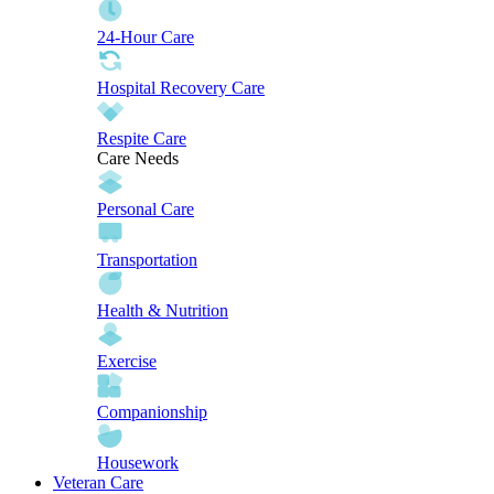
24-Hour Care
Hospital Recovery Care
Respite Care
Care Needs
Personal Care
Transportation
Health & Nutrition
Exercise
Companionship
Housework
Veteran Care