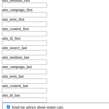
utm_medium_first
utm_campaign_first
utm_term_first
utm_content_first
utm_id_first
utm_source_last
utm_medium_last
utm_campaign_last
utm_term_last
utm_content_last
utm_id_last
By
Send me advice about senior care.