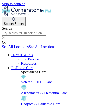
Skip to content
Search Button
Search
Or
See All Locations
See All Locations
How It Works
The Process
Resources
In-Home Care
Specialized Care
Veteran / HHA Care
Alzheimer’s & Dementia Care
Hospice & Palliative Care