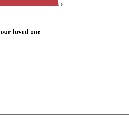
US
your loved one