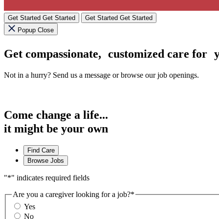
Get Started
Get Started
Get Started
Get Started
Popup Close
Get compassionate, customized care for
Not in a hurry? Send us a message or browse our job openings.
Come change a life...
it might be your own
Find Care
Browse Jobs
"
*
" indicates required fields
Are you a caregiver looking for a job?
*
Yes
No