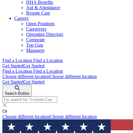
HHA Benefits
Aid & Attendance
Respite Care
Careers
Open Positions
Caregivers
Operating Directors
Corporate
Top Gun
Managers
Find a Location
Find a Location
Get Started
Get Started
Find a Location
Find a Location
Choose different location
Choose different location
Get Started
Get Started
Search Button
Or
Choose different location
Choose different location