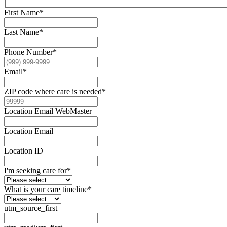
First Name
*
Last Name
*
Phone Number
*
Email
*
ZIP code where care is needed
*
Location Email WebMaster
Location Email
Location ID
I'm seeking care for
*
What is your care timeline
*
utm_source_first