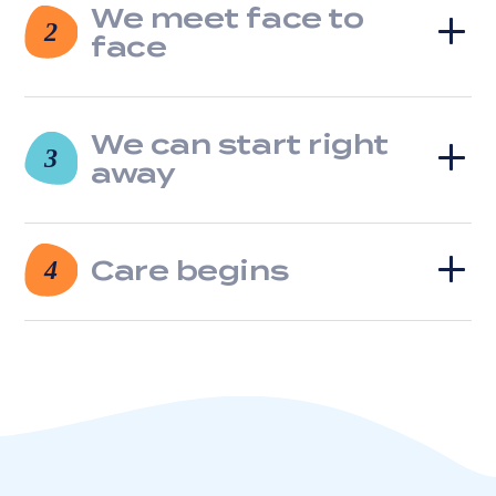
We meet face to
clicking
2
the
face
unsubscribe
link
(where
available).
We can start right
3
View
away
our
Privacy
Policy
and
Care begins
4
Terms
of
Service.