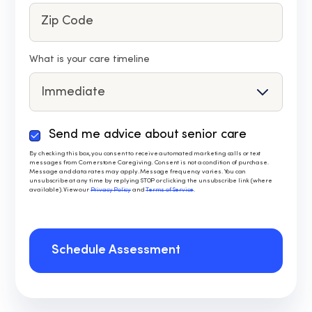
What is your care timeline
Send me advice about senior care
By
checking
By checking this box, you consent to receive automated marketing calls or text
messages from Cornerstone Caregiving. Consent is not a condition of purchase.
this
Message and data rates may apply. Message frequency varies. You can
box,
unsubscribe at any time by replying STOP or clicking the unsubscribe link (where
available). View our
Privacy Policy
and
Terms of Service
.
you
consent
to
receive
Schedule Assessment
automated
marketing
calls
or