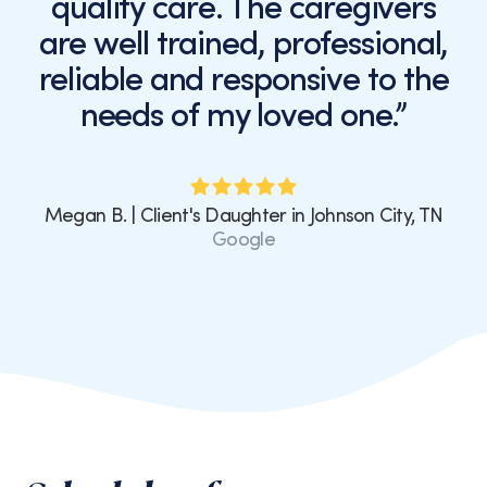
quality care. The caregivers
are well trained, professional,
reliable and responsive to the
needs of my loved one.”
Megan B. | Client's Daughter in Johnson City, TN
Google