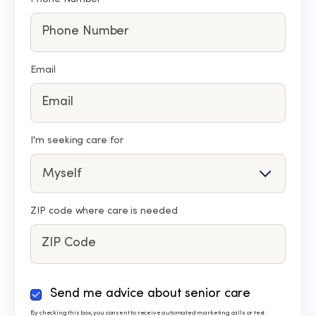
Email
I'm seeking care for
ZIP code where care is needed
By
Send me advice about senior care
checking
By checking this box, you consent to receive automated marketing calls or text