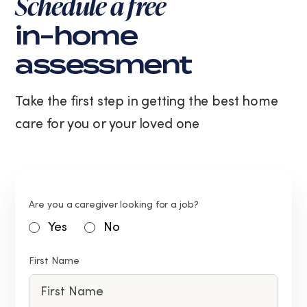
Schedule a free
in-home
assessment
Take the first step in getting the best home
care for you or your loved one
Are you a caregiver looking for a job?
Yes
No
First Name