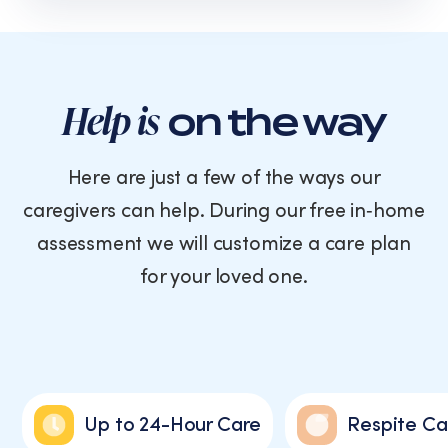
text
messages
from
Cornerstone
Caregiving.
Help is
on the way
Consent
is
not
Here are just a few of the ways our
a
caregivers can help. During our free in‑home
condition
of
assessment we will customize a care plan
purchase.
for your loved one.
Message
and
data
rates
may
apply.
Message
Up to 24-Hour Care
Respite Ca
frequency