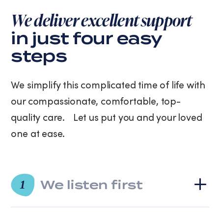
purchase.
We deliver excellent support
Message
and
in just four easy
data
steps
rates
may
apply.
We simplify this complicated time of life with
Message
frequency
our compassionate, comfortable, top-
varies.
quality care. Let us put you and your loved
You
can
one at ease.
unsubscribe
at
any
time
We listen first
by
1
replying
STOP
or