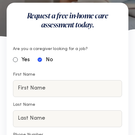
Request a free in-home care
assessment today.
Are you a caregiver looking for a job?
Yes
No
First Name
Last Name
Phone Number