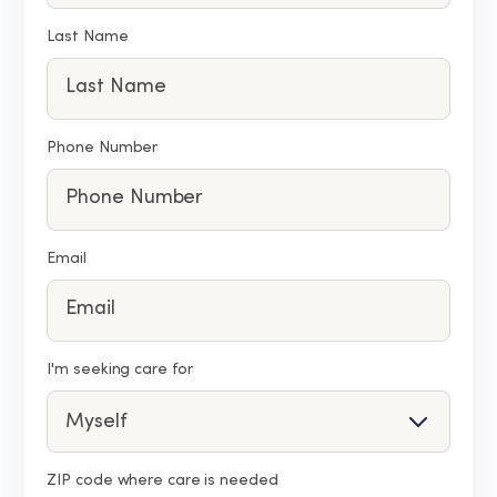
Last Name
Phone Number
Email
I'm seeking care for
ZIP code where care is needed