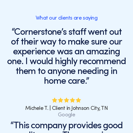
What our clients are saying
“Cornerstone’s staff went out
of their way to make sure our
experience was an amazing
one. I would highly recommend
them to anyone needing in
home care.”
Michele T. | Client in Johnson City, TN
Google
“This company provides good