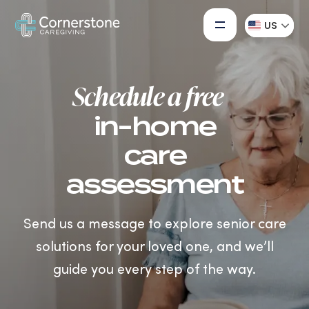
US
Schedule a free
in-home
care
assessment
Send us a message to explore senior care
solutions for your loved one, and we’ll
guide you every step of the way.