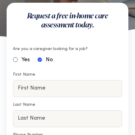
Request a free in-home care
assessment today.
Are you a caregiver looking for a job?
Yes
No
First Name
Last Name
Phone Number