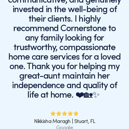
invested in the well-being of
their clients. I highly
recommend Cornerstone to
any family looking for
trustworthy, compassionate
home care services for a loved
one. Thank you for helping my
great-aunt maintain her
independence and quality of
life at home. ❤️🏡✨
Nikkisha Maragh | Stuart, FL
Google