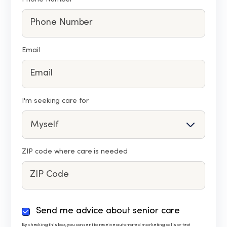
Email
I'm seeking care for
ZIP code where care is needed
By
Send me advice about senior care
checking
By checking this box, you consent to receive automated marketing calls or text