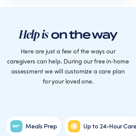
text
messages
from
Cornerstone
Caregiving.
Help is
on the way
Consent
is
not
Here are just a few of the ways our
a
caregivers can help. During our free in‑home
condition
of
assessment we will customize a care plan
purchase.
for your loved one.
Message
and
data
rates
may
apply.
Message
Meals Prep
Up to 24-Hour Car
frequency
varies.