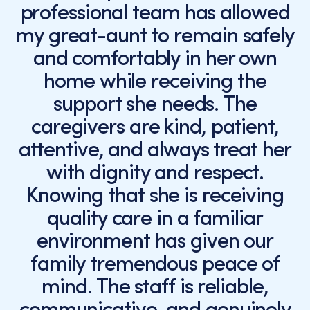
professional team has allowed
my great-aunt to remain safely
and comfortably in her own
home while receiving the
support she needs. The
caregivers are kind, patient,
attentive, and always treat her
with dignity and respect.
Knowing that she is receiving
quality care in a familiar
environment has given our
family tremendous peace of
mind. The staff is reliable,
communicative, and genuinely