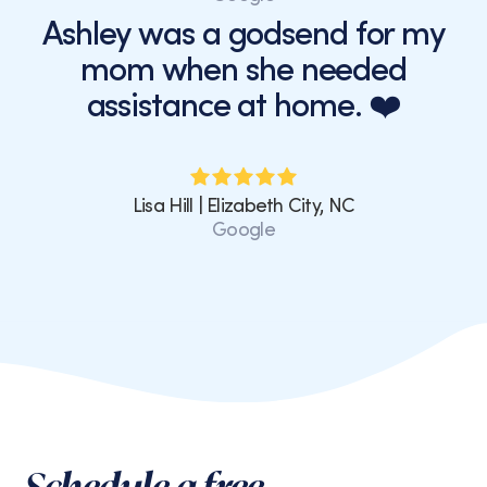
Ashley was a godsend for my
mom when she needed
assistance at home. ❤️
Lisa Hill | Elizabeth City, NC
Google
Schedule a free