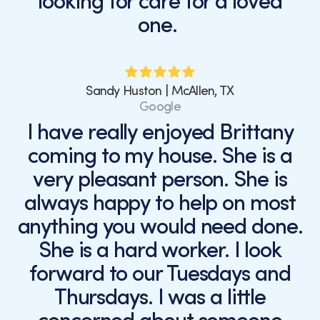
looking for care for a loved
one.
Sandy Huston | McAllen, TX
Google
I have really enjoyed Brittany
coming to my house. She is a
very pleasant person. She is
always happy to help on most
anything you would need done.
She is a hard worker. I look
forward to our Tuesdays and
Thursdays. I was a little