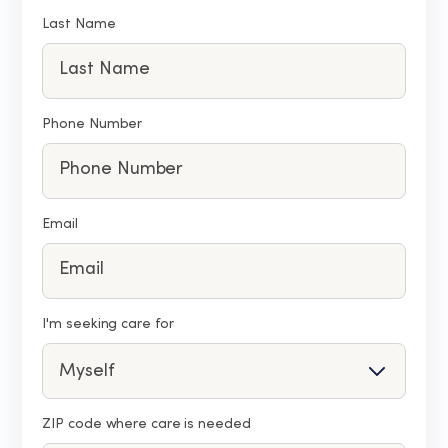
Last Name
Phone Number
Email
I'm seeking care for
ZIP code where care is needed