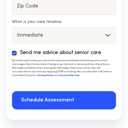
What is your care timeline
Send me advice about senior care
By
checking
By checking this box, you consent to receive automated marketing calls or text
messages from Cornerstone Caregiving. Consent is not a condition of purchase.
this
Message and data rates may apply. Message frequency varies. You can
box,
unsubscribe at any time by replying STOP or clicking the unsubscribe link (where
available). View our
Privacy Policy
and
Terms of Service
.
you
consent
to
receive
Schedule Assessment
automated
marketing
calls
or