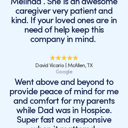
Melinda . She is an awesome
caregiver very patient and
kind. If your loved ones are in
need of help keep this
company in mind.
David Vicario | McAllen, TX
Google
Went above and beyond to
provide peace of mind for me
and comfort for my parents
while Dad was in Hospice.
Super fast and responsive