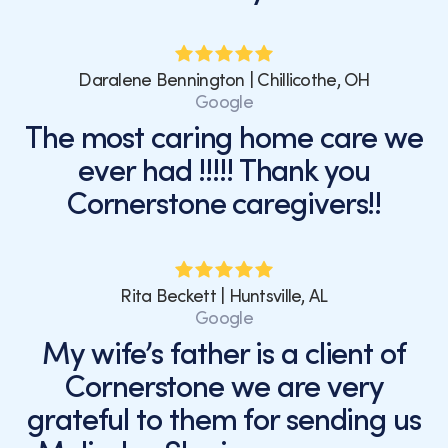
Daralene Bennington | Chillicothe, OH
Google
The most caring home care we
ever had !!!!! Thank you
Cornerstone caregivers!!
Rita Beckett | Huntsville, AL
Google
My wife’s father is a client of
Cornerstone we are very
grateful to them for sending us