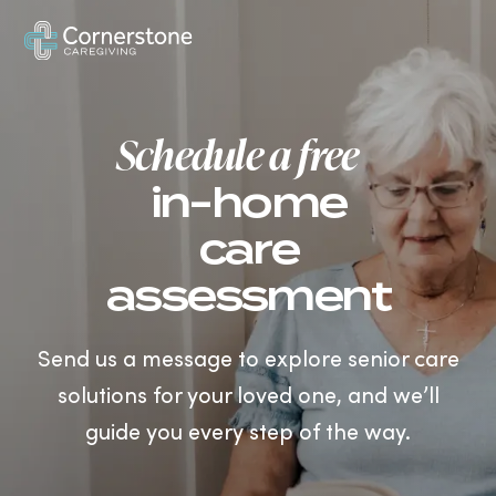
US
Schedule a free
in-home
care
assessment
Send us a message to explore senior care
solutions for your loved one, and we’ll
guide you every step of the way.