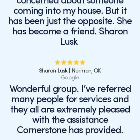
concerned about someone
coming into my house. But it
has been just the opposite. She
has become a friend. Sharon
Lusk
Sharon Lusk | Norman, OK
Google
Wonderful group. I’ve referred
many people for services and
they all are extremely pleased
with the assistance
Cornerstone has provided.