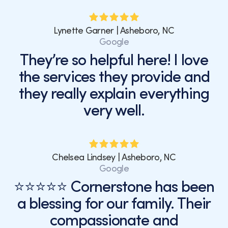
Lynette Garner | Asheboro, NC
Google
They’re so helpful here! I love
the services they provide and
they really explain everything
very well.
Chelsea Lindsey | Asheboro, NC
Google
⭐⭐⭐⭐⭐ Cornerstone has been
a blessing for our family. Their
compassionate and