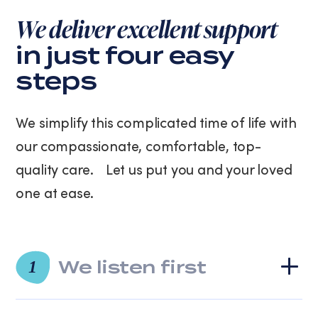
purchase.
We deliver excellent support
Message
and
in just four easy
data
steps
rates
may
apply.
We simplify this complicated time of life with
Message
frequency
our compassionate, comfortable, top-
varies.
quality care. Let us put you and your loved
You
can
one at ease.
unsubscribe
at
any
time
We listen first
by
1
replying
STOP
or