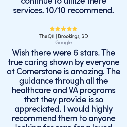
continue to utilize there
services. 10/10 recommend.
TheQ11 | Brookings, SD
Google
Wish there were 6 stars. The
true caring shown by everyone
at Cornerstone is amazing. The
guidance through all the
healthcare and VA programs
that they provide is so
appreciated. I would highly
recommend them to anyone