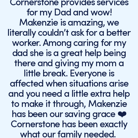
Cornerstone provides services
for my Dad and wow!
Makenzie is amazing, we
literally couldn’t ask for a better
worker. Among caring for my
dad she is a great help being
there and giving my mom a
little break. Everyone is
affected when situations arise
and you need a little extra help
to make it through, Makenzie
has been our saving grace ❤️
Cornerstone has been exactly
what our family needed.