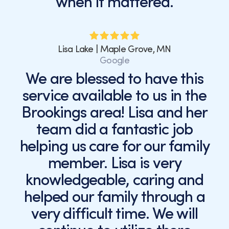
when it mattered.
Lisa Lake | Maple Grove, MN
Google
We are blessed to have this
service available to us in the
Brookings area! Lisa and her
team did a fantastic job
helping us care for our family
member. Lisa is very
knowledgeable, caring and
helped our family through a
very difficult time. We will