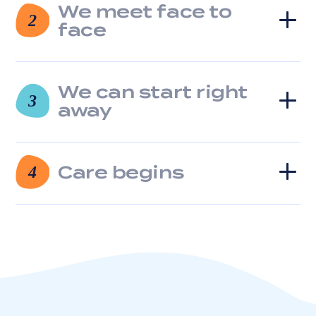
We meet face to
clicking
2
the
face
unsubscribe
link
(where
available).
We can start right
3
View
away
our
Privacy
Policy
and
Care begins
4
Terms
of
Service.