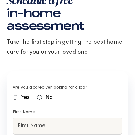
in-home
assessment
Take the first step in getting the best home
care for you or your loved one
Are you a caregiver looking for a job?
Yes
No
First Name