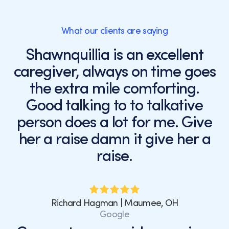
What our clients are saying
Shawnquillia is an excellent
caregiver, always on time goes
the extra mile comforting.
Good talking to to talkative
person does a lot for me. Give
her a raise damn it give her a
raise.
Richard Hagman | Maumee, OH
Google