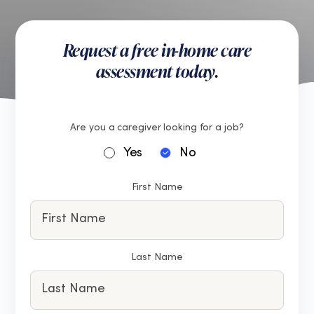
Request a free in-home care
assessment today.
Are you a caregiver looking for a job?
Yes
No
First Name
Last Name