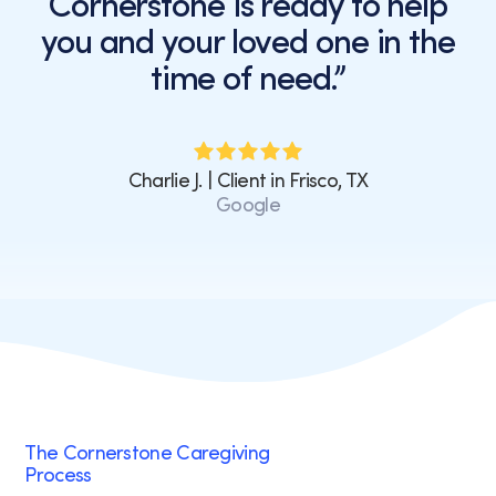
Cornerstone is ready to help
or
you and your loved one in the
clicking
the
time of need.”
unsubscribe
link
(where
available).
Charlie J. | Client in Frisco, TX
View
Google
our
Privacy
Policy
and
Terms
of
Service.
The Cornerstone Caregiving
Process