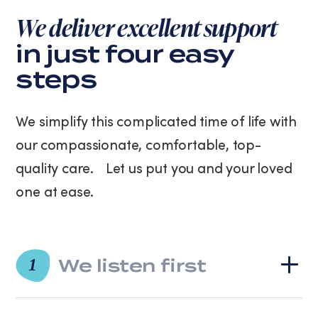
We deliver excellent support
in just four easy
steps
We simplify this complicated time of life with
our compassionate, comfortable, top-
quality care. Let us put you and your loved
one at ease.
We listen first
1