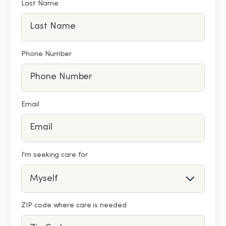
Last Name
Phone Number
Email
I'm seeking care for
ZIP code where care is needed