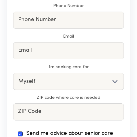
Phone Number
Email
I'm seeking care for
ZIP code where care is needed
By
Send me advice about senior care