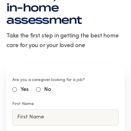
in-home
assessment
Take the first step in getting the best home
care for you or your loved one
Are you a caregiver looking for a job?
Yes
No
First Name