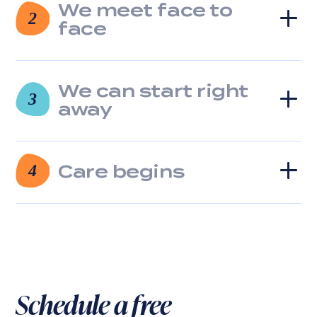
We meet face to
2
face
We can start right
3
away
Care begins
4
Schedule a free