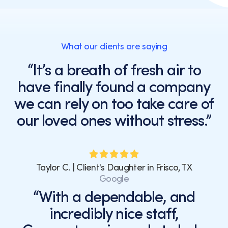
of
purchase.
Message
and
What our clients are saying
data
rates
“It’s a breath of fresh air to
may
have finally found a company
apply.
Message
we can rely on too take care of
frequency
our loved ones without stress.”
varies.
You
can
unsubscribe
at
Taylor C. | Client's Daughter in Frisco, TX
any
Google
time
“With a dependable, and
by
incredibly nice staff,
replying
STOP