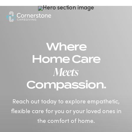
US
Where
Home Care
Meets
Compassion.
Reach out today to explore empathetic,
flexible care for you or your loved ones in
the comfort of home.