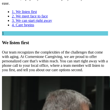
ease.
1. We listen first
2. We meet face to face
3. We can start right away
4. Care begins
1
We listen first
Our team recognizes the complexities of the challenges that come
with aging. At Cornerstone Caregiving, we are proud to offer
personalized care that’s within reach. You can start right away with a
phone call to your local office, where a team member will listen to
you first, and tell you about our care options second.