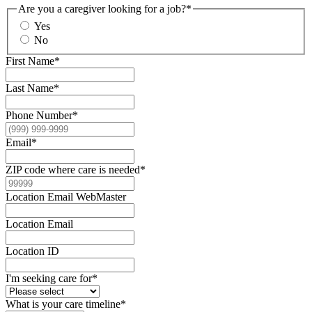
Are you a caregiver looking for a job?
*
Yes
No
First Name
*
Last Name
*
Phone Number
*
Email
*
ZIP code where care is needed
*
Location Email WebMaster
Location Email
Location ID
I'm seeking care for
*
What is your care timeline
*