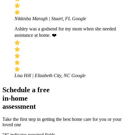
Nikkisha Maragh | Stuart, FL
Google
Ashley was a godsend for my mom when she needed
assistance at home. ❤️
Lisa Hill | Elizabeth City, NC
Google
Schedule a free
in-home
assessment
Take the first step in getting the best home care for you or your
loved one
"
*
" indicates required fields