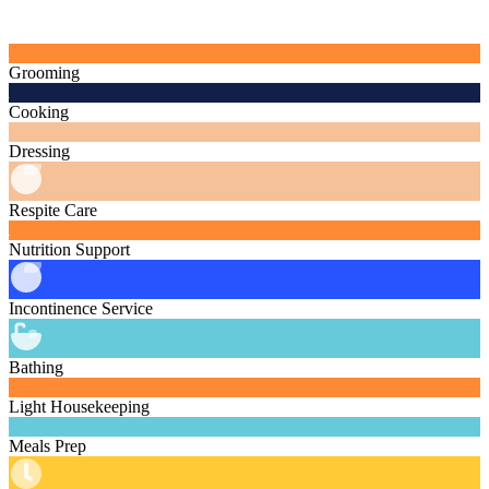
Grooming
Cooking
Dressing
Respite Care
Nutrition Support
Incontinence Service
Bathing
Light Housekeeping
Meals Prep