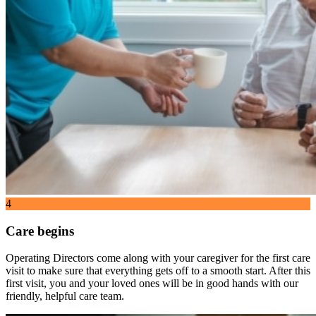
4
Care begins
Operating Directors come along with your caregiver for the first care
visit to make sure that everything gets off to a smooth start. After this
first visit, you and your loved ones will be in good hands with our
friendly, helpful care team.