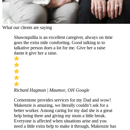
What our clients are saying
Shawnquillia is an excellent caregiver, always on time
goes the extra mile comforting. Good talking to to
talkative person does a lot for me. Give her a raise
damn it give her a raise.
Richard Hagman | Maumee, OH
Google
Cornerstone provides services for my Dad and wow!
Makenzie is amazing, we literally couldn’t ask for a
better worker. Among caring for my dad she is a great
help being there and giving my mom a little break.
Everyone is affected when situations arise and you
need a little extra help to make it through, Makenzie has