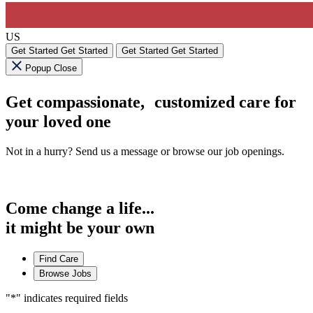
US
Get Started
Get Started
Get Started
Get Started
Popup Close
Get compassionate, customized care for
your loved one
Not in a hurry? Send us a message or browse our job openings.
Come change a life...
it might be your own
Find Care
Browse Jobs
"
*
" indicates required fields