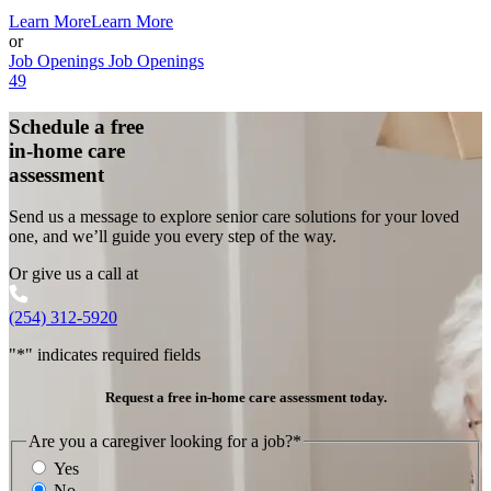
Learn More
Learn More
or
Job Openings
Job Openings
49
Schedule a free
in-home care
assessment
Send us a message to explore senior care solutions for your loved
one, and we’ll guide you every step of the way.
Or give us a call at
(254) 312-5920
"
*
" indicates required fields
Request a free in-home care assessment today.
Are you a caregiver looking for a job?
*
Yes
No