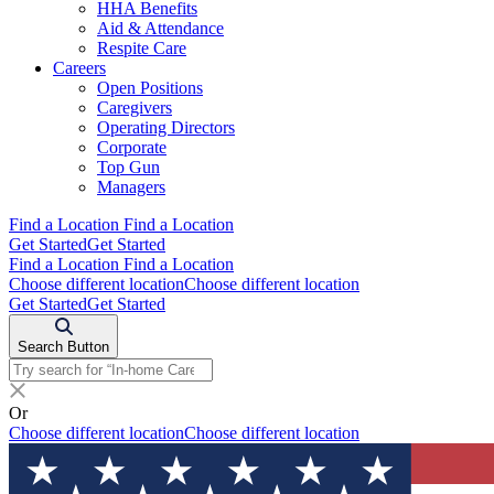
HHA Benefits
Aid & Attendance
Respite Care
Careers
Open Positions
Caregivers
Operating Directors
Corporate
Top Gun
Managers
Find a Location
Find a Location
Get Started
Get Started
Find a Location
Find a Location
Choose different location
Choose different location
Get Started
Get Started
Search Button
Or
Choose different location
Choose different location