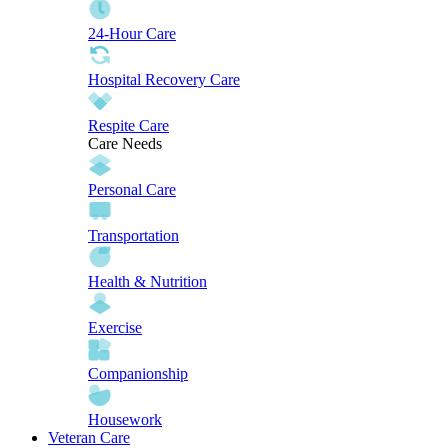
24-Hour Care
Hospital Recovery Care
Respite Care
Care Needs
Personal Care
Transportation
Health & Nutrition
Exercise
Companionship
Housework
Veteran Care