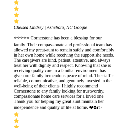
Chelsea Lindsey | Asheboro, NC
Google
⭐⭐⭐⭐⭐ Cornerstone has been a blessing for our
family. Their compassionate and professional team has
allowed my great-aunt to remain safely and comfortably
in her own home while receiving the support she needs.
The caregivers are kind, patient, attentive, and always
treat her with dignity and respect. Knowing that she is
receiving quality care in a familiar environment has
given our family tremendous peace of mind. The staff is
reliable, communicative, and genuinely invested in the
well-being of their clients. I highly recommend
Cornerstone to any family looking for trustworthy,
compassionate home care services for a loved one.
Thank you for helping my great-aunt maintain her
independence and quality of life at home. ❤️🏡✨