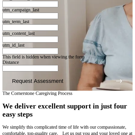
utm_campaign_last
utm_term_last
utm_content_last
utm_id_last
This field is hidden when viewing the form
Distance
Request Assessment
The Cornerstone Caregiving Process
We deliver excellent support
in just four
easy steps
We simplify this complicated time of life with our compassionate,
comfortable, top-quality care. Let us put you and your loved one at