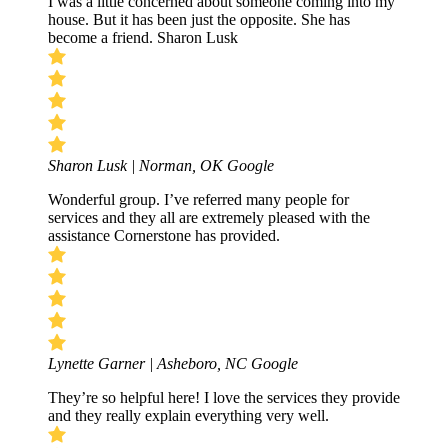
I was a little concerned about someone coming into my
house. But it has been just the opposite. She has
become a friend. Sharon Lusk
Sharon Lusk | Norman, OK
Google
Wonderful group. I’ve referred many people for
services and they all are extremely pleased with the
assistance Cornerstone has provided.
Lynette Garner | Asheboro, NC
Google
They’re so helpful here! I love the services they provide
and they really explain everything very well.