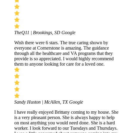
TheQ11 | Brookings, SD
Google
Wish there were 6 stars. The true caring shown by
everyone at Cornerstone is amazing. The guidance
through all the healthcare and VA programs that they
provide is so appreciated. I would highly recommend
them to anyone looking for care for a loved one.
Sandy Huston | McAllen, TX
Google
I have really enjoyed Brittany coming to my house. She
is a very pleasant person. She is always happy to help
on most anything you would need done. She is a hard
worker. I look forward to our Tuesdays and Thursdays.