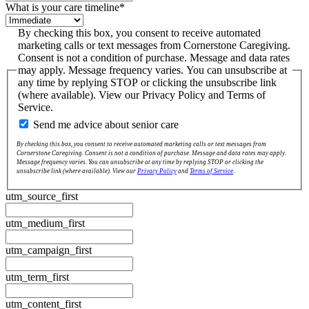
What is your care timeline
*
By checking this box, you consent to receive automated
marketing calls or text messages from Cornerstone Caregiving.
Consent is not a condition of purchase. Message and data rates
may apply. Message frequency varies. You can unsubscribe at
any time by replying STOP or clicking the unsubscribe link
(where available). View our Privacy Policy and Terms of
Service.
Send me advice about senior care
By checking this box, you consent to receive automated marketing calls or text messages from
Cornerstone Caregiving. Consent is not a condition of purchase. Message and data rates may apply.
Message frequency varies. You can unsubscribe at any time by replying STOP or clicking the
unsubscribe link (where available). View our
Privacy Policy
and
Terms of Service
.
utm_source_first
utm_medium_first
utm_campaign_first
utm_term_first
utm_content_first