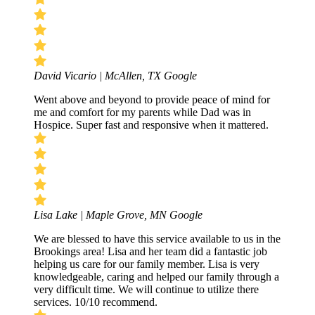
David Vicario | McAllen, TX
Google
Went above and beyond to provide peace of mind for
me and comfort for my parents while Dad was in
Hospice. Super fast and responsive when it mattered.
Lisa Lake | Maple Grove, MN
Google
We are blessed to have this service available to us in the
Brookings area! Lisa and her team did a fantastic job
helping us care for our family member. Lisa is very
knowledgeable, caring and helped our family through a
very difficult time. We will continue to utilize there
services. 10/10 recommend.