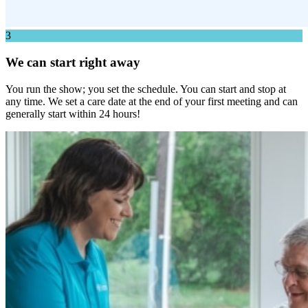
3
We can start right away
You run the show; you set the schedule. You can start and stop at
any time. We set a care date at the end of your first meeting and can
generally start within 24 hours!