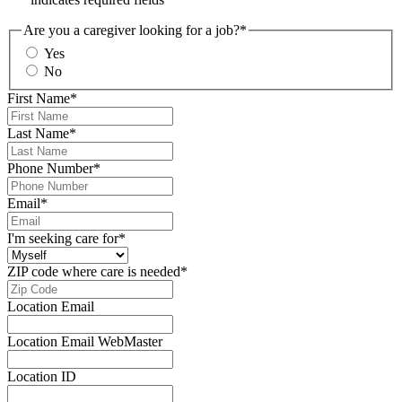
Are you a caregiver looking for a job?
*
Yes
No
First Name
*
Last Name
*
Phone Number
*
Email
*
I'm seeking care for
*
ZIP code where care is needed
*
Location Email
Location Email WebMaster
Location ID