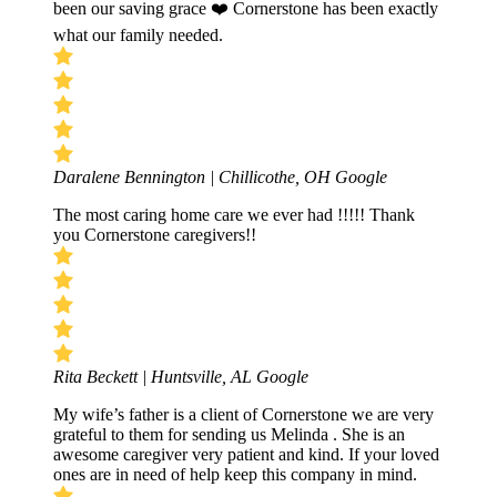
been our saving grace ❤️ Cornerstone has been exactly
what our family needed.
Daralene Bennington | Chillicothe, OH
Google
The most caring home care we ever had !!!!! Thank
you Cornerstone caregivers!!
Rita Beckett | Huntsville, AL
Google
My wife’s father is a client of Cornerstone we are very
grateful to them for sending us Melinda . She is an
awesome caregiver very patient and kind. If your loved
ones are in need of help keep this company in mind.