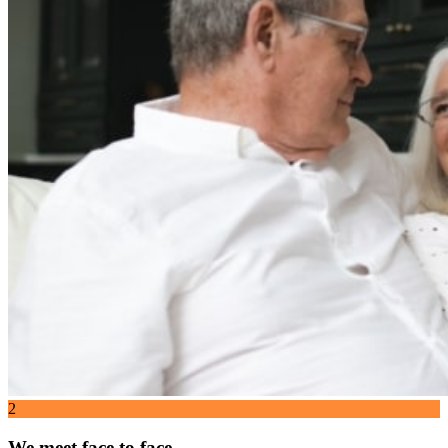
2
We meet face to face