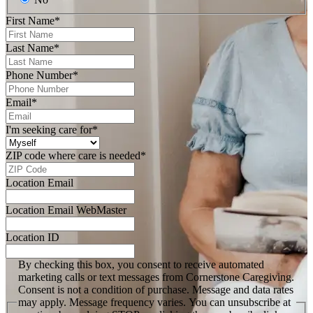
First Name
*
Last Name
*
Phone Number
*
Email
*
I'm seeking care for
*
ZIP code where care is needed
*
Location Email
Location Email WebMaster
Location ID
By checking this box, you consent to receive automated
marketing calls or text messages from Cornerstone Caregiving.
Consent is not a condition of purchase. Message and data rates
may apply. Message frequency varies. You can unsubscribe at