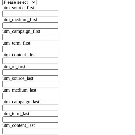
utm_source_first
utm_medium_first
utm_campaign_first
utm_term_first
utm_content_first
utm_id_first
utm_source_last
utm_medium_last
utm_campaign_last
utm_term_last
utm_content_last