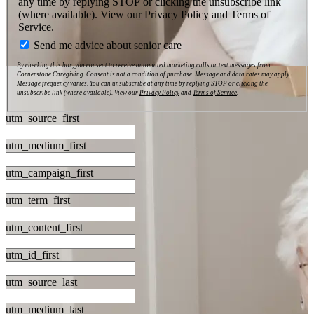
any time by replying STOP or clicking the unsubscribe link
(where available). View our Privacy Policy and Terms of
Service.
Send me advice about senior care
By checking this box, you consent to receive automated marketing calls or text messages from
Cornerstone Caregiving. Consent is not a condition of purchase. Message and data rates may apply.
Message frequency varies. You can unsubscribe at any time by replying STOP or clicking the
unsubscribe link (where available). View our
Privacy Policy
and
Terms of Service
.
utm_source_first
utm_medium_first
utm_campaign_first
utm_term_first
utm_content_first
utm_id_first
utm_source_last
utm_medium_last