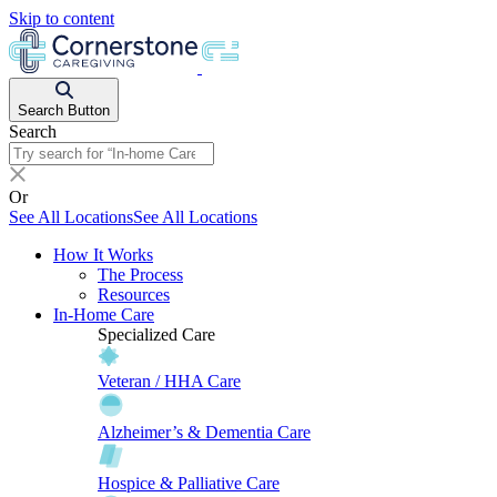
Skip to content
Search Button
Search
Or
See All Locations
See All Locations
How It Works
The Process
Resources
In-Home Care
Specialized Care
Veteran / HHA Care
Alzheimer’s & Dementia Care
Hospice & Palliative Care