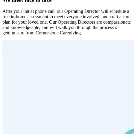
After your initial phone call, our Operating Director will schedule a
free in-home assessment to meet everyone involved, and craft a care
plan for your loved one. Our Operating Directors are compassionate
and knowledgeable, and will walk you through the process of
getting care from Cornerstone Caregiving.