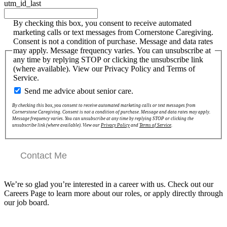
utm_id_last
By checking this box, you consent to receive automated
marketing calls or text messages from Cornerstone Caregiving.
Consent is not a condition of purchase. Message and data rates
may apply. Message frequency varies. You can unsubscribe at
any time by replying STOP or clicking the unsubscribe link
(where available). View our Privacy Policy and Terms of
Service.
Send me advice about senior care.
By checking this box, you consent to receive automated marketing calls or text messages from
Cornerstone Caregiving. Consent is not a condition of purchase. Message and data rates may apply.
Message frequency varies. You can unsubscribe at any time by replying STOP or clicking the
unsubscribe link (where available). View our
Privacy Policy
and
Terms of Service
.
Contact Me
We’re so glad you’re interested in a career with us. Check out our
Careers Page to learn more about our roles, or apply directly through
our job board.