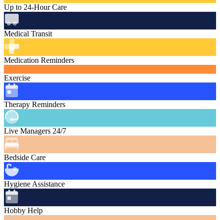
Up to 24-Hour Care
Medical Transit
Medication Reminders
Exercise
Therapy Reminders
Live Managers 24/7
Bedside Care
Hygiene Assistance
Hobby Help