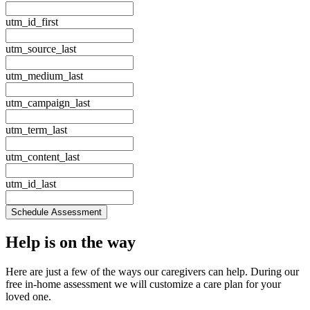
utm_id_first
utm_source_last
utm_medium_last
utm_campaign_last
utm_term_last
utm_content_last
utm_id_last
Schedule Assessment
Help is
on the way
Here are just a few of the ways our caregivers can help. During our
free in‑home assessment we will customize a care plan for your
loved one.