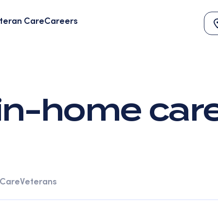
teran Care
Careers
in-home car
 Care
Veterans