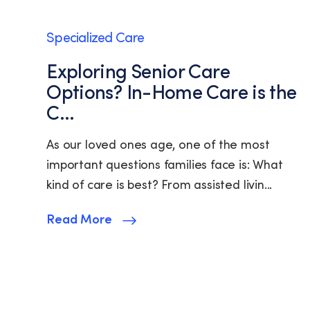
Specialized Care
Exploring Senior Care
Options? In-Home Care is the
C...
As our loved ones age, one of the most
important questions families face is: What
kind of care is best? From assisted livin...
Read More