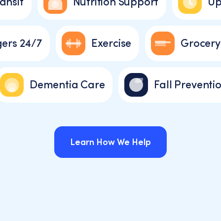
ansit
Nutrition Support
Up
ers 24/7
Exercise
Grocery
Dementia Care
Fall Preventi
Learn How We Help
Learn How We Help