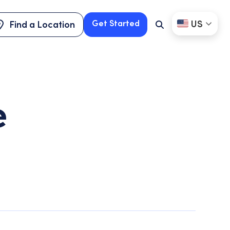
US
Get Started
Find a Location
Search
Button
Find a Location
Get Started
e