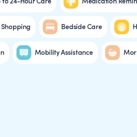
 to 24-Hour Care
Medication Remin
 Shopping
Bedside Care
H
on
Mobility Assistance
Morn