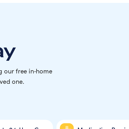
ay
g our free in‑home
oved one.