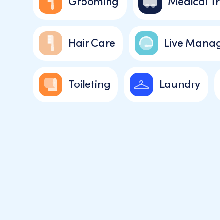
Grooming
Medical Tr
Hair Care
Live Manag
Toileting
Laundry