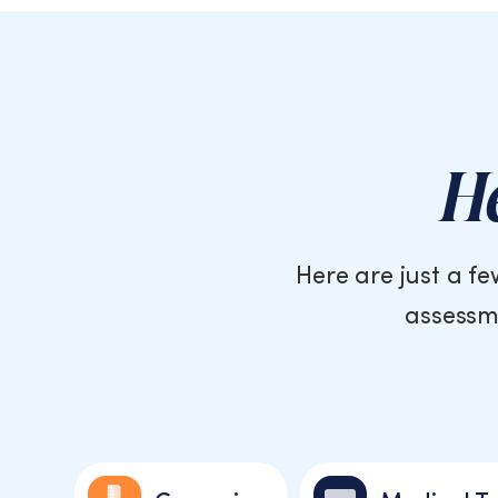
He
Here are just a f
assessme