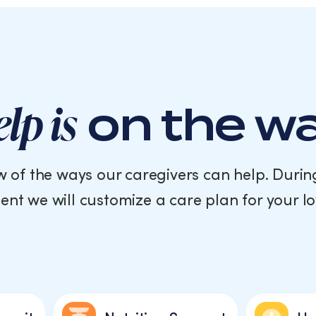
lp is
on the w
ew of the ways our caregivers can help. Durin
nt we will customize a care plan for your l